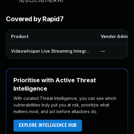
N/S:C/C:N/I:N/A:H
)
Covered by Rapid7
Product
Vendor Advisor
Videowhisper Live Streaming Integration Plugin
—
Prioritise with Active Threat
Intelligence
With curated Threat Intelligence, you can see which
vulnerabilities truly put you at risk, prioritize what
matters most, and act before attackers do.
EXPLORE INTELLIGENCE HUB