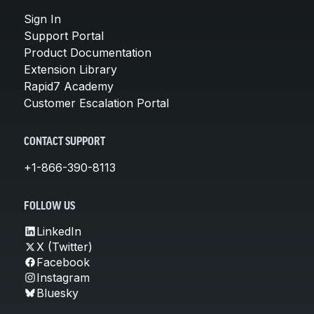
Sign In
Support Portal
Product Documentation
Extension Library
Rapid7 Academy
Customer Escalation Portal
CONTACT SUPPORT
+1-866-390-8113
FOLLOW US
LinkedIn
X (Twitter)
Facebook
Instagram
Bluesky