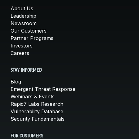
About Us
Leadership
Newsroom
Our Customers
Partner Programs
Investors
Careers
STAY INFORMED
Blog
Emergent Threat Response
Webinars & Events
Rapid7 Labs Research
Vulnerability Database
Security Fundamentals
FOR CUSTOMERS