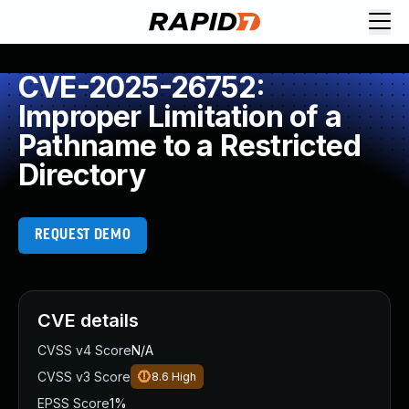
CVE-2025-26752:
Improper Limitation of a
Pathname to a Restricted
Directory
REQUEST DEMO
CVE details
CVSS v4 Score
N/A
CVSS v3 Score
8.6
High
EPSS Score
1%