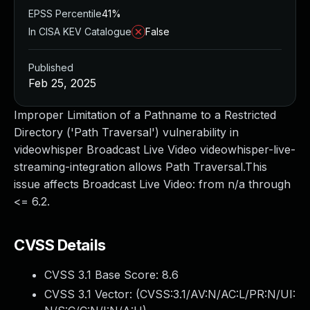
EPSS Percentile
41%
In CISA KEV Catalogue
False
Published
Feb 25, 2025
Improper Limitation of a Pathname to a Restricted
Directory ('Path Traversal') vulnerability in
videowhisper Broadcast Live Video videowhisper-live-
streaming-integration allows Path Traversal.This
issue affects Broadcast Live Video: from n/a through
<= 6.2.
CVSS Details
CVSS 3.1 Base Score:
8.6
CVSS 3.1 Vector: (
CVSS:3.1/AV:N/AC:L/PR:N/UI: