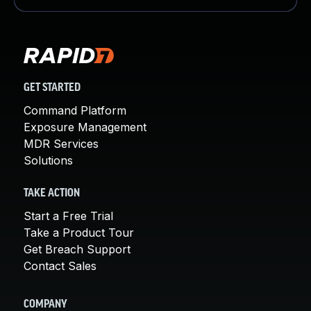
GET STARTED
Command Platform
Exposure Management
MDR Services
Solutions
TAKE ACTION
Start a Free Trial
Take a Product Tour
Get Breach Support
Contact Sales
COMPANY