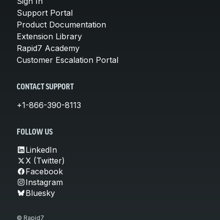
Sign In
Support Portal
Product Documentation
Extension Library
Rapid7 Academy
Customer Escalation Portal
CONTACT SUPPORT
+1-866-390-8113
FOLLOW US
LinkedIn
X (Twitter)
Facebook
Instagram
Bluesky
© Rapid7