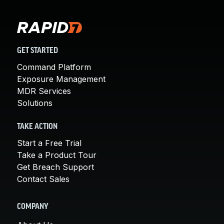
GET STARTED
Command Platform
Exposure Management
MDR Services
Solutions
TAKE ACTION
Start a Free Trial
Take a Product Tour
Get Breach Support
Contact Sales
COMPANY