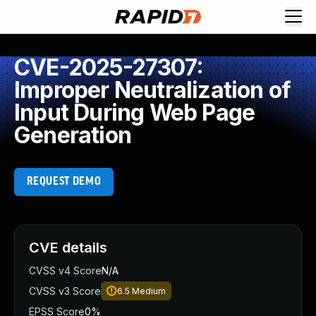
CVE-2025-27307:
Improper Neutralization of
Input During Web Page
Generation
REQUEST DEMO
CVE details
CVSS v4 Score
N/A
CVSS v3 Score
6.5
Medium
EPSS Score
0%