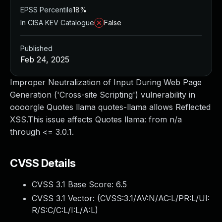
EPSS Percentile
18%
In CISA KEV Catalogue
False
Published
Feb 24, 2025
Improper Neutralization of Input During Web Page
Generation ('Cross-site Scripting') vulnerability in
oooorgle Quotes llama quotes-llama allows Reflected
XSS.This issue affects Quotes llama: from n/a
through <= 3.0.1.
CVSS Details
CVSS 3.1 Base Score:
6.5
CVSS 3.1 Vector: (
CVSS:3.1/AV:N/AC:L/PR:L/UI:
R/S:C/C:L/I:L/A:L
)