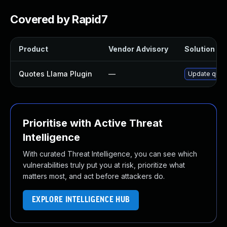
Covered by Rapid7
Product
Vendor Advisory
Solution Fil
Quotes Llama Plugin
—
Update quote
Prioritise with Active Threat
Intelligence
With curated Threat Intelligence, you can see which
vulnerabilities truly put you at risk, prioritize what
matters most, and act before attackers do.
EXPLORE INTELLIGENCE HUB