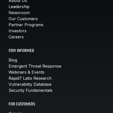
About Us
Leadership
Newsroom
Our Customers
Partner Programs
Investors
Careers
STAY INFORMED
Blog
Emergent Threat Response
Webinars & Events
Rapid7 Labs Research
Vulnerability Database
Security Fundamentals
FOR CUSTOMERS