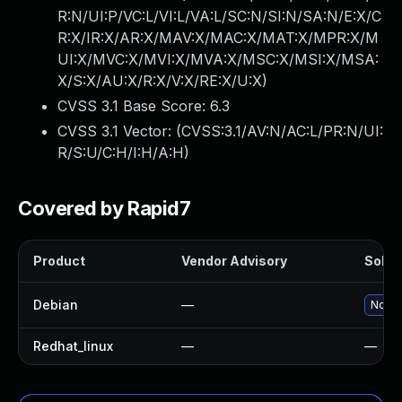
R:N/UI:P/VC:L/VI:L/VA:L/SC:N/SI:N/SA:N/E:X/C
R:X/IR:X/AR:X/MAV:X/MAC:X/MAT:X/MPR:X/M
UI:X/MVC:X/MVI:X/MVA:X/MSC:X/MSI:X/MSA:
X/S:X/AU:X/R:X/V:X/RE:X/U:X
)
CVSS 3.1 Base Score:
6.3
CVSS 3.1 Vector: (
CVSS:3.1/AV:N/AC:L/PR:N/UI:
R/S:U/C:H/I:H/A:H
)
Covered by Rapid7
Product
Vendor Advisory
Soluti
Debian
—
No so
Redhat_linux
—
—