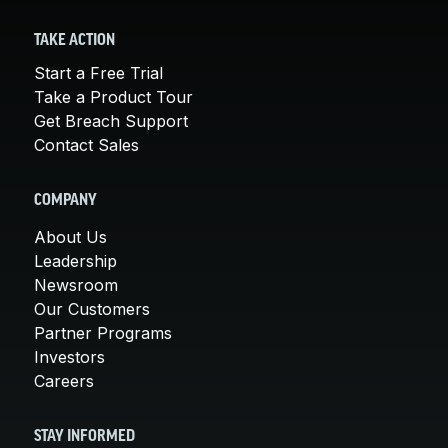
TAKE ACTION
Start a Free Trial
Take a Product Tour
Get Breach Support
Contact Sales
COMPANY
About Us
Leadership
Newsroom
Our Customers
Partner Programs
Investors
Careers
STAY INFORMED