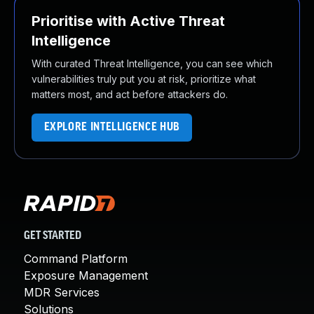
Prioritise with Active Threat
Intelligence
With curated Threat Intelligence, you can see which
vulnerabilities truly put you at risk, prioritize what
matters most, and act before attackers do.
EXPLORE INTELLIGENCE HUB
GET STARTED
Command Platform
Exposure Management
MDR Services
Solutions