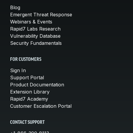
Blog
Emergent Threat Response
Webinars & Events
Rapid7 Labs Research
Vulnerability Database
Security Fundamentals
FOR CUSTOMERS
Sign In
Support Portal
Product Documentation
Extension Library
Rapid7 Academy
Customer Escalation Portal
CONTACT SUPPORT