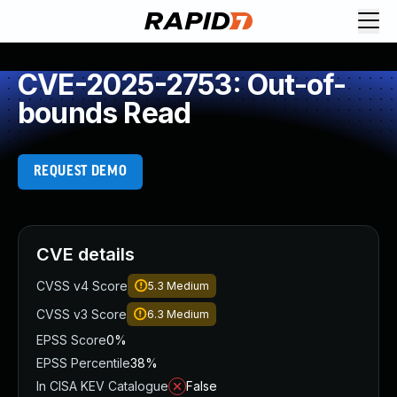
CVE-2025-2753: Out-of-
bounds Read
REQUEST DEMO
CVE details
CVSS v4 Score
5.3
Medium
CVSS v3 Score
6.3
Medium
EPSS Score
0%
EPSS Percentile
38%
In CISA KEV Catalogue
False