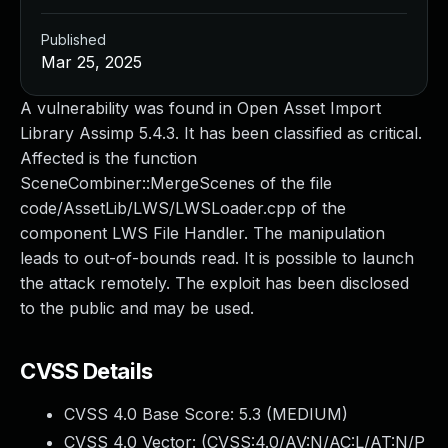
Published
Mar 25, 2025
A vulnerability was found in Open Asset Import
Library Assimp 5.4.3. It has been classified as critical.
Affected is the function
SceneCombiner::MergeScenes of the file
code/AssetLib/LWS/LWSLoader.cpp of the
component LWS File Handler. The manipulation
leads to out-of-bounds read. It is possible to launch
the attack remotely. The exploit has been disclosed
to the public and may be used.
CVSS Details
CVSS 4.0 Base Score:
5.3
(MEDIUM)
CVSS 4.0 Vector: (
CVSS:4.0/AV:N/AC:L/AT:N/P