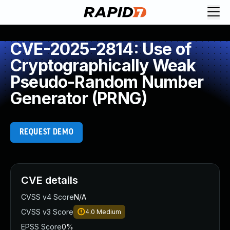
CVE-2025-2814: Use of
Cryptographically Weak
Pseudo-Random Number
Generator (PRNG)
REQUEST DEMO
CVE details
CVSS v4 Score
N/A
CVSS v3 Score
4.0
Medium
EPSS Score
0%