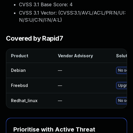
CVSS 3.1 Base Score:
4
CVSS 3.1 Vector: (
CVSS:3.1/AV:L/AC:L/PR:N/UI:
N/S:U/C:N/I:N/A:L
)
Covered by Rapid7
Product
Vendor Advisory
Solution
Debian
—
No solut
Freebsd
—
Upgrade
Redhat_linux
—
No solut
Prioritise with Active Threat