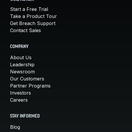
Start a Free Trial
Take a Product Tour
Get Breach Support
Contact Sales
COMPANY
About Us
Leadership
Newsroom
Our Customers
Partner Programs
Investors
Careers
STAY INFORMED
Blog