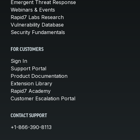
Emergent Threat Response
Webinars & Events
Rapid7 Labs Research
Vulnerability Database
Security Fundamentals
FOR CUSTOMERS
Sign In
Support Portal
Product Documentation
Extension Library
Rapid7 Academy
Customer Escalation Portal
CONTACT SUPPORT
+1-866-390-8113