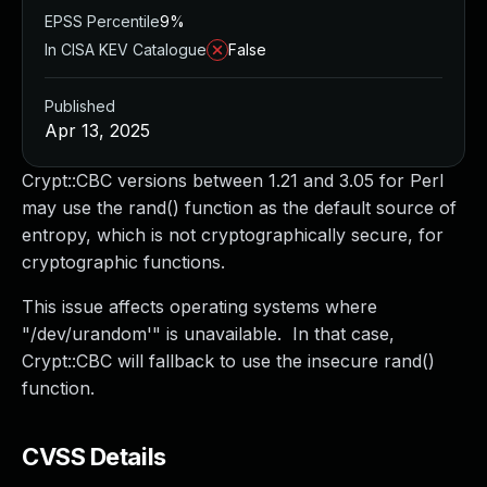
EPSS Percentile
9%
In CISA KEV Catalogue
False
Published
Apr 13, 2025
Crypt::CBC versions between 1.21 and 3.05 for Perl
may use the rand() function as the default source of
entropy, which is not cryptographically secure, for
cryptographic functions.
This issue affects operating systems where
"/dev/urandom'" is unavailable. In that case,
Crypt::CBC will fallback to use the insecure rand()
function.
CVSS Details