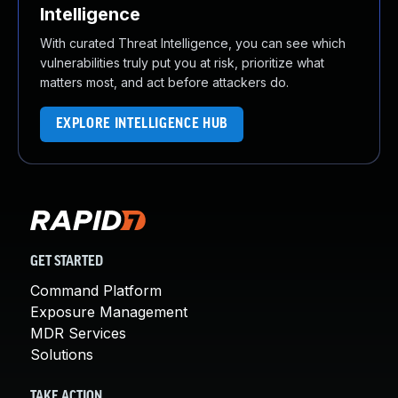
Intelligence
With curated Threat Intelligence, you can see which
vulnerabilities truly put you at risk, prioritize what
matters most, and act before attackers do.
EXPLORE INTELLIGENCE HUB
GET STARTED
Command Platform
Exposure Management
MDR Services
Solutions
TAKE ACTION