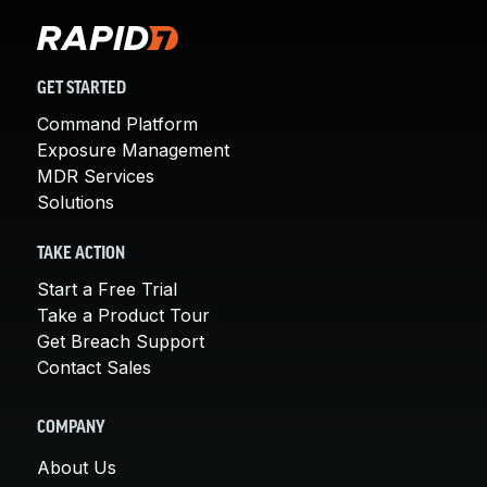
GET STARTED
Command Platform
Exposure Management
MDR Services
Solutions
TAKE ACTION
Start a Free Trial
Take a Product Tour
Get Breach Support
Contact Sales
COMPANY
About Us