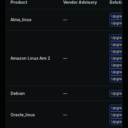
Product
Vendor Advisory
Solution 
Upgrade 
Alma_linux
—
Upgrade 
Upgrade 
Upgrade 
Upgrade 
Amazon Linux Ami 2
—
Upgrade 
Upgrade 
Upgrade 
Upgrade 
Debian
—
Upgrade 
Upgrade 
Oracle_linux
—
Upgrade 
Upgrade 