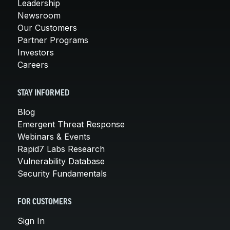
Leadership
Newsroom
Our Customers
Partner Programs
Investors
Careers
STAY INFORMED
Blog
Emergent Threat Response
Webinars & Events
Rapid7 Labs Research
Vulnerability Database
Security Fundamentals
FOR CUSTOMERS
Sign In