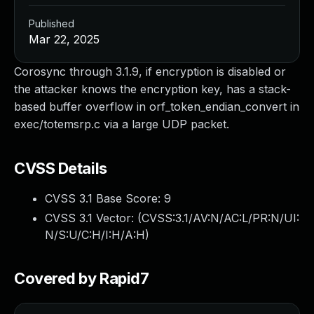
Published
Mar 22, 2025
Corosync through 3.1.9, if encryption is disabled or
the attacker knows the encryption key, has a stack-
based buffer overflow in orf_token_endian_convert in
exec/totemsrp.c via a large UDP packet.
CVSS Details
CVSS 3.1 Base Score:
9
CVSS 3.1 Vector: (
CVSS:3.1/AV:N/AC:L/PR:N/UI:
N/S:U/C:H/I:H/A:H
)
Covered by Rapid7