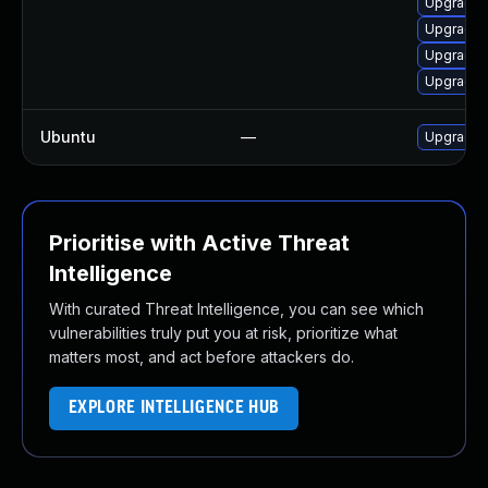
Upgrade 
Upgrade 
Upgrade 
Upgrade 
Ubuntu
—
Upgrade 
Prioritise with Active Threat
Intelligence
With curated Threat Intelligence, you can see which
vulnerabilities truly put you at risk, prioritize what
matters most, and act before attackers do.
EXPLORE INTELLIGENCE HUB