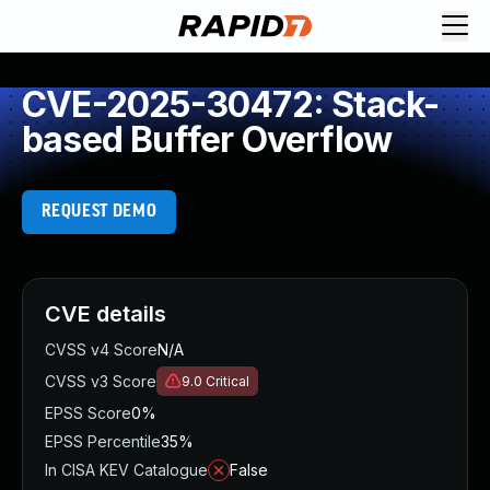
CVE-2025-30472: Stack-
based Buffer Overflow
REQUEST DEMO
CVE details
CVSS v4 Score
N/A
CVSS v3 Score
9.0
Critical
EPSS Score
0%
EPSS Percentile
35%
In CISA KEV Catalogue
False