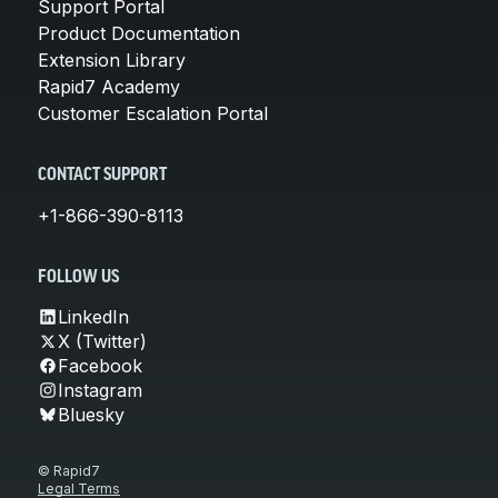
Support Portal
Product Documentation
Extension Library
Rapid7 Academy
Customer Escalation Portal
CONTACT SUPPORT
+1-866-390-8113
FOLLOW US
LinkedIn
X (Twitter)
Facebook
Instagram
Bluesky
© Rapid7
Legal Terms