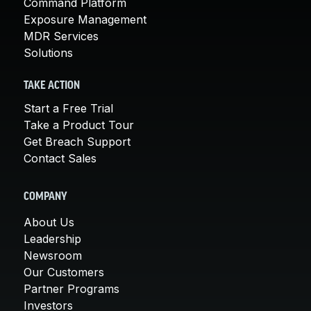
Command Platform
Exposure Management
MDR Services
Solutions
TAKE ACTION
Start a Free Trial
Take a Product Tour
Get Breach Support
Contact Sales
COMPANY
About Us
Leadership
Newsroom
Our Customers
Partner Programs
Investors