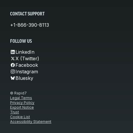
CONTACT SUPPORT
+1-866-390-8113
FOLLOW US
LinkedIn
X (Twitter)
Facebook
Instagram
Bluesky
© Rapid7
Legal Terms
Privacy Policy
Export Notice
Trust
Cookie List
Accessibility Statement