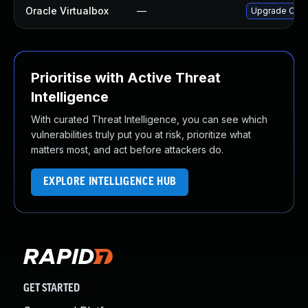
Oracle Virtualbox
—
Upgrade Oracle
Prioritise with Active Threat
Intelligence
With curated Threat Intelligence, you can see which
vulnerabilities truly put you at risk, prioritize what
matters most, and act before attackers do.
EXPLORE INTELLIGENCE HUB
GET STARTED