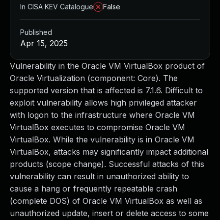
In CISA KEV Catalogue
False
Published
Apr 15, 2025
Vulnerability in the Oracle VM VirtualBox product of
Oracle Virtualization (component: Core). The
supported version that is affected is 7.1.6. Difficult to
exploit vulnerability allows high privileged attacker
with logon to the infrastructure where Oracle VM
VirtualBox executes to compromise Oracle VM
VirtualBox. While the vulnerability is in Oracle VM
VirtualBox, attacks may significantly impact additional
products (scope change). Successful attacks of this
vulnerability can result in unauthorized ability to
cause a hang or frequently repeatable crash
(complete DOS) of Oracle VM VirtualBox as well as
unauthorized update, insert or delete access to some