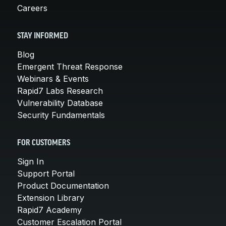
Careers
STAY INFORMED
Blog
Emergent Threat Response
Webinars & Events
Rapid7 Labs Research
Vulnerability Database
Security Fundamentals
FOR CUSTOMERS
Sign In
Support Portal
Product Documentation
Extension Library
Rapid7 Academy
Customer Escalation Portal