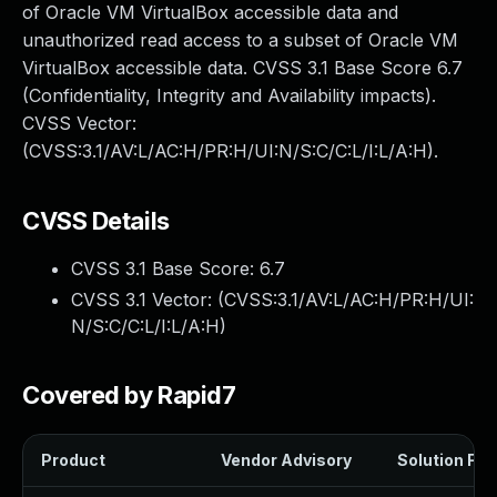
of Oracle VM VirtualBox accessible data and
unauthorized read access to a subset of Oracle VM
VirtualBox accessible data. CVSS 3.1 Base Score 6.7
(Confidentiality, Integrity and Availability impacts).
CVSS Vector:
(CVSS:3.1/AV:L/AC:H/PR:H/UI:N/S:C/C:L/I:L/A:H).
CVSS Details
CVSS 3.1 Base Score:
6.7
CVSS 3.1 Vector: (
CVSS:3.1/AV:L/AC:H/PR:H/UI:
N/S:C/C:L/I:L/A:H
)
Covered by Rapid7
Product
Vendor Advisory
Solution File