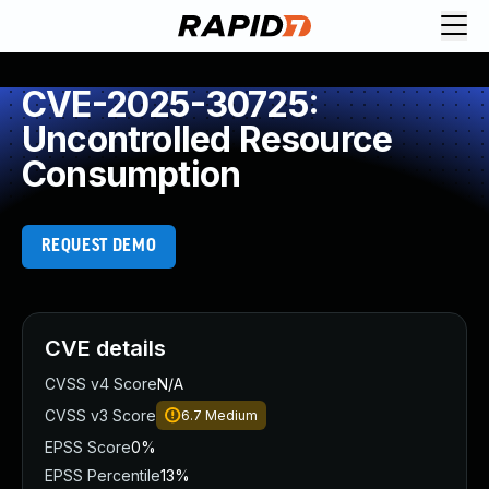
CVE-2025-30725:
Uncontrolled Resource
Consumption
REQUEST DEMO
CVE details
CVSS v4 Score
N/A
CVSS v3 Score
6.7
Medium
EPSS Score
0%
EPSS Percentile
13%