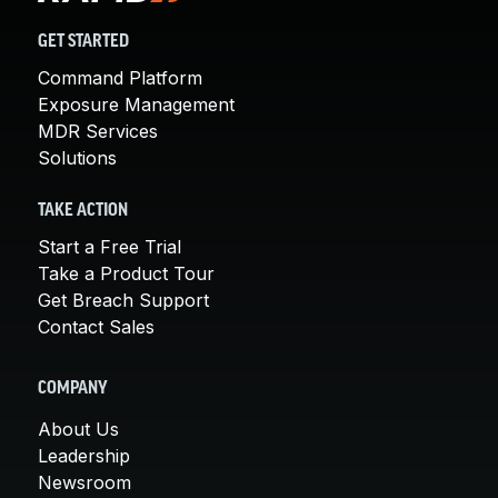
GET STARTED
Command Platform
Exposure Management
MDR Services
Solutions
TAKE ACTION
Start a Free Trial
Take a Product Tour
Get Breach Support
Contact Sales
COMPANY
About Us
Leadership
Newsroom