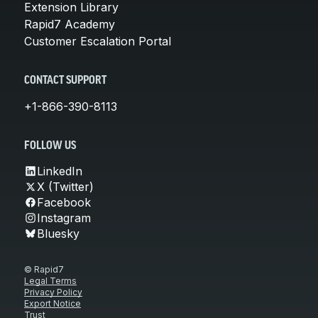
Extension Library
Rapid7 Academy
Customer Escalation Portal
CONTACT SUPPORT
+1-866-390-8113
FOLLOW US
LinkedIn
X (Twitter)
Facebook
Instagram
Bluesky
© Rapid7
Legal Terms
Privacy Policy
Export Notice
Trust