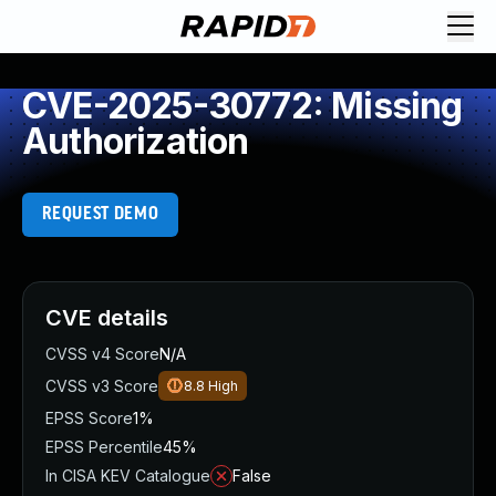
CVE-2025-30772: Missing
Authorization
REQUEST DEMO
CVE details
CVSS v4 Score
N/A
CVSS v3 Score
8.8
High
EPSS Score
1%
EPSS Percentile
45%
In CISA KEV Catalogue
False