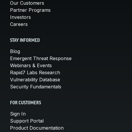
Our Customers
Partner Programs
Investors
Careers
STAY INFORMED
Blog
Emergent Threat Response
Webinars & Events
Rapid7 Labs Research
Vulnerability Database
Security Fundamentals
FOR CUSTOMERS
Sign In
Support Portal
Product Documentation