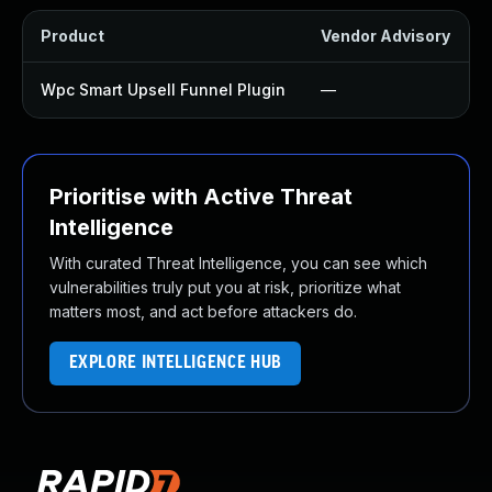
Product
Vendor Advisory
Wpc Smart Upsell Funnel Plugin
—
Prioritise with Active Threat
Intelligence
With curated Threat Intelligence, you can see which
vulnerabilities truly put you at risk, prioritize what
matters most, and act before attackers do.
EXPLORE INTELLIGENCE HUB