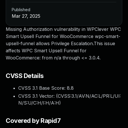
Published
Mar 27, 2025
Missing Authorization vulnerability in WPClever WPC
Smart Upsell Funnel for WooCommerce wpc-smart-
upsell-funnel allows Privilege Escalation.This issue
affects WPC Smart Upsell Funnel for
WooCommerce: from n/a through <= 3.0.4.
CVSS Details
CVSS 3.1 Base Score:
8.8
CVSS 3.1 Vector: (
CVSS:3.1/AV:N/AC:L/PR:L/UI:
N/S:U/C:H/I:H/A:H
)
Covered by Rapid7