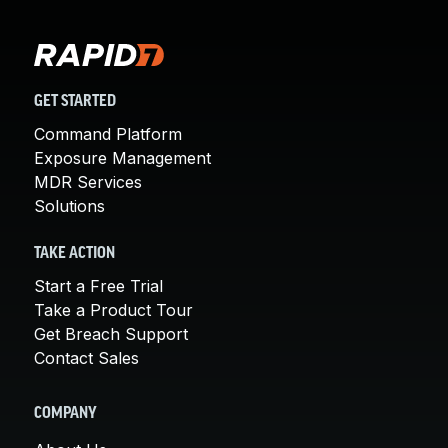
GET STARTED
Command Platform
Exposure Management
MDR Services
Solutions
TAKE ACTION
Start a Free Trial
Take a Product Tour
Get Breach Support
Contact Sales
COMPANY