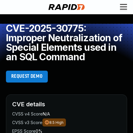
CVE-2025-30775:
Improper Neutralization of
Special Elements used in
an SQL Command
REQUEST DEMO
CVE details
CVSS v4 Score
N/A
CVSS v3 Score
8.5
High
EPSS Score
0%