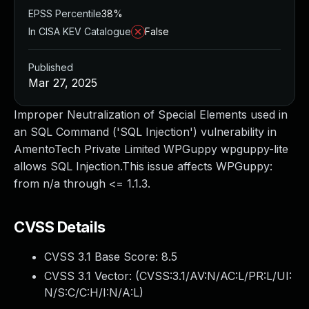
EPSS Percentile
38%
In CISA KEV Catalogue
False
Published
Mar 27, 2025
Improper Neutralization of Special Elements used in
an SQL Command ('SQL Injection') vulnerability in
AmentoTech Private Limited WPGuppy wpguppy-lite
allows SQL Injection.This issue affects WPGuppy:
from n/a through <= 1.1.3.
CVSS Details
CVSS 3.1 Base Score:
8.5
CVSS 3.1 Vector: (
CVSS:3.1/AV:N/AC:L/PR:L/UI:
N/S:C/C:H/I:N/A:L
)