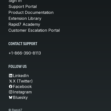
Sign In
Support Portal
Product Documentation
Extension Library
Rapid7 Academy
Customer Escalation Portal
CONTACT SUPPORT
+1-866-390-8113
FOLLOW US
LinkedIn
X (Twitter)
Facebook
Instagram
Bluesky
© Rapid7