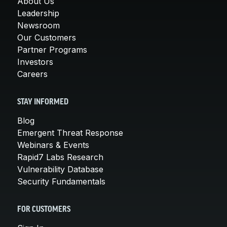
About Us
Leadership
Newsroom
Our Customers
Partner Programs
Investors
Careers
STAY INFORMED
Blog
Emergent Threat Response
Webinars & Events
Rapid7 Labs Research
Vulnerability Database
Security Fundamentals
FOR CUSTOMERS