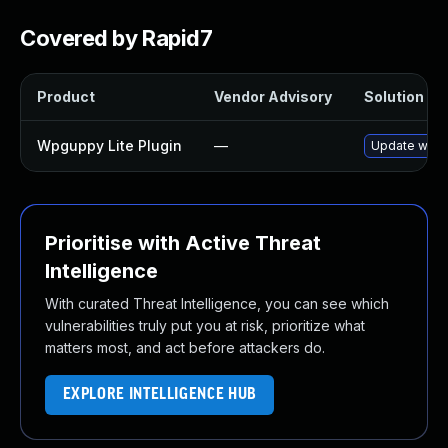
Covered by Rapid7
Product
Vendor Advisory
Solution Fil
Wpguppy Lite Plugin
—
Update wpgup
Prioritise with Active Threat
Intelligence
With curated Threat Intelligence, you can see which
vulnerabilities truly put you at risk, prioritize what
matters most, and act before attackers do.
EXPLORE INTELLIGENCE HUB