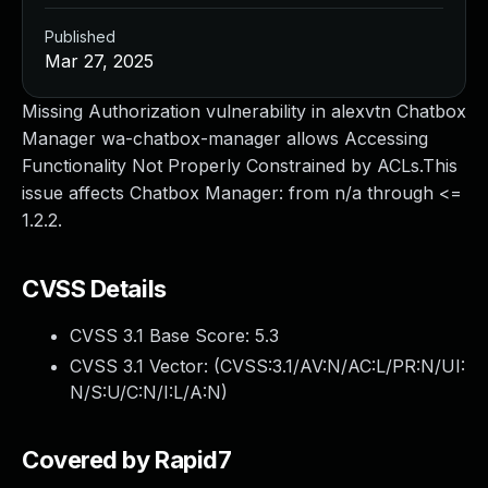
Published
Mar 27, 2025
Missing Authorization vulnerability in alexvtn Chatbox
Manager wa-chatbox-manager allows Accessing
Functionality Not Properly Constrained by ACLs.This
issue affects Chatbox Manager: from n/a through <=
1.2.2.
CVSS Details
CVSS 3.1 Base Score:
5.3
CVSS 3.1 Vector: (
CVSS:3.1/AV:N/AC:L/PR:N/UI:
N/S:U/C:N/I:L/A:N
)
Covered by Rapid7