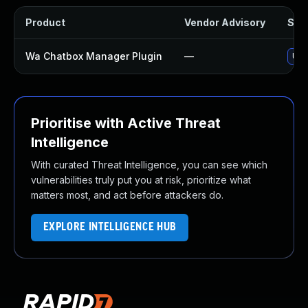
Product
Vendor Advisory
Solu
Wa Chatbox Manager Plugin
—
Upd
Prioritise with Active Threat
Intelligence
With curated Threat Intelligence, you can see which
vulnerabilities truly put you at risk, prioritize what
matters most, and act before attackers do.
EXPLORE INTELLIGENCE HUB