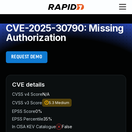
CVE-2025-30790: Missing
Authorization
REQUEST DEMO
CVE details
CVSS v4 Score
N/A
CVSS v3 Score
5.3
Medium
EPSS Score
0%
EPSS Percentile
35%
In CISA KEV Catalogue
False