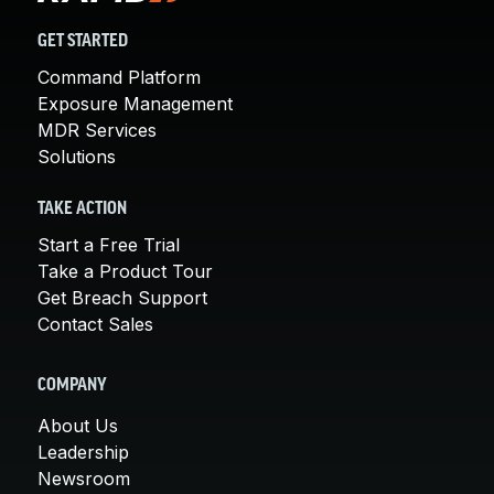
GET STARTED
Command Platform
Exposure Management
MDR Services
Solutions
TAKE ACTION
Start a Free Trial
Take a Product Tour
Get Breach Support
Contact Sales
COMPANY
About Us
Leadership
Newsroom