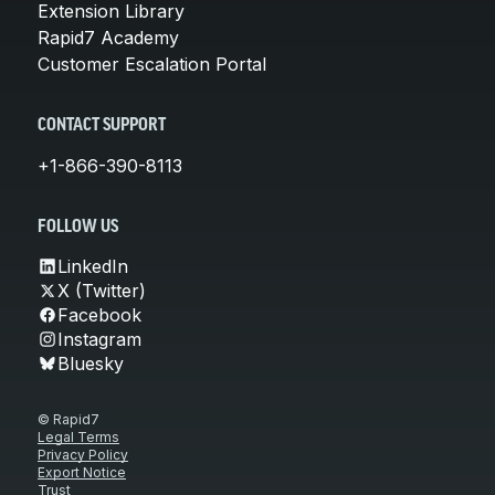
Extension Library
Rapid7 Academy
Customer Escalation Portal
CONTACT SUPPORT
+1-866-390-8113
FOLLOW US
LinkedIn
X (Twitter)
Facebook
Instagram
Bluesky
© Rapid7
Legal Terms
Privacy Policy
Export Notice
Trust