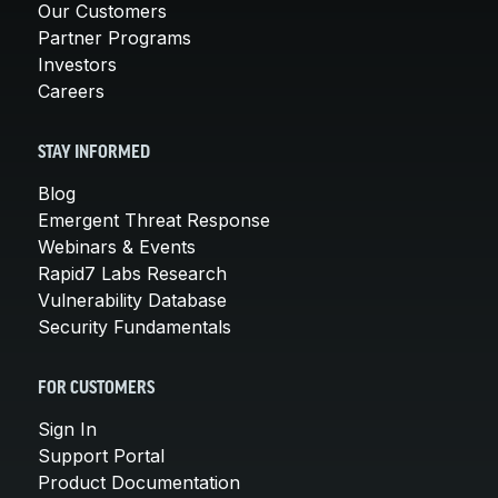
Our Customers
Partner Programs
Investors
Careers
STAY INFORMED
Blog
Emergent Threat Response
Webinars & Events
Rapid7 Labs Research
Vulnerability Database
Security Fundamentals
FOR CUSTOMERS
Sign In
Support Portal
Product Documentation