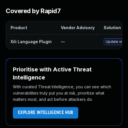
Covered by Rapid7
Product
Vendor Advisory
Solution Fil
Xili Language Plugin
—
Update xili-l
Prioritise with Active Threat
Intelligence
With curated Threat Intelligence, you can see which
vulnerabilities truly put you at risk, prioritize what
matters most, and act before attackers do.
EXPLORE INTELLIGENCE HUB