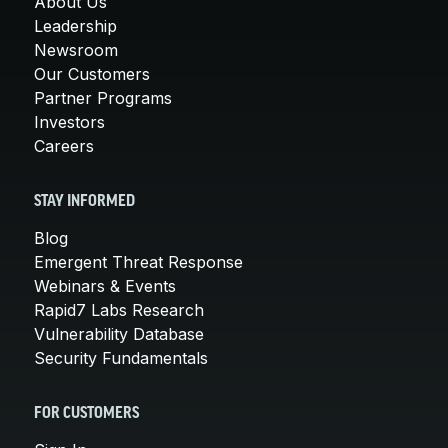
About Us
Leadership
Newsroom
Our Customers
Partner Programs
Investors
Careers
STAY INFORMED
Blog
Emergent Threat Response
Webinars & Events
Rapid7 Labs Research
Vulnerability Database
Security Fundamentals
FOR CUSTOMERS