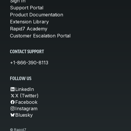
Sign In
Support Portal
Product Documentation
Extension Library
Rapid7 Academy
Customer Escalation Portal
CONTACT SUPPORT
+1-866-390-8113
FOLLOW US
LinkedIn
X (Twitter)
Facebook
Instagram
Bluesky
© Rapid7