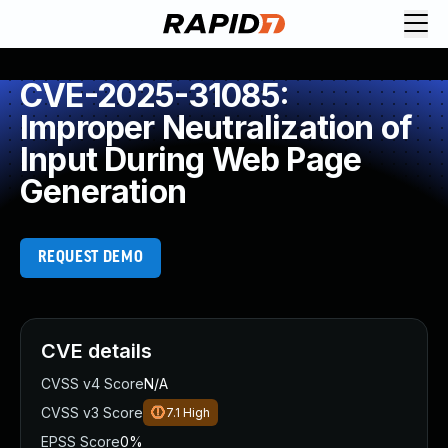
CVE-2025-31085:
Improper Neutralization of
Input During Web Page
Generation
REQUEST DEMO
CVE details
CVSS v4 Score
N/A
CVSS v3 Score
7.1
High
EPSS Score
0%