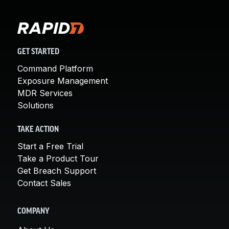
GET STARTED
Command Platform
Exposure Management
MDR Services
Solutions
TAKE ACTION
Start a Free Trial
Take a Product Tour
Get Breach Support
Contact Sales
COMPANY