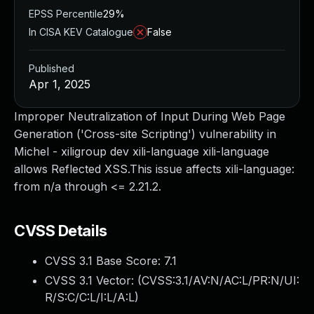
EPSS Percentile
29%
In CISA KEV Catalogue
False
Published
Apr 1, 2025
Improper Neutralization of Input During Web Page
Generation ('Cross-site Scripting') vulnerability in
Michel - xiligroup dev xili-language xili-language
allows Reflected XSS.This issue affects xili-language:
from n/a through <= 2.21.2.
CVSS Details
CVSS 3.1 Base Score:
7.1
CVSS 3.1 Vector: (
CVSS:3.1/AV:N/AC:L/PR:N/UI:
R/S:C/C:L/I:L/A:L
)