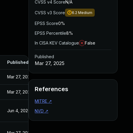
CVSS v4 Score
N/A
CVSS v3 Score
6.2
Medium
EPSS Score
0%
EPSS Percentile
8%
In CISA KEV Catalogue
False
Published
Published
Mar 27, 2025
Mar 27, 2025
References
Mar 27, 2025
MITRE
↗
Jun 4, 2025
NVD
↗
Mar 27, 2025