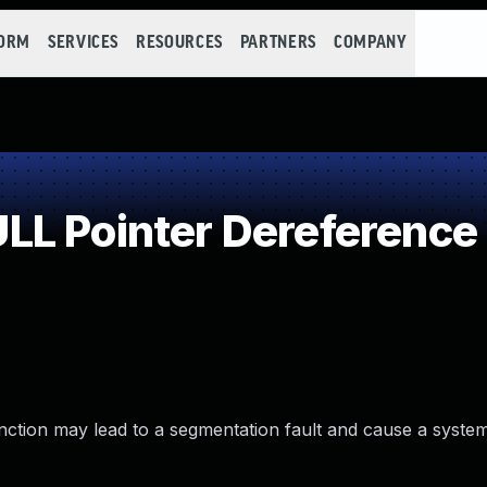
FORM
SERVICES
RESOURCES
PARTNERS
COMPANY
LL Pointer Dereference
nction may lead to a segmentation fault and cause a syste