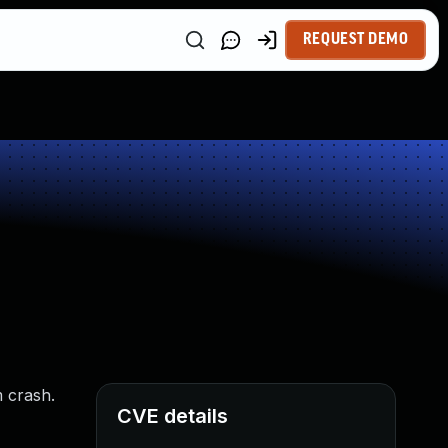
REQUEST DEMO
m crash.
CVE details