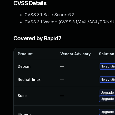
CVSS Details
CVSS 3.1 Base Score:
6.2
CVSS 3.1 Vector: (
CVSS:3.1/AV:L/AC:L/PR:N/U
Covered by Rapid7
Product
Vendor Advisory
Solution 
Debian
—
No soluti
Redhat_linux
—
No soluti
Upgrade 
Suse
—
Upgrade 
Upgrade 
Ubuntu
—