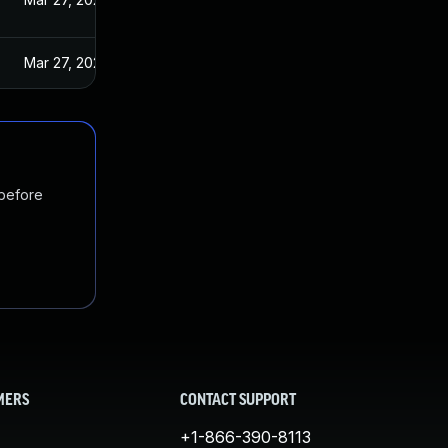
Mar 27, 2025
 before
MERS
CONTACT SUPPORT
+1-866-390-8113