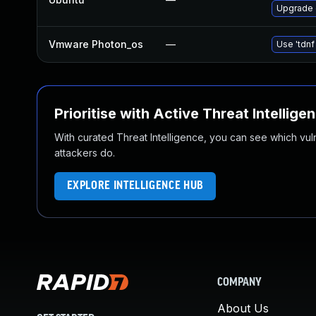
Upgrade 
Vmware Photon_os
—
Use 'tdnf
Prioritise with Active Threat Intellige
With curated Threat Intelligence, you can see which vulner
attackers do.
EXPLORE INTELLIGENCE HUB
COMPANY
About Us