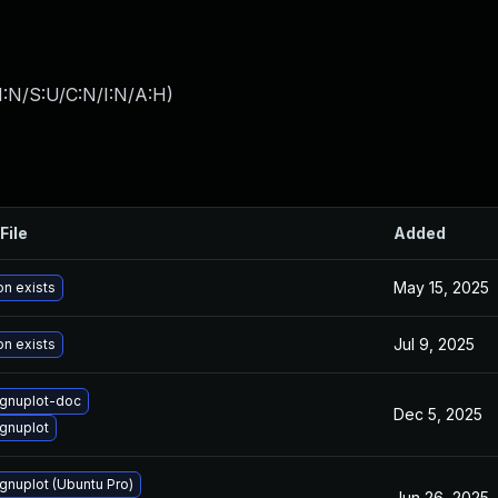
I:N/S:U/C:N/I:N/A:H
)
File
Added
May 15, 2025
on exists
Jul 9, 2025
on exists
gnuplot-doc
Dec 5, 2025
gnuplot
gnuplot (Ubuntu Pro)
Jun 26, 2025