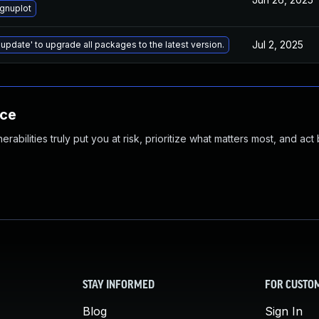
gnuplot
Jul 2, 2025
 update' to upgrade all packages to the latest version.
nce
abilities truly put you at risk, prioritize what matters most, and act
STAY INFORMED
FOR CUSTO
Blog
Sign In