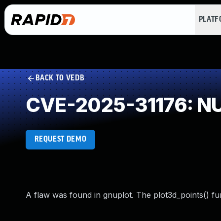
PLAT
BACK TO VEDB
CVE-2025-31176: NU
REQUEST DEMO
A flaw was found in gnuplot. The plot3d_points() fu