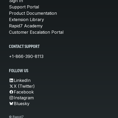
Sign In
Support Portal
Product Documentation
Extension Library
Rapid7 Academy
Customer Escalation Portal
CONTACT SUPPORT
+1-866-390-8113
FOLLOW US
LinkedIn
X (Twitter)
Facebook
Instagram
Bluesky
© Rapid7