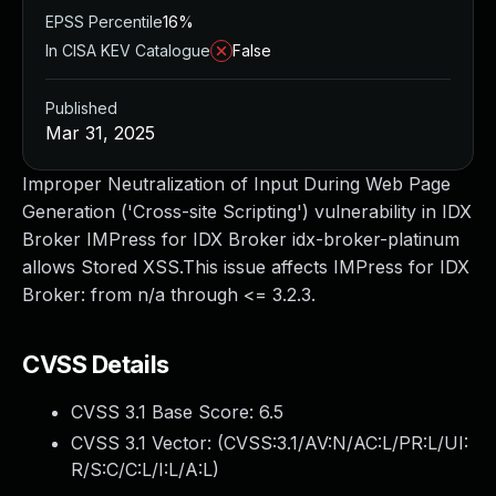
EPSS Percentile
16%
In CISA KEV Catalogue
False
Published
Mar 31, 2025
Improper Neutralization of Input During Web Page
Generation ('Cross-site Scripting') vulnerability in IDX
Broker IMPress for IDX Broker idx-broker-platinum
allows Stored XSS.This issue affects IMPress for IDX
Broker: from n/a through <= 3.2.3.
CVSS Details
CVSS 3.1 Base Score:
6.5
CVSS 3.1 Vector: (
CVSS:3.1/AV:N/AC:L/PR:L/UI:
R/S:C/C:L/I:L/A:L
)