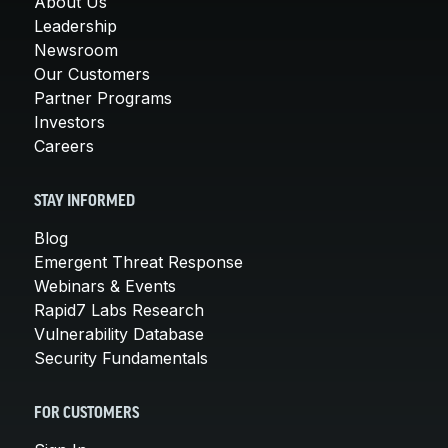
About Us
Leadership
Newsroom
Our Customers
Partner Programs
Investors
Careers
STAY INFORMED
Blog
Emergent Threat Response
Webinars & Events
Rapid7 Labs Research
Vulnerability Database
Security Fundamentals
FOR CUSTOMERS