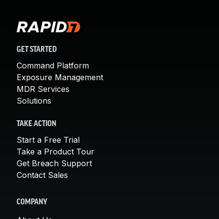
GET STARTED
Command Platform
Exposure Management
MDR Services
Solutions
TAKE ACTION
Start a Free Trial
Take a Product Tour
Get Breach Support
Contact Sales
COMPANY