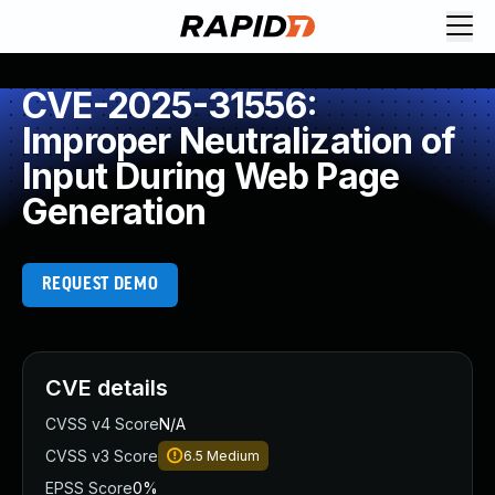
CVE-2025-31556:
Improper Neutralization of
Input During Web Page
Generation
REQUEST DEMO
CVE details
CVSS v4 Score
N/A
CVSS v3 Score
6.5
Medium
EPSS Score
0%