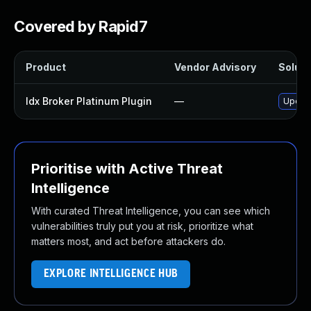
Covered by Rapid7
Product
Vendor Advisory
Soluti
Idx Broker Platinum Plugin
—
Update
Prioritise with Active Threat
Intelligence
With curated Threat Intelligence, you can see which
vulnerabilities truly put you at risk, prioritize what
matters most, and act before attackers do.
EXPLORE INTELLIGENCE HUB