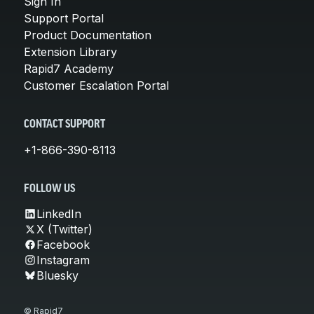
Sign In
Support Portal
Product Documentation
Extension Library
Rapid7 Academy
Customer Escalation Portal
CONTACT SUPPORT
+1-866-390-8113
FOLLOW US
LinkedIn
X (Twitter)
Facebook
Instagram
Bluesky
© Rapid7