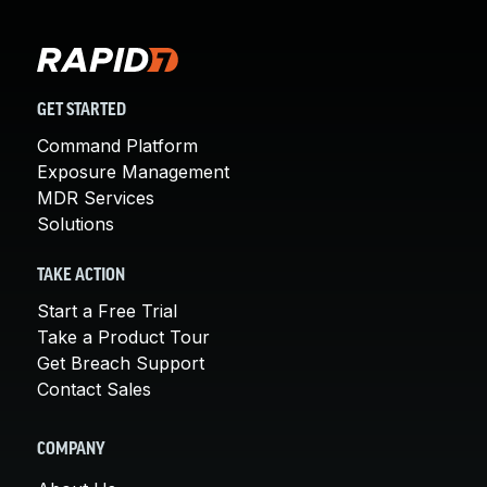
GET STARTED
Command Platform
Exposure Management
MDR Services
Solutions
TAKE ACTION
Start a Free Trial
Take a Product Tour
Get Breach Support
Contact Sales
COMPANY