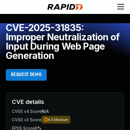
CVE-2025-31835:
Improper Neutralization of
Input During Web Page
Generation
REQUEST DEMO
CVE details
CVSS v4 Score
N/A
CVSS v3 Score
6.5
Medium
EPSS Score
0%