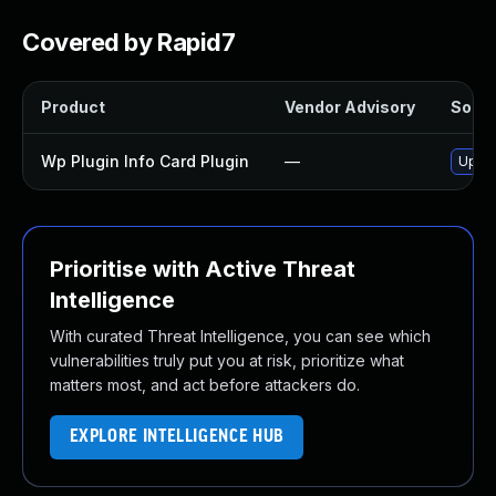
Covered by Rapid7
Product
Vendor Advisory
Soluti
Wp Plugin Info Card Plugin
—
Updat
Prioritise with Active Threat
Intelligence
With curated Threat Intelligence, you can see which
vulnerabilities truly put you at risk, prioritize what
matters most, and act before attackers do.
EXPLORE INTELLIGENCE HUB