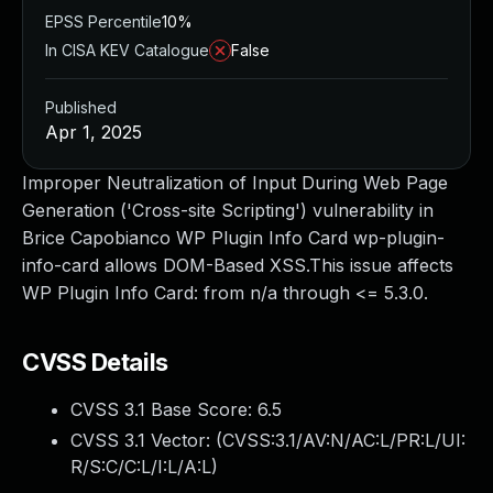
EPSS Percentile
10%
In CISA KEV Catalogue
False
Published
Apr 1, 2025
Improper Neutralization of Input During Web Page
Generation ('Cross-site Scripting') vulnerability in
Brice Capobianco WP Plugin Info Card wp-plugin-
info-card allows DOM-Based XSS.This issue affects
WP Plugin Info Card: from n/a through <= 5.3.0.
CVSS Details
CVSS 3.1 Base Score:
6.5
CVSS 3.1 Vector: (
CVSS:3.1/AV:N/AC:L/PR:L/UI:
R/S:C/C:L/I:L/A:L
)