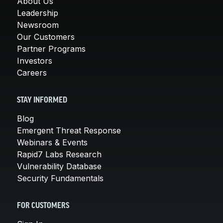
About Us
Leadership
Newsroom
Our Customers
Partner Programs
Investors
Careers
STAY INFORMED
Blog
Emergent Threat Response
Webinars & Events
Rapid7 Labs Research
Vulnerability Database
Security Fundamentals
FOR CUSTOMERS