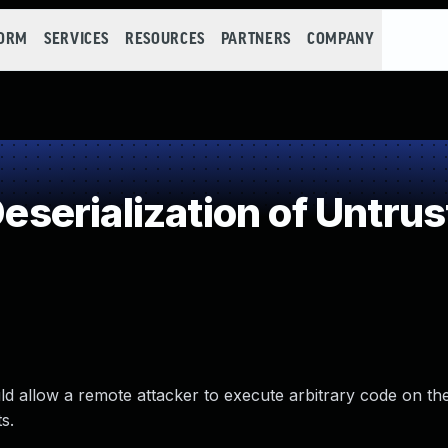
FORM
SERVICES
RESOURCES
PARTNERS
COMPANY
erialization of Untrus
d allow a remote attacker to execute arbitrary code on th
s.