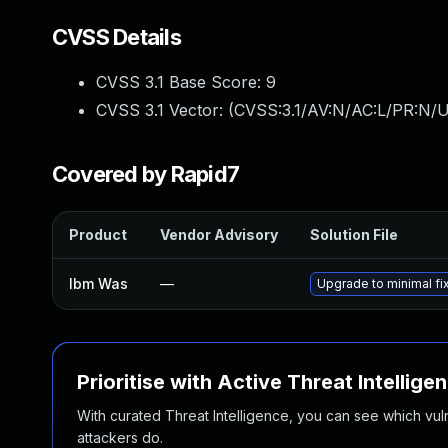
CVSS Details
CVSS 3.1 Base Score:
9
CVSS 3.1 Vector: (
CVSS:3.1/AV:N/AC:L/PR:N/U
Covered by Rapid7
Product
Vendor Advisory
Solution File
Ibm Was
—
Upgrade to minimal fix
Prioritise with Active Threat Intellige
With curated Threat Intelligence, you can see which vulner
attackers do.