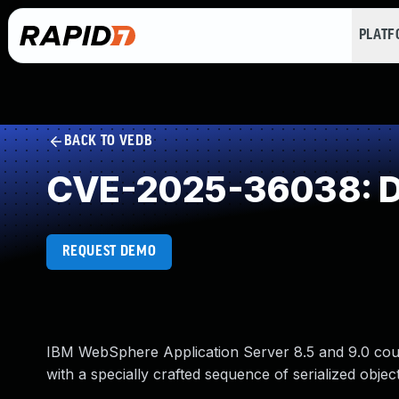
PLAT
BACK TO VEDB
CVE-2025-36038: Des
REQUEST DEMO
IBM WebSphere Application Server 8.5 and 9.0 coul
with a specially crafted sequence of serialized object