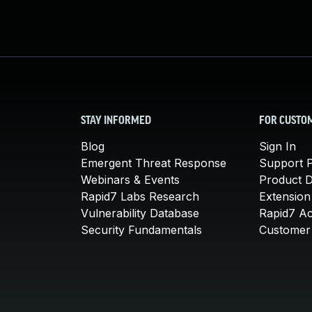
STAY INFORMED
FOR CUSTO
Blog
Sign In
Emergent Threat Response
Support P
Webinars & Events
Product 
Rapid7 Labs Research
Extension
Vulnerability Database
Rapid7 A
Security Fundamentals
Customer 