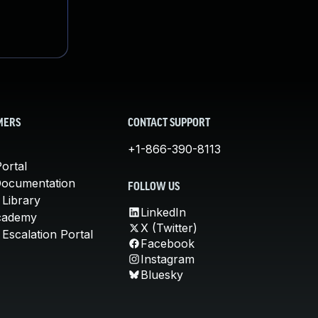
MERS
CONTACT SUPPORT
+1-866-390-8113
ortal
Documentation
FOLLOW US
 Library
LinkedIn
cademy
X (Twitter)
Escalation Portal
Facebook
Instagram
Bluesky