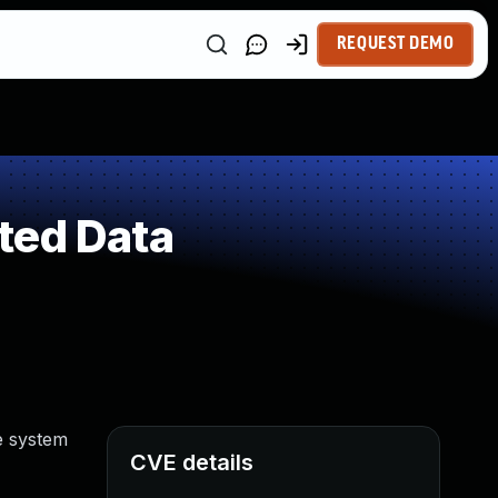
REQUEST DEMO
ted Data
e system
CVE details