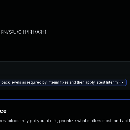
I:N/S:U/C:H/I:H/A:H
)
 pack levels as required by interim fixes and then apply latest Interim Fix.
nce
abilities truly put you at risk, prioritize what matters most, and act