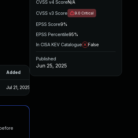
CVSS v4 Score
N/A
CVSS v3 Score
9.0
Critical
EPSS Score
9%
EPSS Percentile
95%
In CISA KEV Catalogue
False
Published
Jun 25, 2025
Added
Published
Jul 21, 2025
Jun 25, 2025
 before