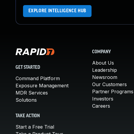
EXPLORE INTELLIGENCE HUB
COMPANY
About Us
GET STARTED
Leadership
Newsroom
Command Platform
Our Customers
Exposure Management
Partner Programs
MDR Services
Investors
Solutions
Careers
TAKE ACTION
Start a Free Trial
Take a Product Tour