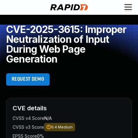
CVE-2025-3615: Improper
Neutralization of Input
During Web Page
Generation
REQUEST DEMO
CVE details
CVSS v4 Score
N/A
CVSS v3 Score
6.4
Medium
EPSS Score
0%