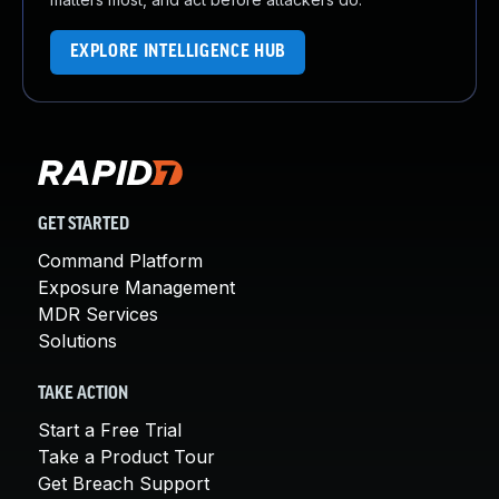
EXPLORE INTELLIGENCE HUB
GET STARTED
Command Platform
Exposure Management
MDR Services
Solutions
TAKE ACTION
Start a Free Trial
Take a Product Tour
Get Breach Support