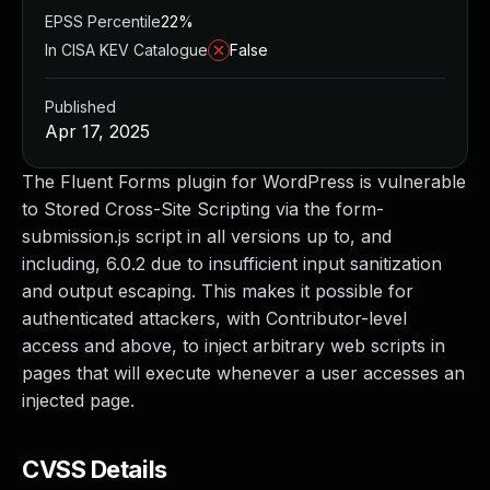
EPSS Percentile
22%
In CISA KEV Catalogue
False
Published
Apr 17, 2025
The Fluent Forms plugin for WordPress is vulnerable
to Stored Cross-Site Scripting via the form-
submission.js script in all versions up to, and
including, 6.0.2 due to insufficient input sanitization
and output escaping. This makes it possible for
authenticated attackers, with Contributor-level
access and above, to inject arbitrary web scripts in
pages that will execute whenever a user accesses an
injected page.
CVSS Details