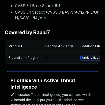
CVSS 3.1 Base Score:
6.4
CVSS 3.1 Vector: (
CVSS:3.1/AV:N/AC:L/PR:L/UI:
N/S:C/C:L/I:L/A:N
)
Covered by Rapid7
Product
Vendor Advisory
Solution File
Fluentform Plugin
—
Update fluentfor
Prioritise with Active Threat
Intelligence
With curated Threat Intelligence, you can see which
vulnerabilities truly put you at risk, prioritize what
matters most, and act before attackers do.