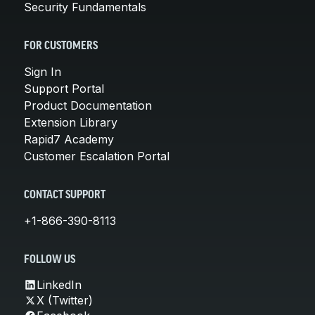
Security Fundamentals
FOR CUSTOMERS
Sign In
Support Portal
Product Documentation
Extension Library
Rapid7 Academy
Customer Escalation Portal
CONTACT SUPPORT
+1-866-390-8113
FOLLOW US
LinkedIn
X (Twitter)