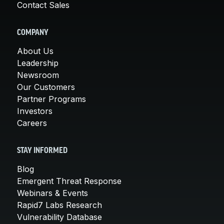
Contact Sales
COMPANY
About Us
Leadership
Newsroom
Our Customers
Partner Programs
Investors
Careers
STAY INFORMED
Blog
Emergent Threat Response
Webinars & Events
Rapid7 Labs Research
Vulnerability Database