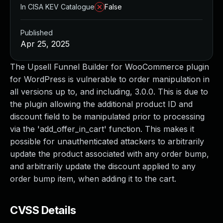
In CISA KEV Catalogue
False
Published
Apr 25, 2025
The Upsell Funnel Builder for WooCommerce plugin
for WordPress is vulnerable to order manipulation in
all versions up to, and including, 3.0.0. This is due to
the plugin allowing the additional product ID and
discount field to be manipulated prior to processing
via the 'add_offer_in_cart' function. This makes it
possible for unauthenticated attackers to arbitrarily
update the product associated with any order bump,
and arbitrarily update the discount applied to any
order bump item, when adding it to the cart.
CVSS Details