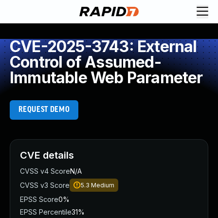
CVE-2025-3743: External
Control of Assumed-
Immutable Web Parameter
REQUEST DEMO
CVE details
CVSS v4 Score
N/A
CVSS v3 Score
5.3
Medium
EPSS Score
0%
EPSS Percentile
31%