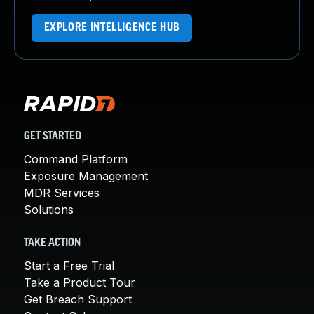
EXPLORE INTELLIGENCE HUB
GET STARTED
Command Platform
Exposure Management
MDR Services
Solutions
TAKE ACTION
Start a Free Trial
Take a Product Tour
Get Breach Support