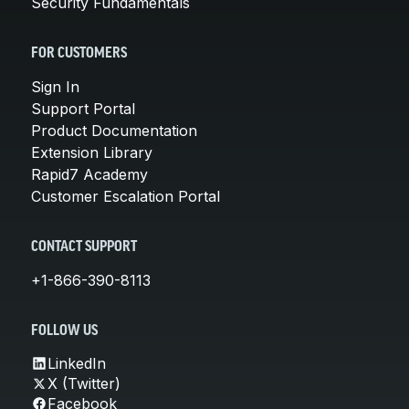
Security Fundamentals
FOR CUSTOMERS
Sign In
Support Portal
Product Documentation
Extension Library
Rapid7 Academy
Customer Escalation Portal
CONTACT SUPPORT
+1-866-390-8113
FOLLOW US
LinkedIn
X (Twitter)
Facebook