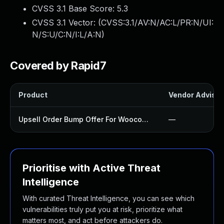
CVSS 3.1 Base Score:
5.3
CVSS 3.1 Vector: (
CVSS:3.1/AV:N/AC:L/PR:N/UI:
N/S:U/C:N/I:L/A:N
)
Covered by Rapid7
Product
Vendor Advisor
Upsell Order Bump Offer For Woocommerce Plugin
—
Prioritise with Active Threat
Intelligence
With curated Threat Intelligence, you can see which
vulnerabilities truly put you at risk, prioritize what
matters most, and act before attackers do.