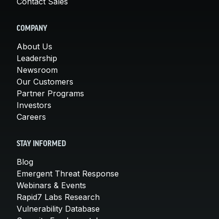
Contact Sales
COMPANY
About Us
Leadership
Newsroom
Our Customers
Partner Programs
Investors
Careers
STAY INFORMED
Blog
Emergent Threat Response
Webinars & Events
Rapid7 Labs Research
Vulnerability Database