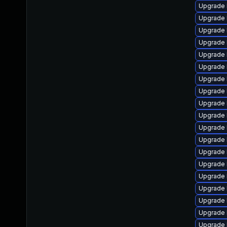
Upgrade 
Upgrade 
Upgrade 
Upgrade 
Upgrade 
Upgrade 
Upgrade 
Upgrade 
Upgrade 
Upgrade 
Upgrade l
Upgrade 
Upgrade 
Upgrade 
Upgrade 
Upgrade 
Upgrade 
Upgrade 
Upgrade 