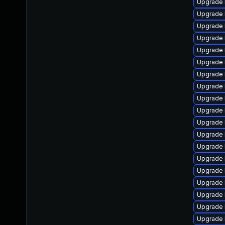
Upgrade 
Upgrade 
Upgrade 
Upgrade 
Upgrade 
Upgrade l
Upgrade 
Upgrade 
Upgrade 
Upgrade 
Upgrade 
Upgrade 
Upgrade 
Upgrade 
Upgrade 
Upgrade 
Upgrade 
Upgrade 
Upgrade 