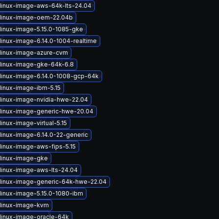
linux-image-aws-64k-lts-24.04
linux-image-oem-22.04b
linux-image-5.15.0-1085-gke
linux-image-6.14.0-1004-realtime
linux-image-azure-cvm
linux-image-gke-64k-6.8
linux-image-6.14.0-1008-gcp-64k
linux-image-ibm-5.15
linux-image-nvidia-hwe-22.04
linux-image-generic-hwe-20.04
inux-image-virtual-5.15
linux-image-6.14.0-22-generic
linux-image-aws-fips-5.15
linux-image-gke
linux-image-aws-lts-24.04
linux-image-generic-64k-hwe-22.04
linux-image-5.15.0-1080-ibm
linux-image-kvm
linux-image-oracle-64k