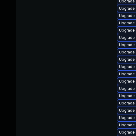
Upgrade 
Upgrade 
Upgrade 
Upgrade 
Upgrade 
Upgrade 
Upgrade 
Upgrade 
Upgrade 
Upgrade 
Upgrade 
Upgrade 
Upgrade 
Upgrade 
Upgrade 
Upgrade 
Upgrade 
Upgrade 
Upgrade 