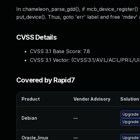
In chameleon_parse_gdd(), if mcb_device_register() f
put_device(). Thus, goto 'err' label and free 'mdev' 
CVSS Details
CVSS 3.1 Base Score:
7.8
CVSS 3.1 Vector: (
CVSS:3.1/AV:L/AC:L/PR:L/UI
Covered by Rapid7
Product
Vendor Advisory
Solution 
Upgrade 
Debian
—
Upgrade l
Oracle_linux
—
Upgrade 