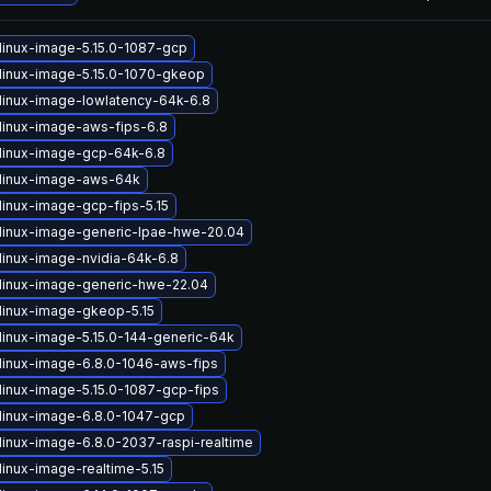
linux-image-5.15.0-1087-gcp
linux-image-5.15.0-1070-gkeop
linux-image-lowlatency-64k-6.8
linux-image-aws-fips-6.8
linux-image-gcp-64k-6.8
linux-image-aws-64k
linux-image-gcp-fips-5.15
linux-image-generic-lpae-hwe-20.04
linux-image-nvidia-64k-6.8
linux-image-generic-hwe-22.04
linux-image-gkeop-5.15
linux-image-5.15.0-144-generic-64k
linux-image-6.8.0-1046-aws-fips
linux-image-5.15.0-1087-gcp-fips
linux-image-6.8.0-1047-gcp
linux-image-6.8.0-2037-raspi-realtime
linux-image-realtime-5.15