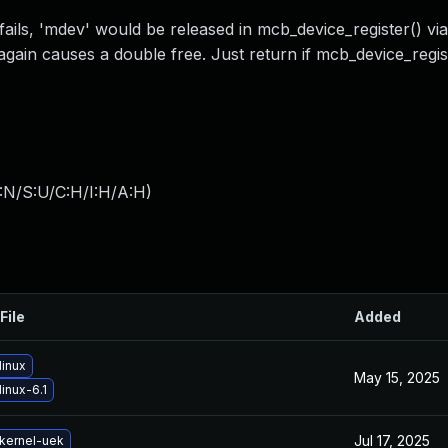
ails, 'mdev' would be released in mcb_device_register() via
again causes a double free. Just return if mcb_device_registe
:N/S:U/C:H/I:H/A:H
)
File
Added
linux
May 15, 2025
inux-6.1
Jul 17, 2025
kernel-uek