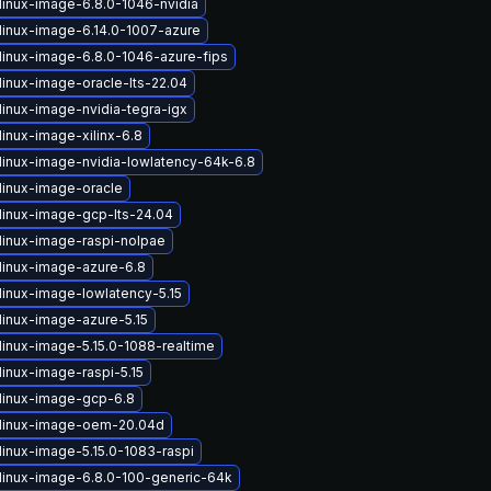
linux-image-6.8.0-1046-nvidia
linux-image-6.14.0-1007-azure
linux-image-6.8.0-1046-azure-fips
linux-image-oracle-lts-22.04
linux-image-nvidia-tegra-igx
inux-image-xilinx-6.8
linux-image-nvidia-lowlatency-64k-6.8
linux-image-oracle
linux-image-gcp-lts-24.04
linux-image-raspi-nolpae
linux-image-azure-6.8
linux-image-lowlatency-5.15
linux-image-azure-5.15
linux-image-5.15.0-1088-realtime
linux-image-raspi-5.15
linux-image-gcp-6.8
linux-image-oem-20.04d
linux-image-5.15.0-1083-raspi
linux-image-6.8.0-100-generic-64k