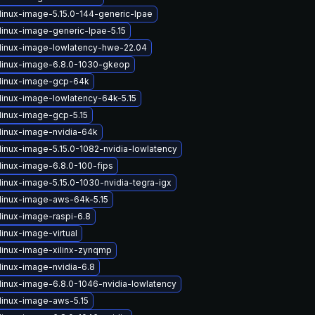
linux-image-5.15.0-144-generic-lpae
linux-image-generic-lpae-5.15
linux-image-lowlatency-hwe-22.04
linux-image-6.8.0-1030-gkeop
linux-image-gcp-64k
linux-image-lowlatency-64k-5.15
linux-image-gcp-5.15
linux-image-nvidia-64k
linux-image-5.15.0-1082-nvidia-lowlatency
linux-image-6.8.0-100-fips
linux-image-5.15.0-1030-nvidia-tegra-igx
linux-image-aws-64k-5.15
linux-image-raspi-6.8
inux-image-virtual
linux-image-xilinx-zynqmp
linux-image-nvidia-6.8
linux-image-6.8.0-1046-nvidia-lowlatency
linux-image-aws-5.15