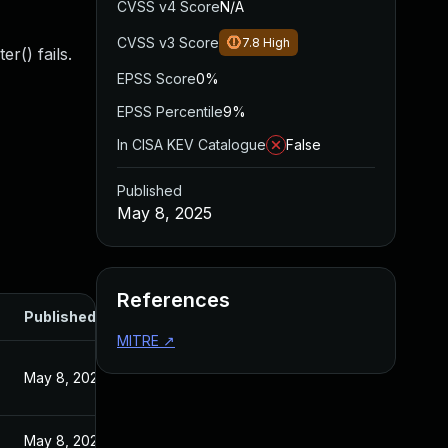
CVSS v4 Score
N/A
CVSS v3 Score
7.8
High
r() fails.
EPSS Score
0%
EPSS Percentile
9%
In CISA KEV Catalogue
False
Published
May 8, 2025
References
Published
MITRE
↗
May 8, 2025
May 8, 2025