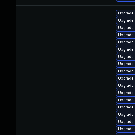
Upgrade 
Upgrade 
Upgrade 
Upgrade 
Upgrade 
Upgrade 
Upgrade 
Upgrade 
Upgrade 
Upgrade 
Upgrade 
Upgrade 
Upgrade 
Upgrade 
Upgrade 
Upgrade 
Upgrade 