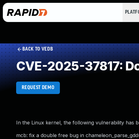
PLAT
BACK TO VEDB
CVE-2025-37817: Do
REQUEST DEMO
In the Linux kernel, the following vulnerability has 
mcb: fix a double free bug in chameleon_parse_gdd