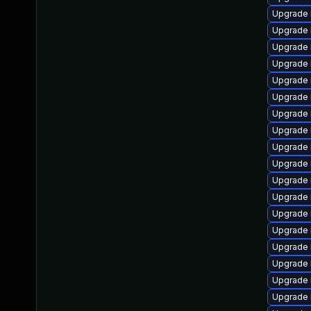
Upgrade 
Upgrade 
Upgrade 
Upgrade 
Upgrade 
Upgrade 
Upgrade 
Upgrade 
Upgrade 
Upgrade 
Upgrade 
Upgrade 
Upgrade 
Upgrade l
Upgrade 
Upgrade 
Upgrade 
Upgrade 