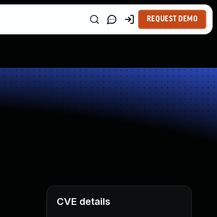
REQUEST DEMO
CVE details