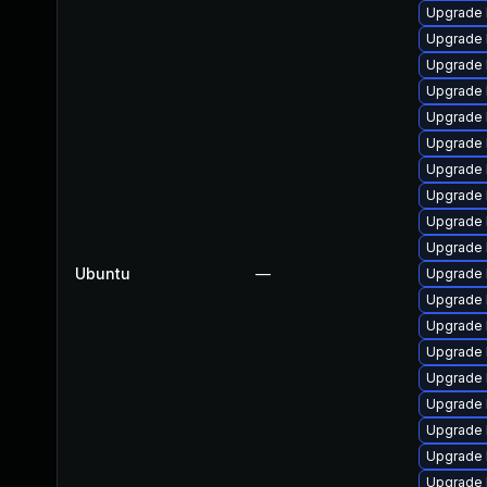
Upgrade 
Upgrade 
Upgrade 
Upgrade 
Upgrade l
Upgrade 
Upgrade l
Upgrade 
Upgrade 
Upgrade 
Ubuntu
—
Upgrade l
Upgrade 
Upgrade 
Upgrade l
Upgrade 
Upgrade l
Upgrade 
Upgrade 
Upgrade 