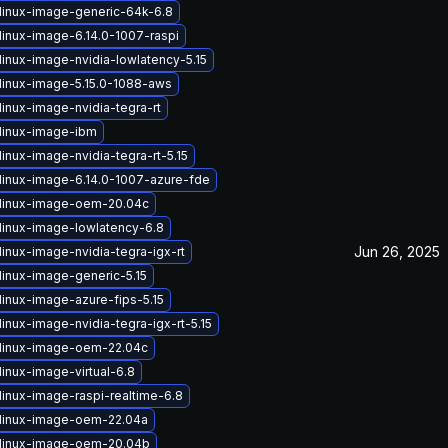
linux-image-generic-64k-6.8
linux-image-6.14.0-1007-raspi
linux-image-nvidia-lowlatency-5.15
linux-image-5.15.0-1088-aws
inux-image-nvidia-tegra-rt
linux-image-ibm
inux-image-nvidia-tegra-rt-5.15
linux-image-6.14.0-1007-azure-fde
linux-image-oem-20.04c
linux-image-lowlatency-6.8
Jun 26, 2025
inux-image-nvidia-tegra-igx-rt
linux-image-generic-5.15
linux-image-azure-fips-5.15
inux-image-nvidia-tegra-igx-rt-5.15
linux-image-oem-22.04c
inux-image-virtual-6.8
linux-image-raspi-realtime-6.8
linux-image-oem-22.04a
linux-image-oem-20.04b