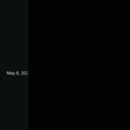
May 8, 2025