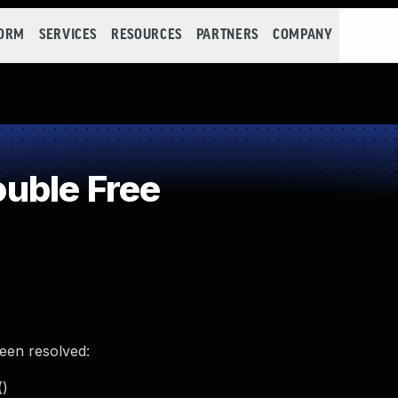
FORM
SERVICES
RESOURCES
PARTNERS
COMPANY
uble Free
been resolved:
()