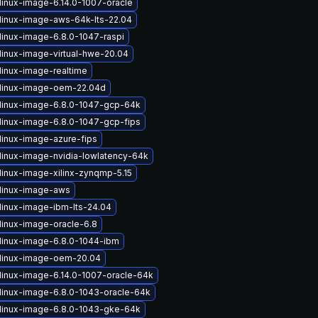
linux-image-6.14.0-1007-oracle
linux-image-aws-64k-lts-22.04
linux-image-6.8.0-1047-raspi
linux-image-virtual-hwe-20.04
linux-image-realtime
linux-image-oem-22.04d
linux-image-6.8.0-1047-gcp-64k
linux-image-6.8.0-1047-gcp-fips
linux-image-azure-fips
linux-image-nvidia-lowlatency-64k
linux-image-xilinx-zynqmp-5.15
linux-image-aws
linux-image-ibm-lts-24.04
linux-image-oracle-6.8
linux-image-6.8.0-1044-ibm
linux-image-oem-20.04
linux-image-6.14.0-1007-oracle-64k
linux-image-6.8.0-1043-oracle-64k
linux-image-6.8.0-1043-gke-64k