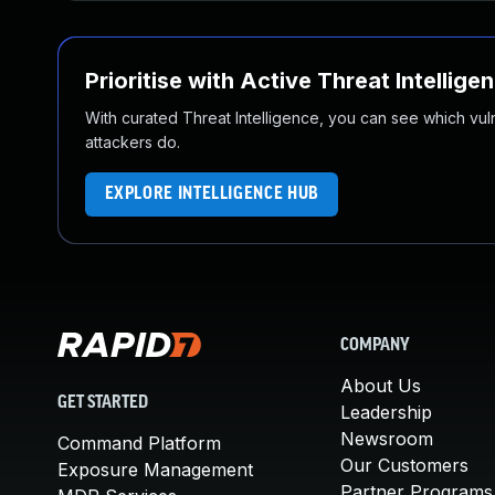
Prioritise with Active Threat Intellige
With curated Threat Intelligence, you can see which vulner
attackers do.
EXPLORE INTELLIGENCE HUB
COMPANY
About Us
GET STARTED
Leadership
Newsroom
Command Platform
Our Customers
Exposure Management
Partner Programs