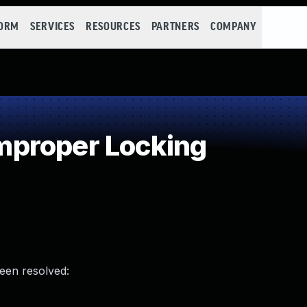
FORM
SERVICES
RESOURCES
PARTNERS
COMPANY
proper Locking
been resolved: