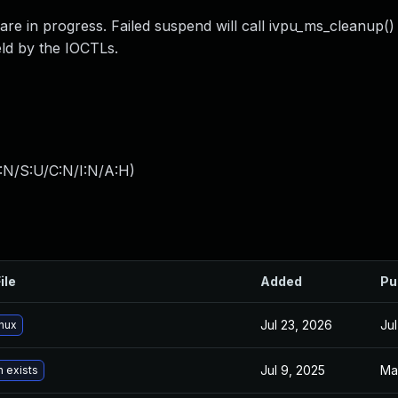
 in progress. Failed suspend will call ivpu_ms_cleanup()
eld by the IOCTLs.
:N/S:U/C:N/I:N/A:H
)
ile
Added
Pu
Jul 23, 2026
Ju
inux
Jul 9, 2025
Ma
n exists