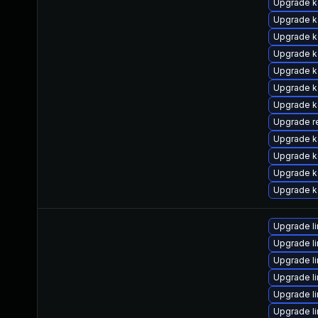
Upgrade k
Upgrade k
Upgrade k
Upgrade k
Upgrade k
Upgrade k
Upgrade k
Upgrade r
Upgrade k
Upgrade k
Upgrade k
Upgrade k
Upgrade l
Upgrade l
Upgrade l
Upgrade l
Upgrade l
Upgrade l