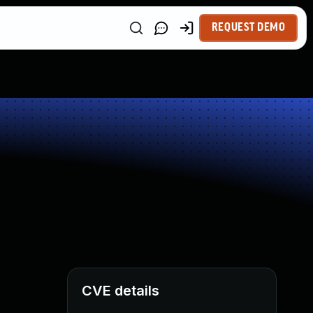
REQUEST DEMO
CVE details