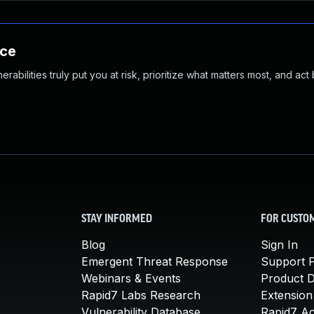
nce
abilities truly put you at risk, prioritize what matters most, and act
STAY INFORMED
FOR CUSTO
Blog
Sign In
Emergent Threat Response
Support P
Webinars & Events
Product 
Rapid7 Labs Research
Extension
Vulnerability Database
Rapid7 A