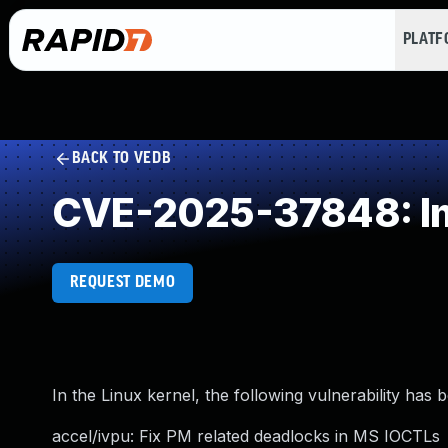
PLAT
BACK TO VEDB
CVE-2025-37848: Im
REQUEST DEMO
In the Linux kernel, the following vulnerability has 
accel/ivpu: Fix PM related deadlocks in MS IOCTLs