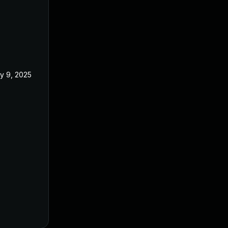
y 9, 2025