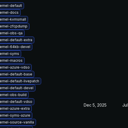
ernel-default
ernel-docs
ernel-kvmsmall
ernel-zfcpdump
ernel-obs-qa
rnel-default-extra
ernel-64kb-devel
ernel-syms
ernel-macros
ernel-azure-vdso
ernel-default-base
rnel-default-livepatch
ernel-default-devel
ernel-obs-build
ernel-default-vdso
Dec 5, 2025
Jul
ernel-azure-extra
ernel-syms-azure
rnel-source-vanilla