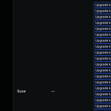
Upgrade k
Upgrade k
Upgrade k
Upgrade k
Upgrade k
Upgrade ke
Upgrade k
Upgrade k
Upgrade k
Upgrade k
Upgrade k
Upgrade ke
Upgrade k
Upgrade k
Upgrade k
Suse
—
Upgrade k
Upgrade k
Upgrade ke