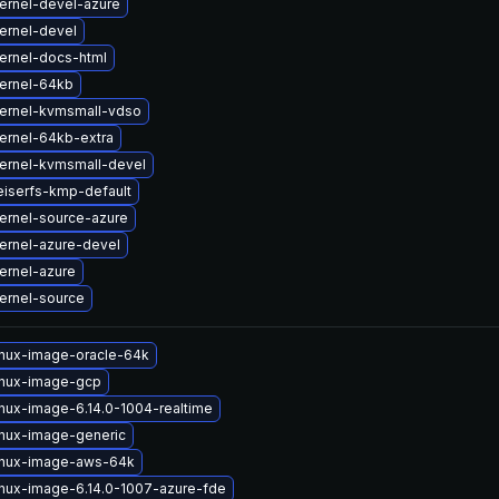
ernel-devel-azure
ernel-devel
ernel-docs-html
ernel-64kb
ernel-kvmsmall-vdso
ernel-64kb-extra
ernel-kvmsmall-devel
eiserfs-kmp-default
ernel-source-azure
ernel-azure-devel
ernel-azure
ernel-source
inux-image-oracle-64k
inux-image-gcp
inux-image-6.14.0-1004-realtime
inux-image-generic
inux-image-aws-64k
inux-image-6.14.0-1007-azure-fde