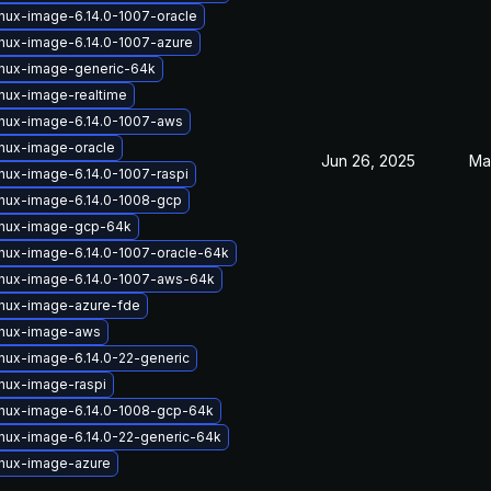
inux-image-6.14.0-1007-oracle
inux-image-6.14.0-1007-azure
inux-image-generic-64k
inux-image-realtime
inux-image-6.14.0-1007-aws
inux-image-oracle
Jun 26, 2025
Ma
inux-image-6.14.0-1007-raspi
inux-image-6.14.0-1008-gcp
inux-image-gcp-64k
inux-image-6.14.0-1007-oracle-64k
inux-image-6.14.0-1007-aws-64k
inux-image-azure-fde
inux-image-aws
inux-image-6.14.0-22-generic
inux-image-raspi
inux-image-6.14.0-1008-gcp-64k
inux-image-6.14.0-22-generic-64k
inux-image-azure