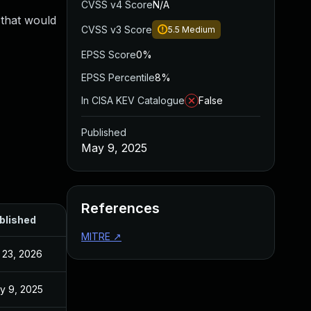
CVSS v4 Score
N/A
 that would
CVSS v3 Score
5.5
Medium
EPSS Score
0%
EPSS Percentile
8%
In CISA KEV Catalogue
False
Published
May 9, 2025
References
blished
MITRE
↗
l 23, 2026
y 9, 2025