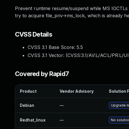
Prevent runtime resume/suspend while MS IOCTLs are
try to acquire file_priv->ms_lock, which is already h
CVSS Details
CVSS 3.1 Base Score:
5.5
CVSS 3.1 Vector: (
CVSS:3.1/AV:L/AC:L/PR:L/UI
Covered by Rapid7
Product
Vendor Advisory
Solution F
Debian
—
Upgrade l
Redhat_linux
—
No solutio