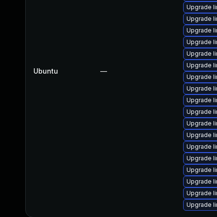
Upgrade l
Upgrade l
Upgrade l
Upgrade l
Upgrade l
Upgrade l
Ubuntu
—
Upgrade l
Upgrade l
Upgrade l
Upgrade l
Upgrade l
Upgrade l
Upgrade l
Upgrade l
Upgrade l
Upgrade l
Upgrade l
Upgrade l