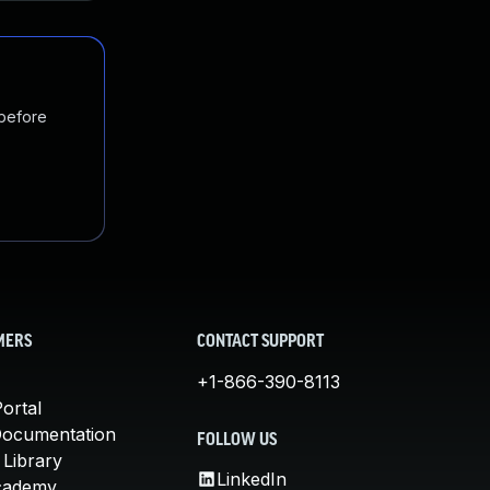
 before
MERS
CONTACT SUPPORT
+1-866-390-8113
ortal
Documentation
FOLLOW US
 Library
LinkedIn
cademy