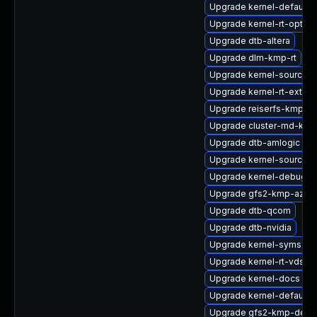
Upgrade kernel-default
Upgrade kernel-rt-option
Upgrade dtb-altera
Upgrade dlm-kmp-rt
Upgrade kernel-source-va
Upgrade kernel-rt-extra
Upgrade reiserfs-kmp-6
Upgrade cluster-md-km
Upgrade dtb-amlogic
Upgrade kernel-source-r
Upgrade kernel-debug-
Upgrade gfs2-kmp-azur
Upgrade dtb-qcom
Upgrade dtb-nvidia
Upgrade kernel-syms-rt
Upgrade kernel-rt-vdso
Upgrade kernel-docs
Upgrade kernel-default-
Upgrade gfs2-kmp-defau