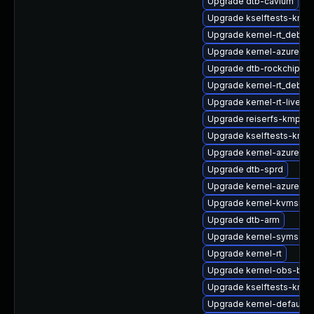
Upgrade dtb-cavium
Upgrade kselftests-kmp-
Upgrade kernel-rt_debug
Upgrade kernel-azure-v
Upgrade dtb-rockchip
Upgrade kernel-rt_debu
Upgrade kernel-rt-livepa
Upgrade reiserfs-kmp-a
Upgrade kselftests-kmp
Upgrade kernel-azure
Upgrade dtb-sprd
Upgrade kernel-azure-de
Upgrade kernel-kvmsmal
Upgrade dtb-arm
Upgrade kernel-syms-az
Upgrade kernel-rt
Upgrade kernel-obs-buil
Upgrade kselftests-kmp-
Upgrade kernel-default-