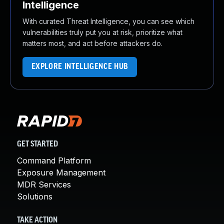
Intelligence
With curated Threat Intelligence, you can see which
vulnerabilities truly put you at risk, prioritize what
matters most, and act before attackers do.
EXPLORE INTELLIGENCE HUB
GET STARTED
Command Platform
Exposure Management
MDR Services
Solutions
TAKE ACTION