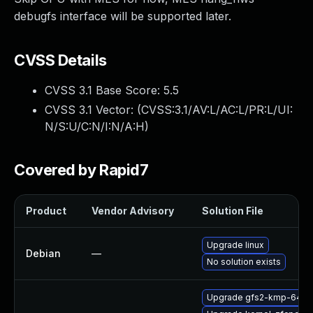
debugfs interface will be supported later.
CVSS Details
CVSS 3.1 Base Score:
5.5
CVSS 3.1 Vector: (
CVSS:3.1/AV:L/AC:L/PR:L/UI:
N/S:U/C:N/I:N/A:H
)
Covered by Rapid7
Product
Vendor Advisory
Solution File
Upgrade linux
Debian
—
No solution exists
Upgrade gfs2-kmp-64kb