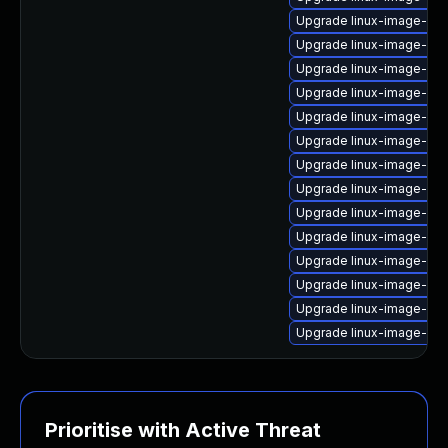
Upgrade linux-image-xili
Upgrade linux-image-oe
Upgrade linux-image-gc
Upgrade linux-image-gc
Upgrade linux-image-6.
Upgrade linux-image-nvi
Upgrade linux-image-nvi
Upgrade linux-image-gen
Upgrade linux-image-6.
Upgrade linux-image-vir
Upgrade linux-image-oe
Upgrade linux-image-nvi
Upgrade linux-image-6.1
Upgrade linux-image-6.8
Prioritise with Active Threat