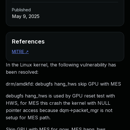
Published
May 9, 2025
References
MITRE
↗
In the Linux kernel, the following vulnerability has
been resolved:
drm/amdkfd: debugfs hang_hws skip GPU with MES
debugfs hang_hws is used by GPU reset test with
HWS, for MES this crash the kernel with NULL
pointer access because dqm->packet_mgr is not
setup for MES path.
Skip GPU with MES for now, MES hang_hws