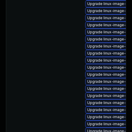
Upgrade linux-image-ge
Upgrade linux-image-gen
Upgrade linux-image-azu
Upgrade linux-image-aw
Upgrade linux-image-6.8
Upgrade linux-image-aws
Upgrade linux-image-gk
Upgrade linux-image-6.8
Upgrade linux-image-low
Upgrade linux-image-6.8
Upgrade linux-image-intel
Upgrade linux-image-6.8
Upgrade linux-image-6.1
Upgrade linux-image-orac
Upgrade linux-image-nvi
Upgrade linux-image-lo
Upgrade linux-image-nvi
Upgrade linux-image-oe
Upgrade linux-image-6.1