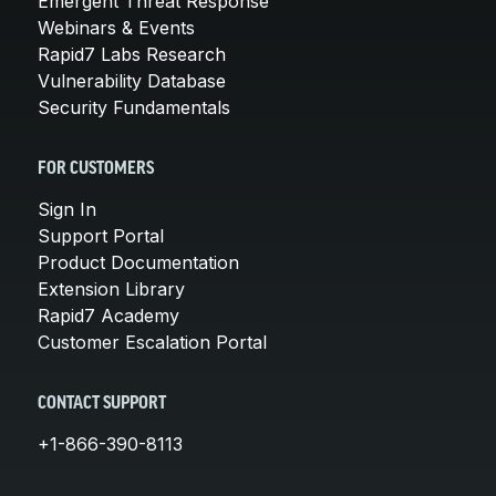
Emergent Threat Response
Webinars & Events
Rapid7 Labs Research
Vulnerability Database
Security Fundamentals
FOR CUSTOMERS
Sign In
Support Portal
Product Documentation
Extension Library
Rapid7 Academy
Customer Escalation Portal
CONTACT SUPPORT
+1-866-390-8113