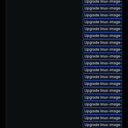
Upgrade linux-image-6.8
Upgrade linux-image-gk
Upgrade linux-image-rea
Upgrade linux-image-inte
Upgrade linux-image-gc
Upgrade linux-image-azu
Upgrade linux-image-6.8
Upgrade linux-image-virt
Upgrade linux-image-low
Upgrade linux-image-6.8
Upgrade linux-image-ora
Upgrade linux-image-gk
Upgrade linux-image-ge
Upgrade linux-image-gcp
Upgrade linux-image-6.8
Upgrade linux-image-6.8
Upgrade linux-image-xil
Upgrade linux-image-rea
Upgrade linux-image-ge