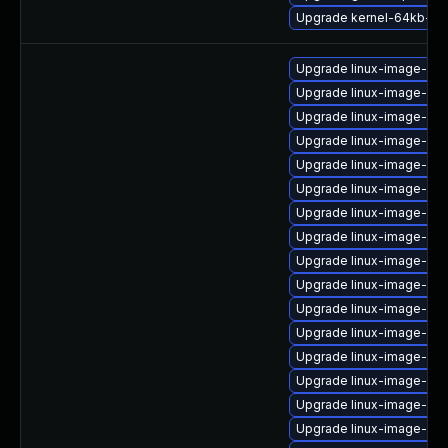
Upgrade kernel-64kb-ext
Upgrade linux-image-aw
Upgrade linux-image-azu
Upgrade linux-image-gcp
Upgrade linux-image-6.8
Upgrade linux-image-ora
Upgrade linux-image-aws
Upgrade linux-image-aw
Upgrade linux-image-aw
Upgrade linux-image-6.8
Upgrade linux-image-gen
Upgrade linux-image-gen
Upgrade linux-image-6.8
Upgrade linux-image-6.
Upgrade linux-image-6.1
Upgrade linux-image-virt
Upgrade linux-image-6.