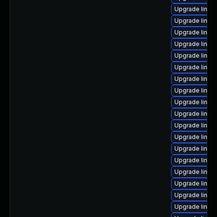
Upgrade linux
Upgrade linux
Upgrade linux
Upgrade linux-
Upgrade linux
Upgrade linux
Upgrade linux
Upgrade linux-
Upgrade linux
Upgrade linux
Upgrade linu
Upgrade linux
Upgrade linux
Upgrade linux
Upgrade linux
Upgrade linux
Upgrade linux
Upgrade linux