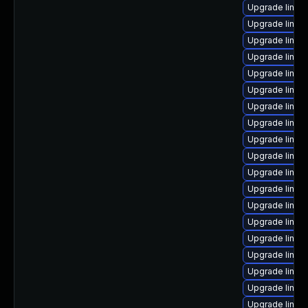
Upgrade linux
Upgrade linux
Upgrade linux
Upgrade linux-
Upgrade linux
Upgrade linu
Upgrade linux-
Upgrade linux
Upgrade linux
Upgrade linux
Upgrade linux
Upgrade linux
Upgrade linux
Upgrade linux
Upgrade linux
Upgrade linux
Upgrade linux-
Upgrade linux
Upgrade linux-