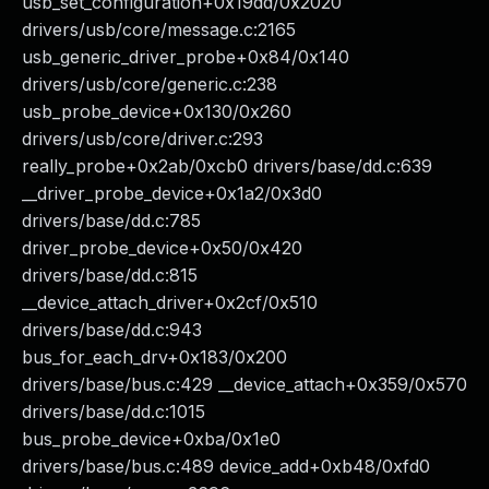
usb_set_configuration+0x19dd/0x2020
drivers/usb/core/message.c:2165
usb_generic_driver_probe+0x84/0x140
drivers/usb/core/generic.c:238
usb_probe_device+0x130/0x260
drivers/usb/core/driver.c:293
really_probe+0x2ab/0xcb0 drivers/base/dd.c:639
__driver_probe_device+0x1a2/0x3d0
drivers/base/dd.c:785
driver_probe_device+0x50/0x420
drivers/base/dd.c:815
__device_attach_driver+0x2cf/0x510
drivers/base/dd.c:943
bus_for_each_drv+0x183/0x200
drivers/base/bus.c:429 __device_attach+0x359/0x570
drivers/base/dd.c:1015
bus_probe_device+0xba/0x1e0
drivers/base/bus.c:489 device_add+0xb48/0xfd0