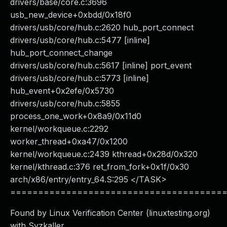
drivers/base/core.c:3696
usb_new_device+0xbdd/0x18f0
drivers/usb/core/hub.c:2620 hub_port_connect
drivers/usb/core/hub.c:5477 [inline]
hub_port_connect_change
drivers/usb/core/hub.c:5617 [inline] port_event
drivers/usb/core/hub.c:5773 [inline]
hub_event+0x2efe/0x5730
drivers/usb/core/hub.c:5855
process_one_work+0x8a9/0x11d0
kernel/workqueue.c:2292
worker_thread+0xa47/0x1200
kernel/workqueue.c:2439 kthread+0x28d/0x320
kernel/kthread.c:376 ret_from_fork+0x1f/0x30
arch/x86/entry/entry_64.S:295 </TASK>
======================================
Found by Linux Verification Center (linuxtesting.org)
with Syzkaller.