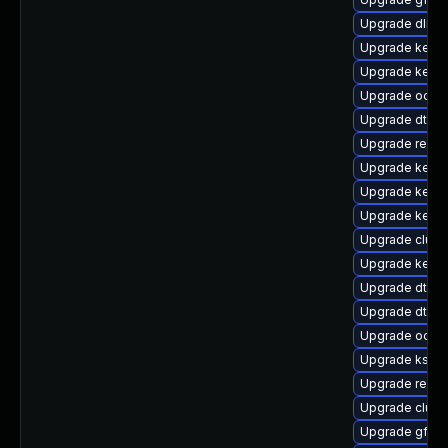
Upgrade dlm-
Upgrade kerne
Upgrade kernel
Upgrade ocfs
Upgrade dtb-r
Upgrade reise
Upgrade kern
Upgrade kerne
Upgrade kerne
Upgrade clust
Upgrade kerne
Upgrade dtb-
Upgrade dtb-
Upgrade ocfs2
Upgrade kself
Upgrade reise
Upgrade clus
Upgrade gfs2-