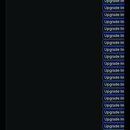
Upgrade linux
Upgrade linu
Upgrade linux
Upgrade linux
Upgrade linux
Upgrade linux
Upgrade linux-
Upgrade linux
Upgrade linux
Upgrade linux
Upgrade linux
Upgrade linux
Upgrade linux
Upgrade linux
Upgrade linux
Upgrade linux
Upgrade linux
Upgrade linux
Upgrade linux