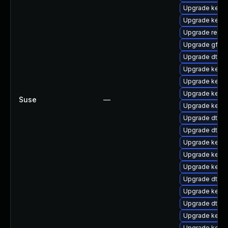
Upgrade kerne
Upgrade kerne
Upgrade reise
Upgrade gfs2-
Upgrade dtb-l
Upgrade kerne
Upgrade kerne
Upgrade kerne
Suse
—
Upgrade kern
Upgrade dtb-xi
Upgrade dtb-
Upgrade kerne
Upgrade kerne
Upgrade kerne
Upgrade dtb-
Upgrade kerne
Upgrade dtb-m
Upgrade kerne
Upgrade kerne