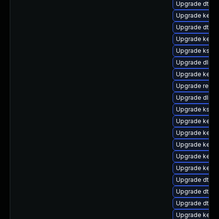
Upgrade dtb-s
Upgrade kernel
Upgrade dtb-a
Upgrade kerne
Upgrade kself
Upgrade dlm-
Upgrade kerne
Upgrade reis
Upgrade dlm-
Upgrade kself
Upgrade kern
Upgrade kernel
Upgrade kerne
Upgrade kerne
Upgrade kerne
Upgrade dtb-s
Upgrade dtb-n
Upgrade dtb-
Upgrade kerne