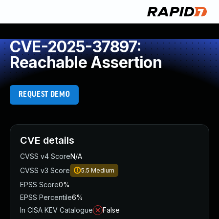
CVE-2025-37897:
Reachable Assertion
REQUEST DEMO
CVE details
CVSS v4 Score
N/A
CVSS v3 Score
5.5
Medium
EPSS Score
0%
EPSS Percentile
6%
In CISA KEV Catalogue
False