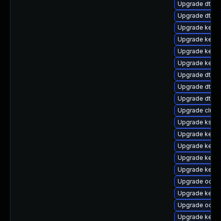
Upgrade dtb-f
Upgrade dtb-a
Upgrade kerne
Upgrade kerne
Upgrade kerne
Upgrade kern
Upgrade dtb-
Upgrade dtb-hi
Upgrade dtb-
Upgrade clust
Upgrade ksel
Upgrade kerne
Upgrade kern
Upgrade kerne
Upgrade kernel
Upgrade ocfs2
Upgrade kerne
Upgrade ocfs
Upgrade kern