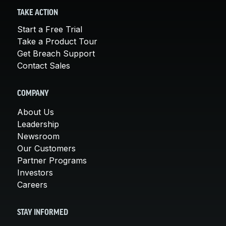
TAKE ACTION
Start a Free Trial
Take a Product Tour
Get Breach Support
Contact Sales
COMPANY
About Us
Leadership
Newsroom
Our Customers
Partner Programs
Investors
Careers
STAY INFORMED