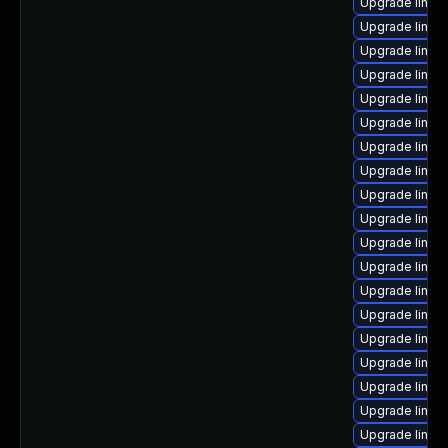
Upgrade linux
Upgrade linu
Upgrade linux
Upgrade linux
Upgrade linu
Upgrade linux
Upgrade linux
Upgrade linux
Upgrade linux
Upgrade linux
Upgrade linu
Upgrade linux
Upgrade linux
Upgrade linux
Upgrade linux
Upgrade linu
Upgrade linux
Upgrade linux
Upgrade linux