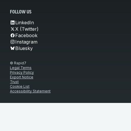
FOLLOW US
LinkedIn
X (Twitter)
Facebook
Instagram
Bluesky
© Rapid7
Legal Terms
Privacy Policy
Export Notice
Trust
Cookie List
Accessibility Statement