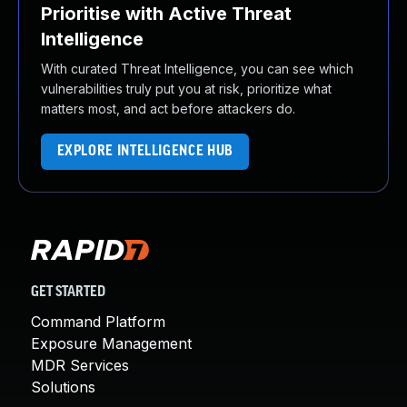
Prioritise with Active Threat
Intelligence
With curated Threat Intelligence, you can see which
vulnerabilities truly put you at risk, prioritize what
matters most, and act before attackers do.
EXPLORE INTELLIGENCE HUB
GET STARTED
Command Platform
Exposure Management
MDR Services
Solutions