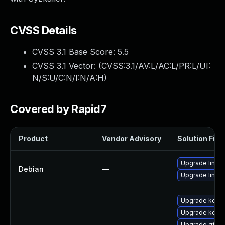
CVSS Details
CVSS 3.1 Base Score:
5.5
CVSS 3.1 Vector: (
CVSS:3.1/AV:L/AC:L/PR:L/UI:
N/S:U/C:N/I:N/A:H
)
Covered by Rapid7
Product
Vendor Advisory
Solution File
Upgrade linux
Debian
—
Upgrade linux-
Upgrade kerne
Upgrade kernel
Upgrade gfs2