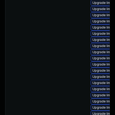
Upgrade linux
Upgrade linux
Upgrade linux
Upgrade linux
Upgrade linux-
Upgrade linux
Upgrade linux
Upgrade linux
Upgrade linu
Upgrade linux
Upgrade linux
Upgrade linux
Upgrade linux
Upgrade linux
Upgrade linux
Upgrade linux
Upgrade linux
Upgrade linux
Upgrade linu