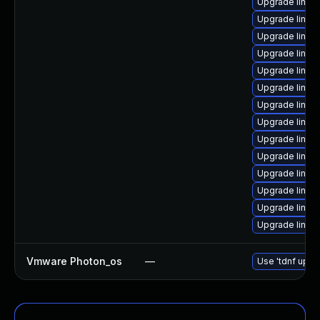
Upgrade linux
Upgrade linux
Upgrade linux
Upgrade linux
Upgrade linux
Upgrade linux
Upgrade linu
Upgrade linu
Upgrade linux
Upgrade linux
Upgrade linux
Upgrade linux
Upgrade linux-
Upgrade linux
Vmware Photon_os
—
Use 'tdnf updat