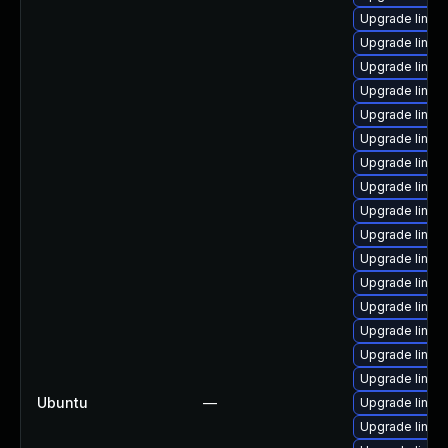
Upgrade linux
Upgrade linux
Upgrade linux
Upgrade linux
Upgrade linux
Upgrade linux
Upgrade linux
Upgrade linux
Upgrade linux-
Upgrade linux
Upgrade linux
Upgrade linux
Upgrade linux
Upgrade linux
Upgrade linux
Upgrade linux
Ubuntu
—
Upgrade linux
Upgrade linux