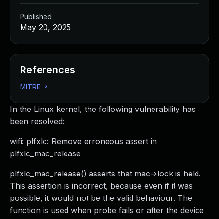
Published
May 20, 2025
References
MITRE
↗
In the Linux kernel, the following vulnerability has
been resolved:
wifi: plfxlc: Remove erroneous assert in
plfxlc_mac_release
plfxlc_mac_release() asserts that mac->lock is held.
This assertion is incorrect, because even if it was
possible, it would not be the valid behaviour. The
function is used when probe fails or after the device