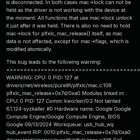
is disconnected. In both cases mac->lock can not be
held as the driver is not working with the device at
the moment. All functions that use mac->lock unlock
it just after it was held. There is also no need to hold
mac->lock for plfxlc_mac_release() itself, as mac
data is not affected, except for mac->flags, which is
modified atomically.
This bug leads to the following warning:
======================================
WARNING: CPU: 0 PID: 127 at
drivers/net/wireless/purelifi/plfxlc/mac.c:106
plfxlc_mac_release+0x7d/0xa0 Modules linked in:
CPU: 0 PID: 127 Comm: kworker/0:2 Not tainted
6.1.124-syzkaller #0 Hardware name: Google Google
Compute Engine/Google Compute Engine, BIOS
Google 09/13/2024 Workqueue: usb_hub_wq
hub_event RIP: 0010:plfxlc_mac_release+0x7d/0xa0