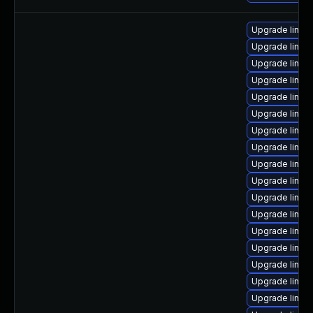
Upgrade linux
Upgrade linux
Upgrade linux
Upgrade linux
Upgrade linux
Upgrade linu
Upgrade linux
Upgrade linux
Upgrade linux
Upgrade linux
Upgrade linux
Upgrade linux
Upgrade linu
Upgrade linux
Upgrade linux
Upgrade linux
Upgrade linux