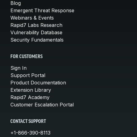
Blog
Emergent Threat Response
Webinars & Events
Rapid7 Labs Research
Vulnerability Database
Security Fundamentals
FOR CUSTOMERS
Sign In
Support Portal
Product Documentation
Extension Library
Rapid7 Academy
Customer Escalation Portal
CONTACT SUPPORT
+1-866-390-8113