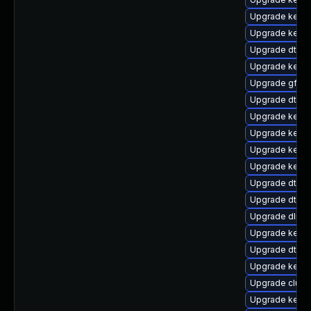
Upgrade kernel
Upgrade kerne
Upgrade dtb-
Upgrade kerne
Upgrade gfs2
Upgrade dtb-a
Upgrade kerne
Upgrade kernel
Upgrade kernel
Upgrade kerne
Upgrade dtb-a
Upgrade dtb-
Upgrade dlm-
Upgrade kerne
Upgrade dtb-
Upgrade kerne
Upgrade clus
Upgrade kern