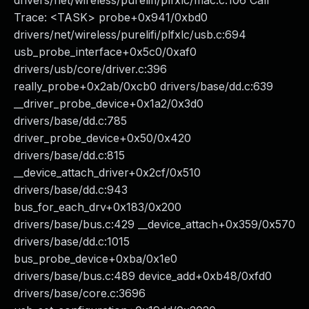
drivers/net/wireless/purelifi/plfxlc/mac.c:106 Call
Trace: <TASK> probe+0x941/0xbd0
drivers/net/wireless/purelifi/plfxlc/usb.c:694
usb_probe_interface+0x5c0/0xaf0
drivers/usb/core/driver.c:396
really_probe+0x2ab/0xcb0 drivers/base/dd.c:639
__driver_probe_device+0x1a2/0x3d0
drivers/base/dd.c:785
driver_probe_device+0x50/0x420
drivers/base/dd.c:815
__device_attach_driver+0x2cf/0x510
drivers/base/dd.c:943
bus_for_each_drv+0x183/0x200
drivers/base/bus.c:429 __device_attach+0x359/0x570
drivers/base/dd.c:1015
bus_probe_device+0xba/0x1e0
drivers/base/bus.c:489 device_add+0xb48/0xfd0
drivers/base/core.c:3696