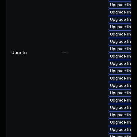
Upgrade linux
Upgrade linu
Upgrade linux
Upgrade linux
Upgrade linux
Upgrade linux
Upgrade linux
Ubuntu
—
Upgrade linux
Upgrade linux
Upgrade linux
Upgrade linu
Upgrade linux
Upgrade linux
Upgrade linux
Upgrade linux
Upgrade linux
Upgrade linu
Upgrade linux
Upgrade linux