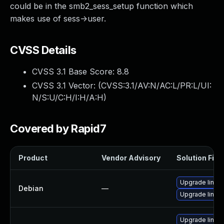
could be in the smb2_sess_setup function which
makes use of sess->user.
CVSS Details
CVSS 3.1 Base Score:
8.8
CVSS 3.1 Vector: (
CVSS:3.1/AV:N/AC:L/PR:L/UI:
N/S:U/C:H/I:H/A:H
)
Covered by Rapid7
Product
Vendor Advisory
Solution File
Upgrade linux
Debian
—
Upgrade linux-
Upgrade linu