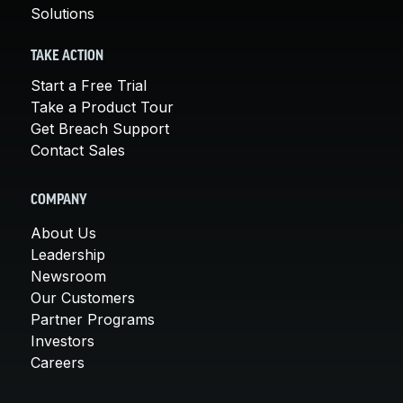
Solutions
TAKE ACTION
Start a Free Trial
Take a Product Tour
Get Breach Support
Contact Sales
COMPANY
About Us
Leadership
Newsroom
Our Customers
Partner Programs
Investors
Careers