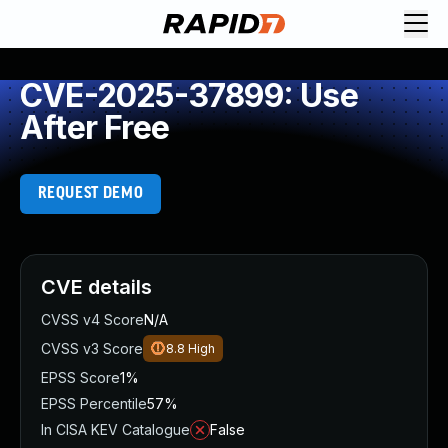
CVE-2025-37899: Use
After Free
REQUEST DEMO
CVE details
CVSS v4 Score
N/A
CVSS v3 Score
8.8
High
EPSS Score
1%
EPSS Percentile
57%
In CISA KEV Catalogue
False