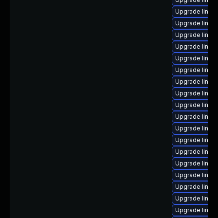
Upgrade linux
Upgrade linux
Upgrade linux
Upgrade linux
Upgrade linux
Upgrade linux
Upgrade linux
Upgrade linux
Upgrade linux
Upgrade linux-
Upgrade linux-
Upgrade linux
Upgrade linux
Upgrade linu
Upgrade linux
Upgrade linux
Upgrade linux
Upgrade linux