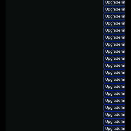
Upgrade linux
Upgrade linux
Upgrade linux
Upgrade linux
Upgrade linux
Upgrade linux
Upgrade linu
Upgrade linux-
Upgrade linux
Upgrade linux
Upgrade linux
Upgrade linux-
Upgrade linu
Upgrade linux
Upgrade linu
Upgrade linux
Upgrade linux
Upgrade linu
Upgrade linux