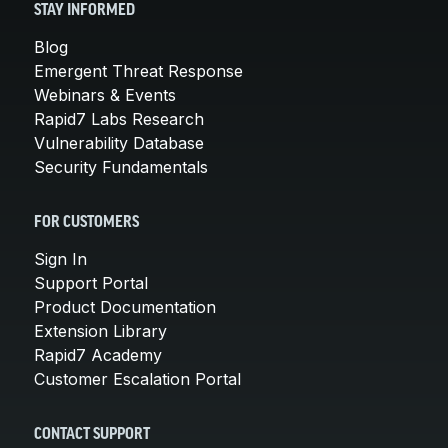
STAY INFORMED
Blog
Emergent Threat Response
Webinars & Events
Rapid7 Labs Research
Vulnerability Database
Security Fundamentals
FOR CUSTOMERS
Sign In
Support Portal
Product Documentation
Extension Library
Rapid7 Academy
Customer Escalation Portal
CONTACT SUPPORT