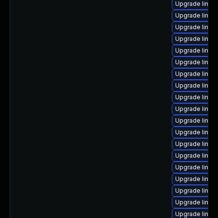
Upgrade linux
Upgrade linux
Upgrade linux
Upgrade linux
Upgrade linux
Upgrade linux
Upgrade linux-
Upgrade linu
Upgrade linux
Upgrade linux
Upgrade linux
Upgrade linux
Upgrade linux
Upgrade linux
Upgrade linux
Upgrade linux
Upgrade linux
Upgrade linux
Upgrade linux