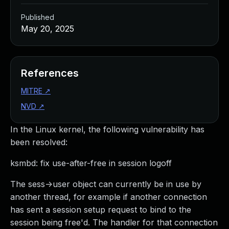
Published
May 20, 2025
References
MITRE
↗
NVD
↗
In the Linux kernel, the following vulnerability has
been resolved:
ksmbd: fix use-after-free in session logoff
The sess->user object can currently be in use by
another thread, for example if another connection
has sent a session setup request to bind to the
session being free'd. The handler for that connection