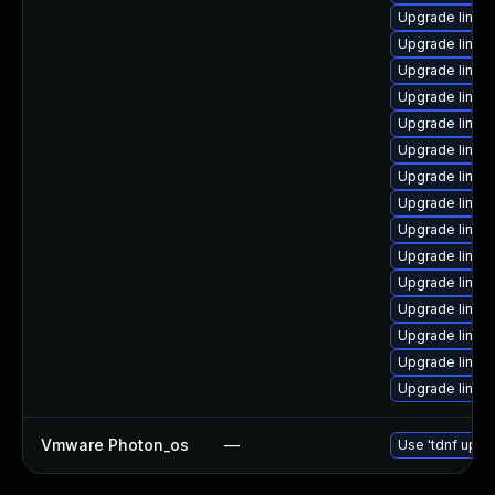
Upgrade linux
Upgrade linux
Upgrade linux
Upgrade linux
Upgrade linux
Upgrade linux
Upgrade linux
Upgrade linux
Upgrade linux
Upgrade linux
Upgrade linu
Upgrade linux
Upgrade linux
Upgrade linux-
Upgrade linux
Vmware Photon_os
—
Use 'tdnf updat