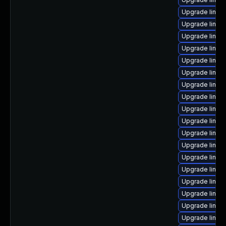
Upgrade linux
Upgrade linu
Upgrade linux
Upgrade linux
Upgrade linux
Upgrade linux
Upgrade linux-
Upgrade linux
Upgrade linux
Upgrade linux
Upgrade linux
Upgrade linux
Upgrade linux
Upgrade linux
Upgrade linux
Upgrade linux
Upgrade linux
Upgrade linux