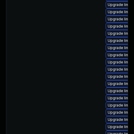
Upgrade linux
Upgrade linux-
Upgrade linux
Upgrade linux
Upgrade linux
Upgrade linux
Upgrade linux
Upgrade linux
Upgrade linux
Upgrade linux
Upgrade linux
Upgrade linux
Upgrade linux-
Upgrade linux
Upgrade linux
Upgrade linux
Upgrade linux
Upgrade linux-
Upgrade linux