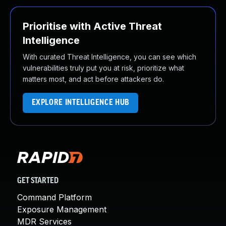
Prioritise with Active Threat
Intelligence
With curated Threat Intelligence, you can see which
vulnerabilities truly put you at risk, prioritize what
matters most, and act before attackers do.
EXPLORE INTELLIGENCE HUB
GET STARTED
Command Platform
Exposure Management
MDR Services