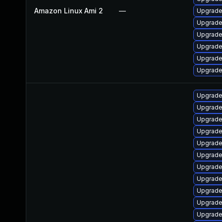
Amazon Linux Ami 2
—
Upgrade
Upgrade
Upgrade
Upgrade
Upgrade
Upgrade
Upgrade 
Upgrade
Upgrade
Upgrade
Upgrade
Upgrade
Upgrade
Upgrade
Upgrade
Upgrade
Upgrade