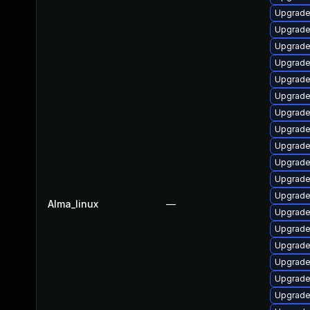
Upgrade
Upgrade
Upgrade
Upgrade
Upgrade
Upgrade
Upgrade
Upgrade
Upgrade
Upgrade
Upgrade
Upgrade
Alma_linux
—
Upgrade
Upgrade
Upgrade
Upgrade
Upgrade 
Upgrade 