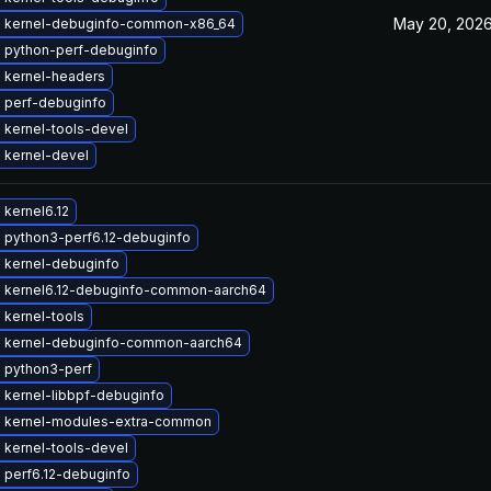
May 20, 202
 kernel-debuginfo-common-x86_64
 python-perf-debuginfo
 kernel-headers
 perf-debuginfo
 kernel-tools-devel
 kernel-devel
kernel6.12
 python3-perf6.12-debuginfo
 kernel-debuginfo
 kernel6.12-debuginfo-common-aarch64
 kernel-tools
 kernel-debuginfo-common-aarch64
 python3-perf
 kernel-libbpf-debuginfo
 kernel-modules-extra-common
 kernel-tools-devel
 perf6.12-debuginfo