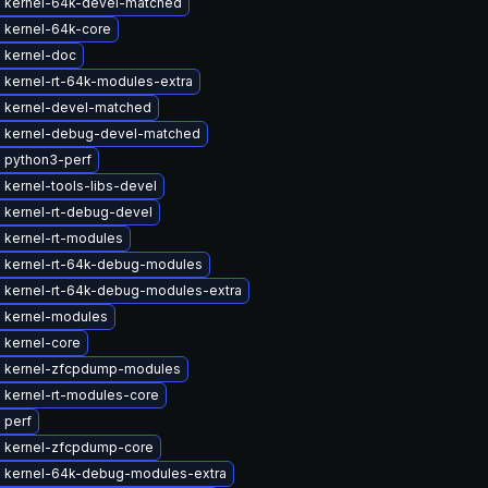
 kernel-64k-devel-matched
 kernel-64k-core
 kernel-doc
 kernel-rt-64k-modules-extra
 kernel-devel-matched
 kernel-debug-devel-matched
 python3-perf
kernel-tools-libs-devel
 kernel-rt-debug-devel
 kernel-rt-modules
 kernel-rt-64k-debug-modules
 kernel-rt-64k-debug-modules-extra
 kernel-modules
 kernel-core
 kernel-zfcpdump-modules
 kernel-rt-modules-core
 perf
 kernel-zfcpdump-core
 kernel-64k-debug-modules-extra