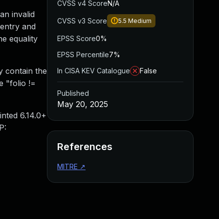
CVSS v4 Score
N/A
an invalid
CVSS v3 Score
5.5
Medium
 entry and
he equality
EPSS Score
0%
EPSS Percentile
7%
y contain the
In CISA KEV Catalogue
False
e "folio !=
Published
May 20, 2025
inted 6.14.0+
P:
References
MITRE
↗