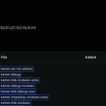
:N/S:U/C:N/I:N/A:H
)
 File
Added
kernel-uki-virt-addons
 kernel-debug
 kernel-64k-modules-extra
 kernel-debug-modules
 kernel-64k-debug-core
 kernel-zfcpdump-modules-extra
 kernel-64k-modules