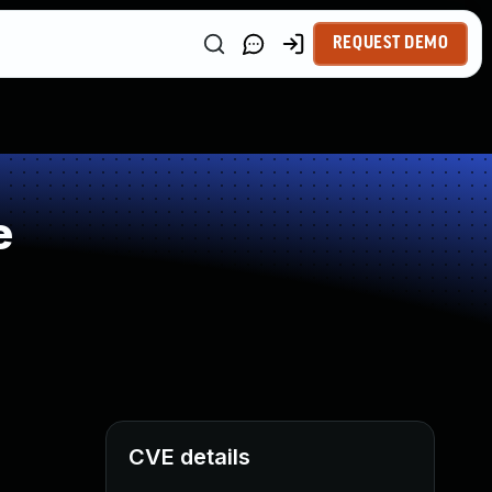
REQUEST DEMO
e
CVE details