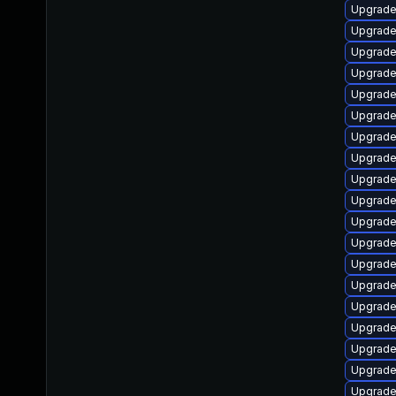
Upgrade 
Upgrade
Upgrade
Upgrade
Upgrade
Upgrade
Upgrade
Upgrade
Upgrade
Upgrade
Upgrade 
Upgrade 
Upgrade
Upgrade
Upgrade
Upgrade 
Upgrade
Upgrade 
Upgrade