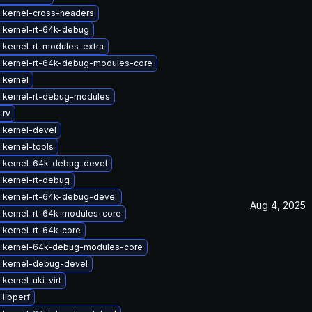
 kernel-cross-headers
 kernel-rt-64k-debug
 kernel-rt-modules-extra
 kernel-rt-64k-debug-modules-core
 kernel
 kernel-rt-debug-modules
 rv
 kernel-devel
 kernel-tools
 kernel-64k-debug-devel
 kernel-rt-debug
 kernel-rt-64k-debug-devel
Aug 4, 2025
 kernel-rt-64k-modules-core
 kernel-rt-64k-core
 kernel-64k-debug-modules-core
 kernel-debug-devel
kernel-uki-virt
libperf