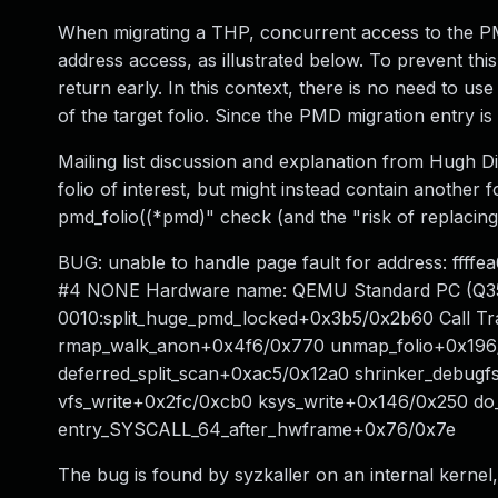
When migrating a THP, concurrent access to the PMD 
address access, as illustrated below. To prevent thi
return early. In this context, there is no need to u
of the target folio. Since the PMD migration entry is
Mailing list discussion and explanation from Hugh 
folio of interest, but might instead contain another f
pmd_folio((*pmd)" check (and the "risk of replacing 
BUG: unable to handle page fault for address: ffff
#4 NONE Hardware name: QEMU Standard PC (Q35 + 
0010:split_huge_pmd_locked+0x3b5/0x2b60 Call T
rmap_walk_anon+0x4f6/0x770 unmap_folio+0x196/0x
deferred_split_scan+0xac5/0x12a0 shrinker_debugf
vfs_write+0x2fc/0xcb0 ksys_write+0x146/0x250 do
entry_SYSCALL_64_after_hwframe+0x76/0x7e
The bug is found by syzkaller on an internal kerne