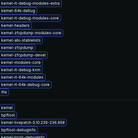
 kernel-rt-debug-modules-extra
 kernel-64k-debug
 kernel-rt-debug-modules-core
 kernel-headers
 kernel-zfcpdump-modules-core
kernel-abi-stablelists
 kernel-zfcpdump
 kernel-zfcpdump-devel
 kernel-modules-core
 kernel-rt-debug-kvm
 kernel-rt-64k-modules
 kernel-rt-64k-debug-core
rtla
 kernel
 bpftool
kernel-livepatch-5.10.239-236.958
 bpftool-debuginfo
 kernel-tools-debuginfo