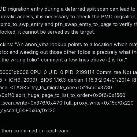
migration entry during a deferred split scan can lead to 
s invalid access, it is necessary to check the PMD migration
se pmd_to_swp_entry and pfn_swap_entry_to_page to verify t
 locked, it cannot be served as the target.
Dickins: "An anon_vma lookup points to a location which ma
olio: and weeding out those other folios is precisely what th
the wrong folio" comment a few lines above it) is for."
ea60001db008 CPU: 0 UID: 0 PID: 2199114 Comm: tee Not ta
ICH9, 2009), BIOS 1.16.3-debian-1.16.3-2 04/01/2014 RI
race: <TASK> try_to_migrate_one+0x28c/0x3730
1f0 split_huge_page_to_list_to_order+0x9f6/0x1560
s_scan_write+0x376/0x470 full_proxy_write+0x15c/0x220
_syscall_64+0x6a/0x120
l, then confirmed on upstream.