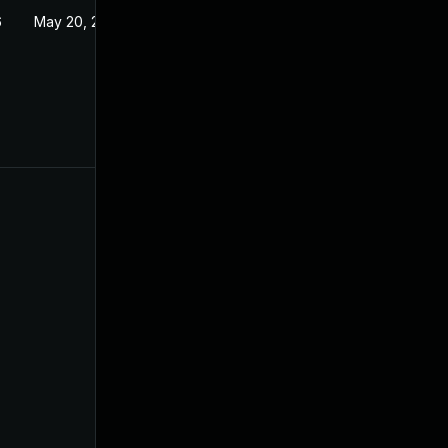
6
May 20, 2026