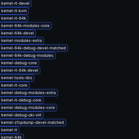
kernel-rt-devel
 kernel-rt-kvm
 kernel-rt-64k
 kernel-64k-modules-core
 kernel-64k-devel
 kernel-modules-extra
 kernel-64k-debug-devel-matched
 kernel-64k-debug-modules
 kernel-debug-core
 kernel-rt-64k-devel
kernel-tools-libs
kernel-rt-core
 kernel-debug-modules-extra
 kernel-rt-debug-core
 kernel-debug-modules-core
kernel-debug-uki-virt
 kernel-zfcpdump-devel-matched
kernel-rt
 kernel-64k