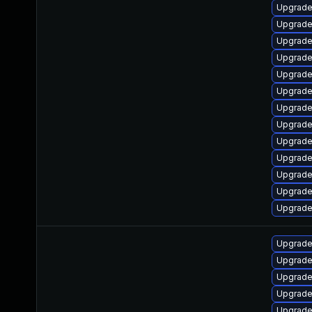
Upgrade
Upgrade
Upgrade
Upgrade
Upgrade
Upgrade 
Upgrade
Upgrade
Upgrade
Upgrade
Upgrade
Upgrade
Upgrade 
Upgrade
Upgrade
Upgrade 
Upgrade
Upgrade