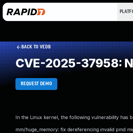
PLAT
BACK TO VEDB
CVE-2025-37958: NU
REQUEST DEMO
In the Linux kernel, the following vulnerability has 
mm/huge_memory: fix dereferencing invalid pmd mig