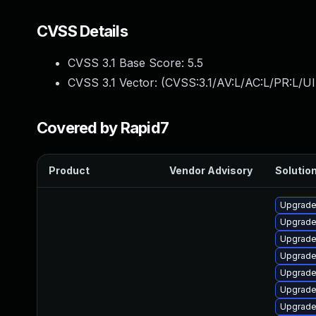
CVSS Details
CVSS 3.1 Base Score:
5.5
CVSS 3.1 Vector: (
CVSS:3.1/AV:L/AC:L/PR:L/UI
Covered by Rapid7
Product
Vendor Advisory
Solution
Upgrade 
Upgrade
Upgrade
Upgrade
Upgrade
Upgrade
Upgrade