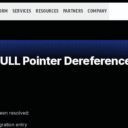
FORM
SERVICES
RESOURCES
PARTNERS
COMPANY
LL Pointer Dereferenc
been resolved:
ration entry