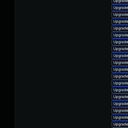
Upgrade
Upgrade
Upgrade
Upgrade
Upgrade
Upgrade
Upgrade
Upgrade 
Upgrade
Upgrade
Upgrade
Upgrade
Upgrade
Upgrade
Upgrade
Upgrade
Upgrade
Upgrade
Upgrade