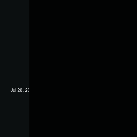
Jul 28, 2025