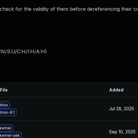
 check for the validity of them before dereferencing their c
:N/S:U/C:H/I:H/A:H
)
File
Added
linux
Jul 28, 2025
inux-6.1
kernel
Sep 10, 2025
kernel-uek