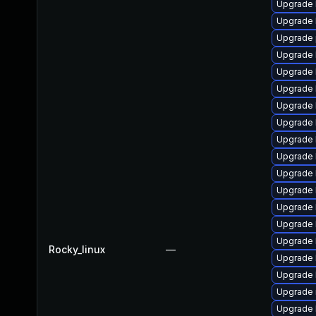
Upgrade 
Upgrade 
Upgrade 
Upgrade 
Upgrade 
Upgrade 
Upgrade 
Upgrade 
Upgrade 
Upgrade 
Upgrade 
Upgrade 
Upgrade 
Upgrade 
Upgrade k
Rocky_linux
—
Upgrade k
Upgrade 
Upgrade r
Upgrade 