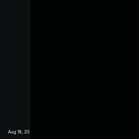
Aug 18, 2025