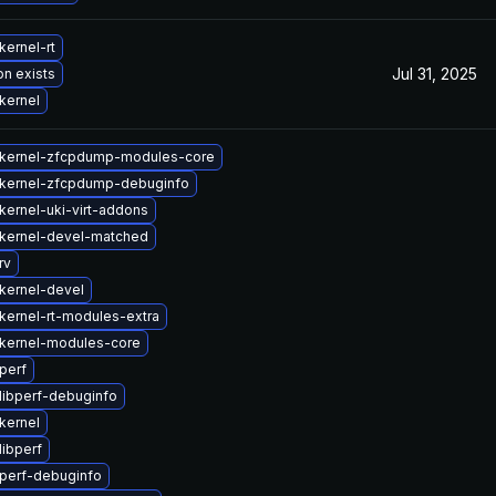
kernel-rt
Jul 31, 2025
on exists
kernel
kernel-zfcpdump-modules-core
kernel-zfcpdump-debuginfo
kernel-uki-virt-addons
kernel-devel-matched
rv
kernel-devel
kernel-rt-modules-extra
kernel-modules-core
perf
libperf-debuginfo
kernel
libperf
perf-debuginfo