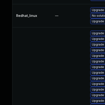
Upgrade 
Redhat_linux
—
No soluti
Upgrade 
Upgrade 
Upgrade 
Upgrade 
Upgrade 
Upgrade 
Upgrade 
Upgrade 
Upgrade 
Upgrade 
Upgrade 
Upgrade 
Upgrade 
Upgrade 