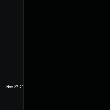
Nov 27, 2025