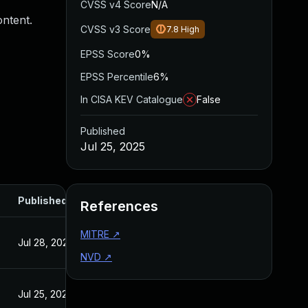
CVSS v4 Score
N/A
ontent.
CVSS v3 Score
7.8
High
EPSS Score
0%
EPSS Percentile
6%
In CISA KEV Catalogue
False
Published
Jul 25, 2025
Published
References
MITRE
↗
Jul 28, 2025
NVD
↗
Jul 25, 2025