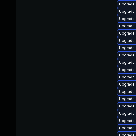
Upgrade 
Upgrade 
Upgrade 
Upgrade 
Upgrade 
Upgrade 
Upgrade 
Upgrade 
Upgrade 
Upgrade 
Upgrade 
Upgrade 
Upgrade 
Upgrade 
Upgrade 
Upgrade 
Upgrade 
Upgrade 
Upgrade 