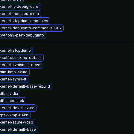
kernel-rt-debug-core
kernel-modules-extra
kernel-zfcpdump-modules
 kernel-debuginfo-common-s390x
python3-perf-debuginfo
kernel-zfcpdump
kselftests-kmp-default
kernel-kvmsmall-devel
 dlm-kmp-azure
kernel-syms-rt
kernel-default-base-rebuild
dtb-nvidia
dtb-mediatek
kernel-devel-azure
 gfs2-kmp-64kb
kernel-azure-vdso
kernel-default-base