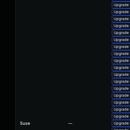
Upgrade 
Upgrade d
Upgrade 
Upgrade 
Upgrade 
Upgrade 
Upgrade
Upgrade
Upgrade 
Upgrade 
Upgrade 
Upgrade 
Upgrade 
Upgrade 
Upgrade 
Upgrade 
Upgrade 
Suse
—
Upgrade 