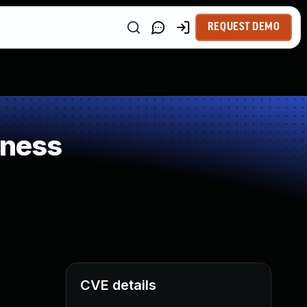
REQUEST DEMO
kness
CVE details