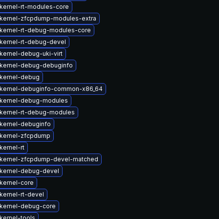
kernel-rt-modules-core
kernel-zfcpdump-modules-extra
kernel-rt-debug-modules-core
kernel-rt-debug-devel
kernel-debug-uki-virt
kernel-debug-debuginfo
kernel-debug
kernel-debuginfo-common-x86_64
kernel-debug-modules
kernel-rt-debug-modules
kernel-debuginfo
kernel-zfcpdump
kernel-rt
kernel-zfcpdump-devel-matched
kernel-debug-devel
kernel-core
kernel-rt-devel
kernel-debug-core
kernel-tools