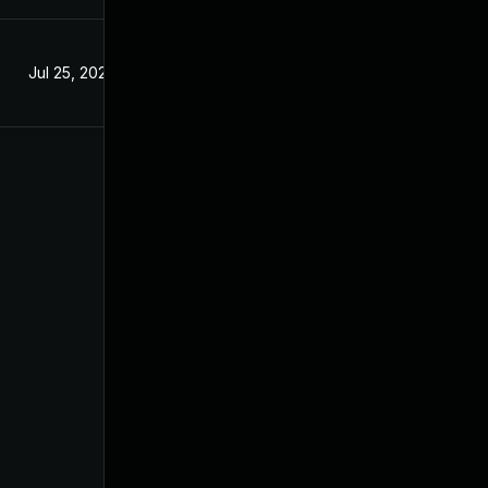
Jul 25, 2025