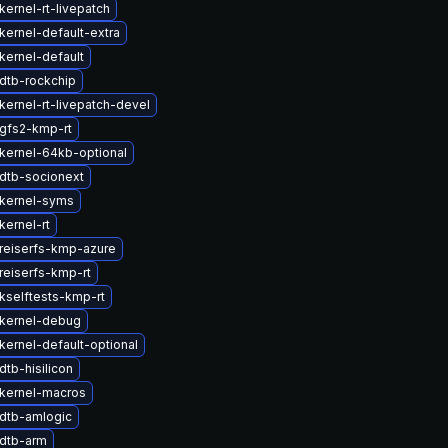
ernel-rt-livepatch
kernel-default-extra
kernel-default
dtb-rockchip
kernel-rt-livepatch-devel
gfs2-kmp-rt
kernel-64kb-optional
dtb-socionext
kernel-syms
kernel-rt
reiserfs-kmp-azure
reiserfs-kmp-rt
kselftests-kmp-rt
kernel-debug
kernel-default-optional
tb-hisilicon
kernel-macros
dtb-amlogic
dtb-arm