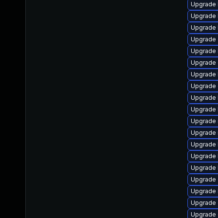
Upgrade k
Upgrade 
Upgrade 
Upgrade 
Upgrade 
Upgrade 
Upgrade 
Upgrade 
Upgrade 
Upgrade 
Upgrade 
Upgrade 
Upgrade 
Upgrade 
Upgrade 
Upgrade d
Upgrade 
Upgrade 
Upgrade 