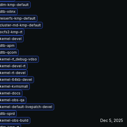
dlm-kmp-default
tb-xilinx
reiserfs-kmp-default
cluster-md-kmp-default
ocfs2-kmp-rt
kernel-devel
 dtb-apm
 dtb-qcom
kernel-rt_debug-vdso
kernel-devel-rt
kernel-rt-devel
kernel-64kb-devel
kernel-kvmsmall
kernel-docs
kernel-obs-qa
kernel-default-livepatch-devel
dtb-sprd
Dec 5, 2025
kernel-obs-build