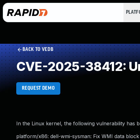
PLAT
BACK TO VEDB
CVE-2025-38412: Un
REQUEST DEMO
In the Linux kernel, the following vulnerability has 
platform/x86: dell-wmi-sysman: Fix WMI data block r