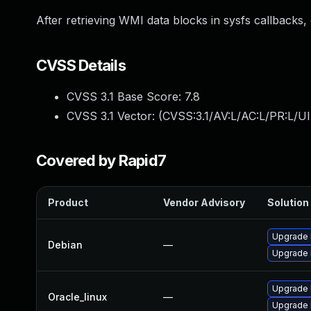
After retrieving WMI data blocks in sysfs callbacks,
CVSS Details
CVSS 3.1 Base Score:
7.8
CVSS 3.1 Vector: (
CVSS:3.1/AV:L/AC:L/PR:L/UI
Covered by Rapid7
Product
Vendor Advisory
Solution 
Upgrade 
Debian
—
Upgrade l
Upgrade 
Oracle_linux
—
Upgrade 