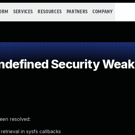
FORM
SERVICES
RESOURCES
PARTNERS
COMPANY
defined Security Wea
been resolved:
etrieval in sysfs callbacks