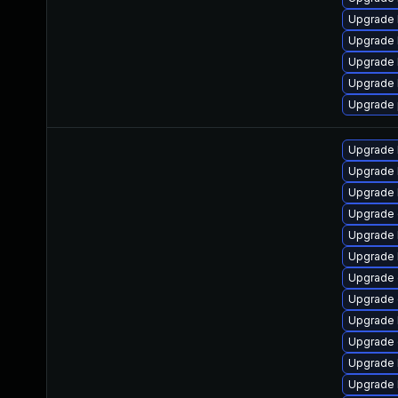
Upgrade 
Upgrade 
Upgrade 
Upgrade
Upgrade 
Upgrade 
Upgrade 
Upgrade 
Upgrade
Upgrade 
Upgrade 
Upgrade 
Upgrade 
Upgrade 
Upgrade
Upgrade 
Upgrade 