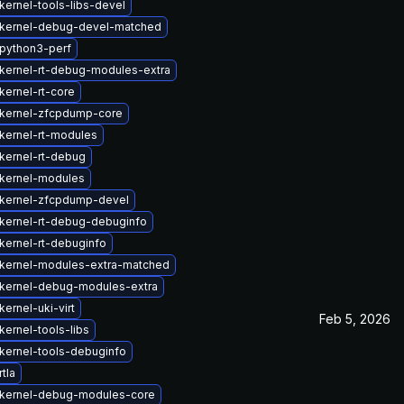
kernel-tools-libs-devel
kernel-debug-devel-matched
python3-perf
kernel-rt-debug-modules-extra
kernel-rt-core
kernel-zfcpdump-core
kernel-rt-modules
kernel-rt-debug
kernel-modules
kernel-zfcpdump-devel
kernel-rt-debug-debuginfo
kernel-rt-debuginfo
kernel-modules-extra-matched
kernel-debug-modules-extra
ernel-uki-virt
Feb 5, 2026
ernel-tools-libs
kernel-tools-debuginfo
tla
kernel-debug-modules-core