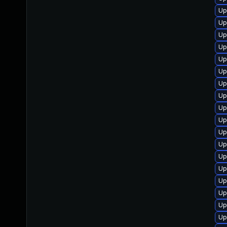
Up
Up
Up
Up
Up
Up
Up
Up
Up
Up
Up
Up
Up
Up
Up
Up
Up
Up