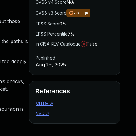
CVSS v4 Score
N/A
CVSS v3 Score
7.8
High
but those
EPSS Score
0%
EPSS Percentile
7%
 the paths is
In CISA KEV Catalogue
False
Published
g too deeply
Aug 19, 2025
his checks,
ist.
References
MITRE
↗
ecursion is
NVD
↗