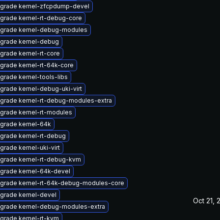
grade kernel-zfcpdump-devel
grade kernel-rt-debug-core
grade kernel-debug-modules
grade kernel-debug
grade kernel-rt-core
grade kernel-rt-64k-core
grade kernel-tools-libs
grade kernel-debug-uki-virt
grade kernel-rt-debug-modules-extra
grade kernel-rt-modules
grade kernel-64k
grade kernel-rt-debug
grade kernel-uki-virt
grade kernel-rt-debug-kvm
grade kernel-64k-devel
grade kernel-rt-64k-debug-modules-core
grade kernel-devel
Oct 21, 
grade kernel-debug-modules-extra
grade kernel-rt-kvm