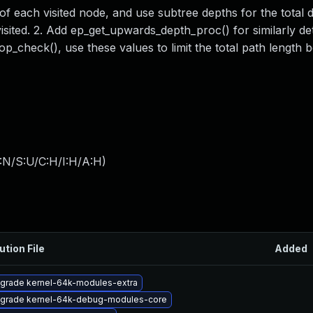
of each visited node, and use subtree depths for the total 
sited. 2. Add ep_get_upwards_depth_proc() for similarly de
_check(), use these values to limit the total path length 
:N/S:U/C:H/I:H/A:H
)
ution File
Added
grade kernel-64k-modules-extra
grade kernel-64k-debug-modules-core