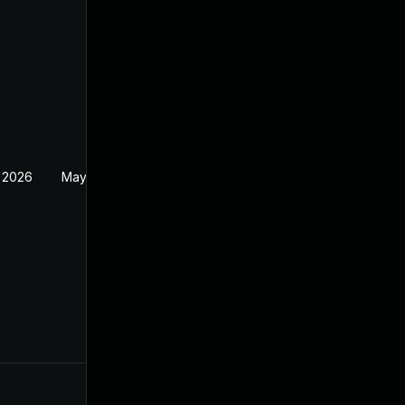
 2026
May 20, 2026