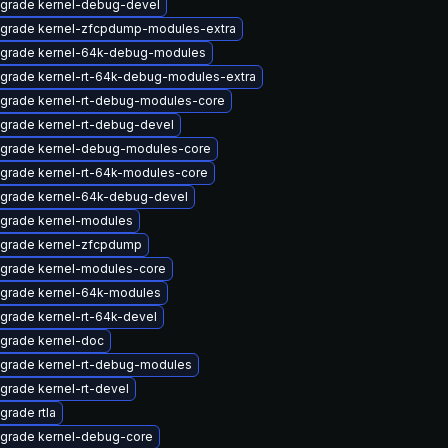
grade kernel-debug-devel
grade kernel-zfcpdump-modules-extra
grade kernel-64k-debug-modules
grade kernel-rt-64k-debug-modules-extra
grade kernel-rt-debug-modules-core
grade kernel-rt-debug-devel
grade kernel-debug-modules-core
grade kernel-rt-64k-modules-core
grade kernel-64k-debug-devel
grade kernel-modules
grade kernel-zfcpdump
grade kernel-modules-core
grade kernel-64k-modules
grade kernel-rt-64k-devel
grade kernel-doc
grade kernel-rt-debug-modules
grade kernel-rt-devel
grade rtla
grade kernel-debug-core