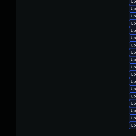
Up
Up
Up
Up
Up
Up
Up
Up
Up
Up
Up
Up
Up
Up
Up
Up
Up
Up