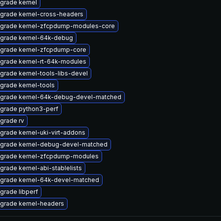
grade kernel
grade kernel-cross-headers
grade kernel-zfcpdump-modules-core
grade kernel-64k-debug
grade kernel-zfcpdump-core
grade kernel-rt-64k-modules
grade kernel-tools-libs-devel
grade kernel-tools
grade kernel-64k-debug-devel-matched
grade python3-perf
grade rv
grade kernel-uki-virt-addons
grade kernel-debug-devel-matched
grade kernel-zfcpdump-modules
grade kernel-abi-stablelists
grade kernel-64k-devel-matched
grade libperf
grade kernel-headers