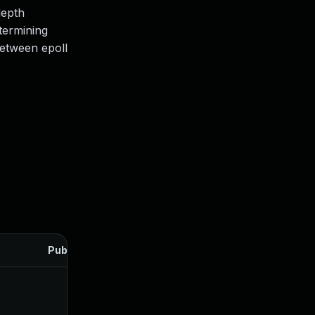
depth
termining
between epoll
Published