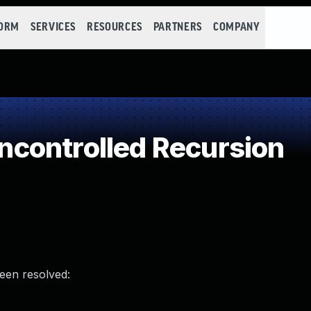
FORM
SERVICES
RESOURCES
PARTNERS
COMPANY
controlled Recursion
been resolved: