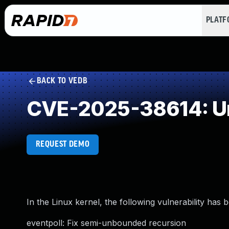
PLAT
BACK TO VEDB
CVE-2025-38614: Un
REQUEST DEMO
In the Linux kernel, the following vulnerability has 
eventpoll: Fix semi-unbounded recursion