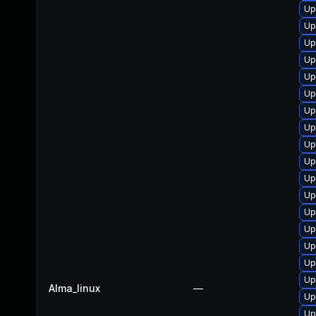
Up
Up
Up
Up
Up
Up
Up
Up
Up
Up
Up
Up
Up
Up
Up
Up
Up
Alma_linux
—
Up
Up