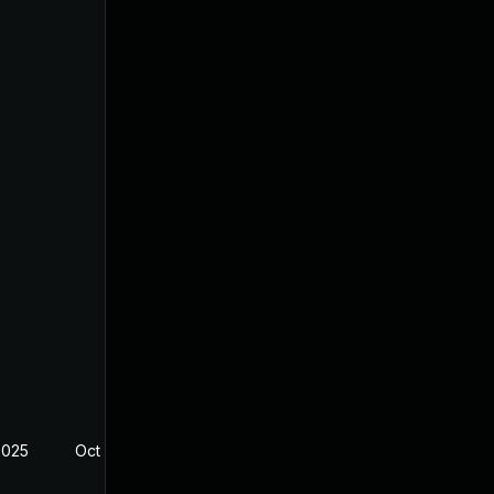
2025
Oct 13, 2025