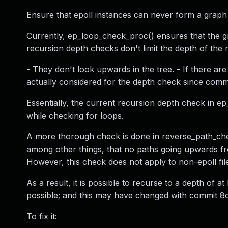
Ensure that epoll instances can never form a gra
Currently, ep_loop_check_proc() ensures that the g
recursion depth checks don't limit the depth of the 
- They don't look upwards in the tree. - If there ar
actually considered for the depth check since commi
Essentially, the current recursion depth check in e
while checking for loops.
A more thorough check is done in reverse_path_chec
among other things, that no paths going upwards fro
However, this check does not apply to non-epoll fil
As a result, it is possible to recurse to a depth of a
possible; and this may have changed with commit 8c
To fix it: