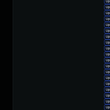
Up
Up
Up
Up
Up
Up
Up
Up
Up
Up
Up
Up
Up
Up
Up
Up
Up
Up
Up