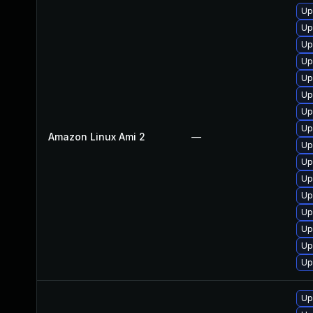
Up
Up
Up
Up
Up
Up
Up
Up
Amazon Linux Ami 2
—
Up
Up
Up
Up
Up
Up
Up
Up
Up