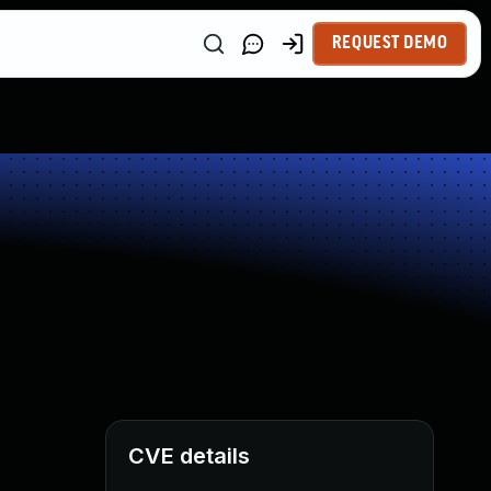
REQUEST DEMO
CVE details