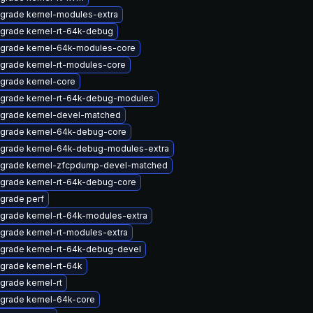
grade kernel-modules-extra
grade kernel-rt-64k-debug
grade kernel-64k-modules-core
grade kernel-rt-modules-core
grade kernel-core
grade kernel-rt-64k-debug-modules
grade kernel-devel-matched
grade kernel-64k-debug-core
grade kernel-64k-debug-modules-extra
grade kernel-zfcpdump-devel-matched
grade kernel-rt-64k-debug-core
grade perf
grade kernel-rt-64k-modules-extra
grade kernel-rt-modules-extra
grade kernel-rt-64k-debug-devel
grade kernel-rt-64k
grade kernel-rt
grade kernel-64k-core