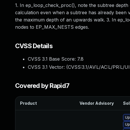
1. In ep_loop_check_proc(), note the subtree depth 
calculation even when a subtree has already been vi
the maximum depth of an upwards walk. 3. In ep_loop
nodes to EP_MAX_NESTS edges.
CVSS Details
CVSS 3.1 Base Score:
7.8
CVSS 3.1 Vector: (
CVSS:3.1/AV:L/AC:L/PR:L/UI
Covered by Rapid7
Product
Vendor Advisory
Sol
Up
Up