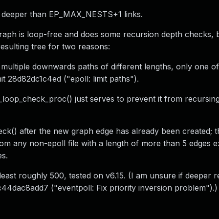
ph deeper than EP_MAX_NESTS+1 links.
raph is loop-free and does some recursion depth checks, 
resulting tree for two reasons:
e multiple downwards paths of different lengths, only one of
t 28d82dc1c4ed ("epoll: limit paths").
p_loop_check_proc() just serves to prevent it from recursin
k() after the new graph edge has already been created; t
m any non-epoll file with a length of more than 5 edges ex
es.
t least roughly 500, tested on v6.15. (I am unsure if deeper r
44dac8add7 ("eventpoll: Fix priority inversion problem").)