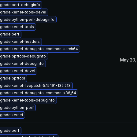
grade perf-debuginfo
grade kernel-tools-devel
grade python-perf-debuginfo
grade kernel-tools
grade perf
grade kernel-headers
grade kernel-debuginfo-common-aarch64
grade bpftool-debuginfo
May 20,
grade kernel-debuginfo
grade kernel-devel
grade bpftool
grade kernel-livepatch-5.15.191-132.213
grade kernel-debuginfo-common-x86_64
grade kernel-tools-debuginfo
grade python-perf
grade kernel
grade perf