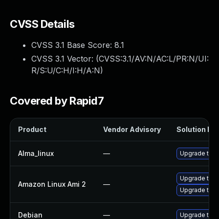
CVSS Details
CVSS 3.1 Base Score:
8.1
CVSS 3.1 Vector: (
CVSS:3.1/AV:N/AC:L/PR:N/UI:
R/S:U/C:H/I:H/A:N
)
Covered by Rapid7
Product
Vendor Advisory
Solution Fil
Alma_linux
—
Upgrade thun
Upgrade thun
Amazon Linux Ami 2
—
Upgrade thun
Debian
—
Upgrade thun