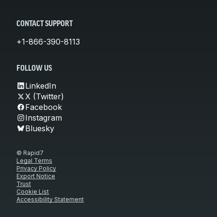
CONTACT SUPPORT
+1-866-390-8113
FOLLOW US
LinkedIn
X (Twitter)
Facebook
Instagram
Bluesky
© Rapid7
Legal Terms
Privacy Policy
Export Notice
Trust
Cookie List
Accessibility Statement