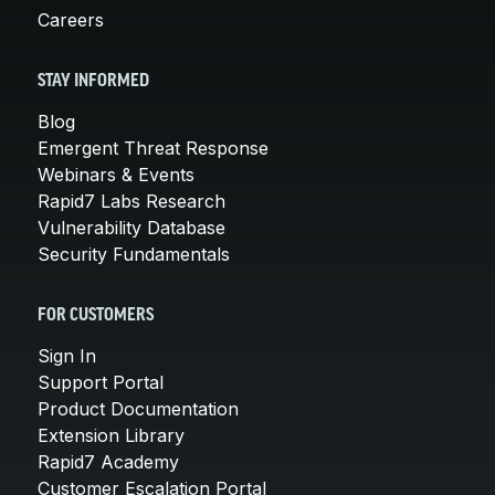
Careers
STAY INFORMED
Blog
Emergent Threat Response
Webinars & Events
Rapid7 Labs Research
Vulnerability Database
Security Fundamentals
FOR CUSTOMERS
Sign In
Support Portal
Product Documentation
Extension Library
Rapid7 Academy
Customer Escalation Portal