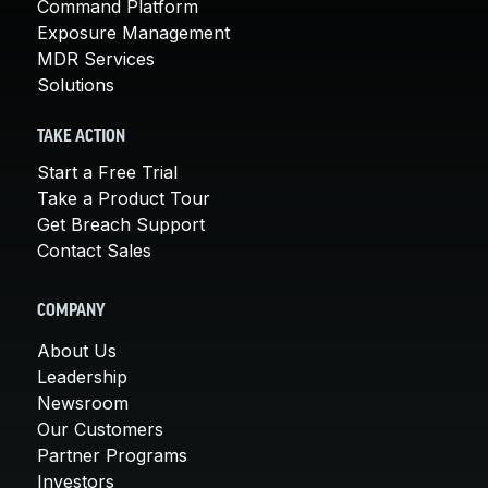
Command Platform
Exposure Management
MDR Services
Solutions
TAKE ACTION
Start a Free Trial
Take a Product Tour
Get Breach Support
Contact Sales
COMPANY
About Us
Leadership
Newsroom
Our Customers
Partner Programs
Investors