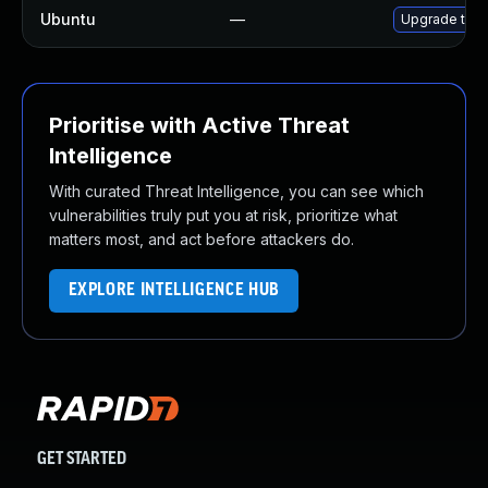
Ubuntu
—
Upgrade thun
Prioritise with Active Threat
Intelligence
With curated Threat Intelligence, you can see which
vulnerabilities truly put you at risk, prioritize what
matters most, and act before attackers do.
EXPLORE INTELLIGENCE HUB
GET STARTED