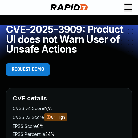
CVE-2025-3909: Product
UI does not Warn User of
Unsafe Actions
REQUEST DEMO
CVE details
CVSS v4 Score
N/A
CVSS v3 Score
8.1
High
EPSS Score
0%
EPSS Percentile
34%