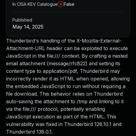
In CISA KEV Catalogue
False
Published
May 14, 2025
Thunderbird's handling of the X-Mozilla-External-
Attachment-URL header can be exploited to execute
JavaScript in the file:/// context. By crafting a nested
email attachment (message/rfc822) and setting its
content type to application/pdf, Thunderbird may
incorrectly render it as HTML when opened, allowing
the embedded JavaScript to run without requiring a
file download. This behavior relies on Thunderbird
auto-saving the attachment to /tmp and linking to it
via the file:/// protocol, potentially enabling
JavaScript execution as part of the HTML. This
vulnerability was fixed in Thunderbird 128.10.1 and
Thunderbird 138.0.1.