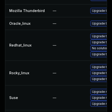
Mozilla Thunderbird
—
Upgrade to Mo
Oracle_linux
—
Upgrade thun
Upgrade thu
Upgrade thun
Redhat_linux
—
No solution e
Upgrade thun
Upgrade thu
Rocky_linux
—
Upgrade thun
Upgrade thun
Upgrade mozi
Suse
—
Upgrade mozil
Upgrade mozi