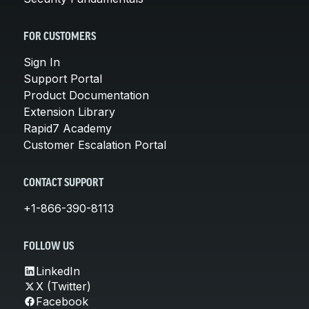
FOR CUSTOMERS
Sign In
Support Portal
Product Documentation
Extension Library
Rapid7 Academy
Customer Escalation Portal
CONTACT SUPPORT
+1-866-390-8113
FOLLOW US
LinkedIn
X (Twitter)
Facebook