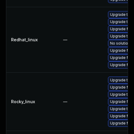
Upgrade thun
Upgrade thu
Upgrade fir
Upgrade thun
Redhat_linux
—
No solution e
Upgrade fire
Upgrade fire
Upgrade fire
Upgrade thun
Upgrade fire
Upgrade thun
Rocky_linux
—
Upgrade fire
Upgrade thu
Upgrade fire
Upgrade fir