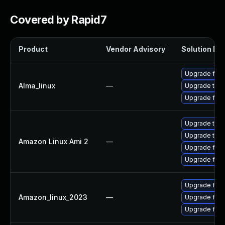
Covered by Rapid7
Product
Vendor Advisory
Solution Fil
Upgrade fire
Alma_linux
—
Upgrade thun
Upgrade fire
Upgrade thun
Upgrade thun
Amazon Linux Ami 2
—
Upgrade fire
Upgrade fire
Upgrade fire
Amazon_linux_2023
—
Upgrade fir
Upgrade fire