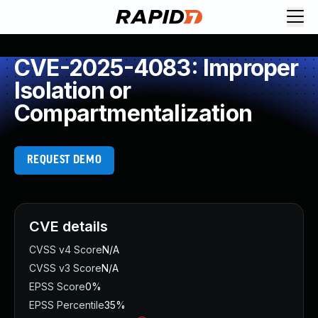
CVE-2025-4083: Improper
Isolation or
Compartmentalization
REQUEST DEMO
CVE details
CVSS v4 Score
N/A
CVSS v3 Score
N/A
EPSS Score
0%
EPSS Percentile
35%