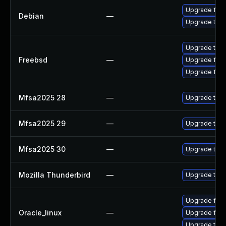
Upgrade fire
Debian
—
Upgrade thun
Upgrade thun
Freebsd
—
Upgrade fire
Upgrade fire
Mfsa2025 28
—
Upgrade to Mo
Mfsa2025 29
—
Upgrade to Mo
Mfsa2025 30
—
Upgrade to Mo
Mozilla Thunderbird
—
Upgrade to Mo
Upgrade fire
Oracle_linux
—
Upgrade fire
Upgrade thun