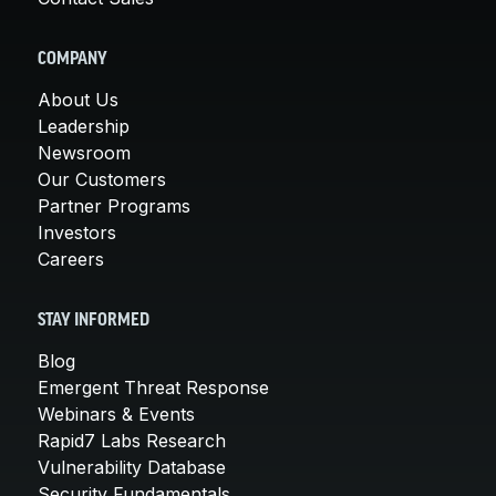
COMPANY
About Us
Leadership
Newsroom
Our Customers
Partner Programs
Investors
Careers
STAY INFORMED
Blog
Emergent Threat Response
Webinars & Events
Rapid7 Labs Research
Vulnerability Database
Security Fundamentals