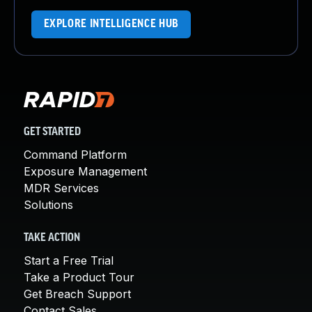
EXPLORE INTELLIGENCE HUB
GET STARTED
Command Platform
Exposure Management
MDR Services
Solutions
TAKE ACTION
Start a Free Trial
Take a Product Tour
Get Breach Support
Contact Sales