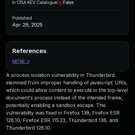
In CISA KEV Catalogue
False
Published
Apr 29, 2025
References
MITRE
↗
A process isolation vulnerability in Thunderbird
stemmed from improper handling of javascript: URIs,
which could allow content to execute in the top-level
document's process instead of the intended frame,
potentially enabling a sandbox escape. This
vulnerability was fixed in Firefox 138, Firefox ESR
128.10, Firefox ESR 115.23, Thunderbird 138, and
Thunderbird 128.10.