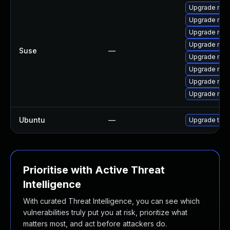
Upgrade mozi
Upgrade mozil
Upgrade mozi
Upgrade mozi
Suse
—
Upgrade mozil
Upgrade mozi
Upgrade mozi
Upgrade mozi
Ubuntu
—
Upgrade thun
Prioritise with Active Threat
Intelligence
With curated Threat Intelligence, you can see which
vulnerabilities truly put you at risk, prioritize what
matters most, and act before attackers do.