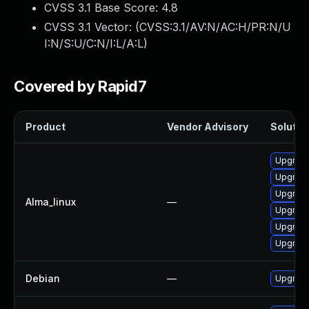
CVSS 3.1 Base Score:
4.8
CVSS 3.1 Vector: (
CVSS:3.1/AV:N/AC:H/PR:N/U
I:N/S:U/C:N/I:L/A:L
)
Covered by Rapid7
Product
Vendor Advisory
Solution
Upgrade
Upgrade
Upgrade 
Alma_linux
—
Upgrade
Upgrade
Upgrade
Debian
—
Upgrade