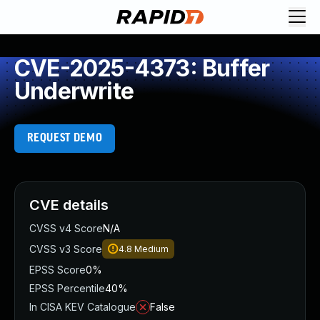
CVE-2025-4373: Buffer
Underwrite
REQUEST DEMO
CVE details
CVSS v4 Score
N/A
CVSS v3 Score
4.8
Medium
EPSS Score
0%
EPSS Percentile
40%
In CISA KEV Catalogue
False