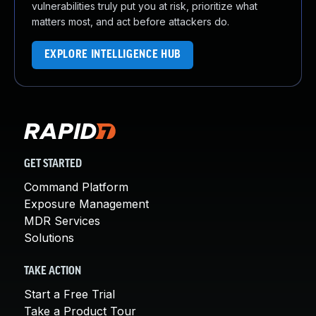
vulnerabilities truly put you at risk, prioritize what
matters most, and act before attackers do.
EXPLORE INTELLIGENCE HUB
GET STARTED
Command Platform
Exposure Management
MDR Services
Solutions
TAKE ACTION
Start a Free Trial
Take a Product Tour