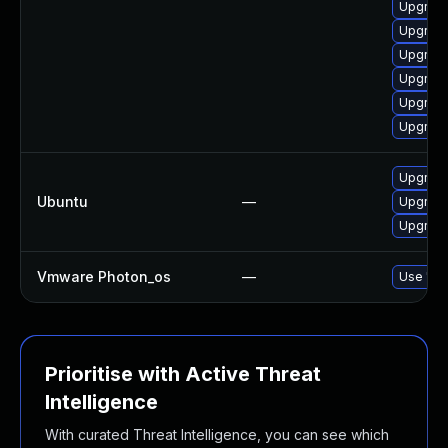
Upgrade
Upgrade
Upgrade
Upgrade
Upgrade
Upgrade
Upgrade
Ubuntu
—
Upgrade
Upgrade 
Vmware Photon_os
—
Use 'tdn
Prioritise with Active Threat
Intelligence
With curated Threat Intelligence, you can see which