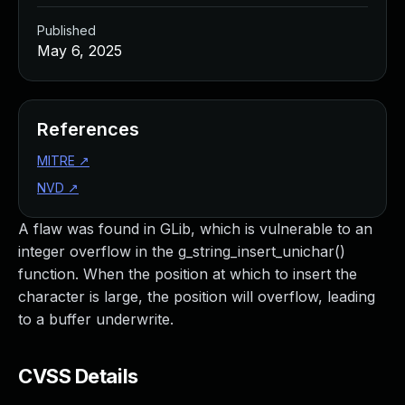
Published
May 6, 2025
References
MITRE
↗
NVD
↗
A flaw was found in GLib, which is vulnerable to an
integer overflow in the g_string_insert_unichar()
function. When the position at which to insert the
character is large, the position will overflow, leading
to a buffer underwrite.
CVSS Details