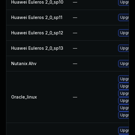
Huawei Euleros 2_0_sp10
—
Upgrade
Huawei Euleros 2_0_sp11
—
Upgrade
Huawei Euleros 2_0_sp12
—
Upgrade
Huawei Euleros 2_0_sp13
—
Upgrade
Nutanix Ahv
—
Upgrade 
Upgrade
Upgrade
Upgrade 
Oracle_linux
—
Upgrade
Upgrade
Upgrade
Upgrade