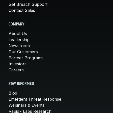
Get Breach Support
Contact Sales
COMPANY
About Us
Leadership
Newsroom
Our Customers
Partner Programs
Investors
Careers
STAY INFORMED
Blog
Emergent Threat Response
Webinars & Events
Rapid7 Labs Research