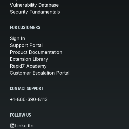
Vulnerability Database
Security Fundamentals
FOR CUSTOMERS
Sign In
Support Portal
Product Documentation
Extension Library
Rapid7 Academy
Customer Escalation Portal
CONTACT SUPPORT
+1-866-390-8113
FOLLOW US
LinkedIn