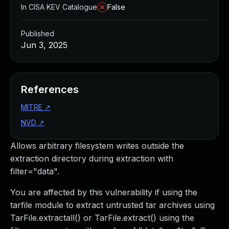
In CISA KEV Catalogue
False
Published
Jun 3, 2025
References
MITRE
↗
NVD
↗
Allows arbitrary filesystem writes outside the
extraction directory during extraction with
filter="data".
You are affected by this vulnerability if using the
tarfile module to extract untrusted tar archives using
TarFile.extractall() or TarFile.extract() using the