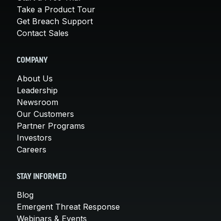
Take a Product Tour
Get Breach Support
Contact Sales
COMPANY
About Us
Leadership
Newsroom
Our Customers
Partner Programs
Investors
Careers
STAY INFORMED
Blog
Emergent Threat Response
Webinars & Events