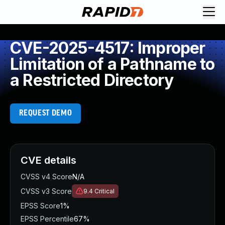
CVE-2025-4517: Improper
Limitation of a Pathname to
a Restricted Directory
REQUEST DEMO
CVE details
CVSS v4 Score
N/A
CVSS v3 Score
9.4
Critical
EPSS Score
1%
EPSS Percentile
67%