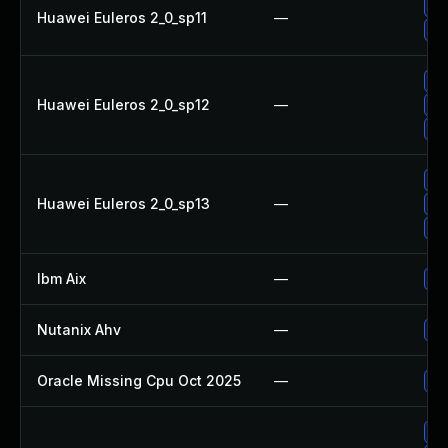
Up
Huawei Euleros 2_0_sp11
—
Up
Up
Huawei Euleros 2_0_sp12
—
Up
Up
Up
Huawei Euleros 2_0_sp13
—
Up
Up
Ibm Aix
—
Ap
Nutanix Ahv
—
Up
Oracle Missing Cpu Oct 2025
—
Ap
Up