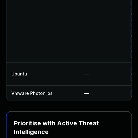
Up
Up
Up
Up
Up
Up
Up
Up
Up
Ubuntu
—
Up
Vmware Photon_os
—
Us
Prioritise with Active Threat
Intelligence