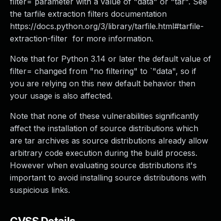
filter= parameter with a value of "data" or "tar". See
the tarfile extraction filters documentation
https://docs.python.org/3/library/tarfile.html#tarfile-
extraction-filter for more information.
Note that for Python 3.14 or later the default value of
filter= changed from "no filtering" to `"data", so if
you are relying on this new default behavior then
your usage is also affected.
Note that none of these vulnerabilities significantly
affect the installation of source distributions which
are tar archives as source distributions already allow
arbitrary code execution during the build process.
However when evaluating source distributions it's
important to avoid installing source distributions with
suspicious links.