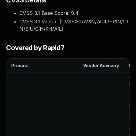
CVSS Details
CVSS 3.1 Base Score:
9.4
CVSS 3.1 Vector: (
CVSS:3.1/AV:N/AC:L/PR:N/UI:
N/S:U/C:H/I:H/A:L
)
Covered by Rapid7
Product
Vendor Advisory
Sol
Up
Up
Up
Up
Up
Up
Up
Up