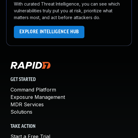
With curated Threat Intelligence, you can see which
vulnerabilities truly put you at risk, prioritize what
matters most, and act before attackers do.
EXPLORE INTELLIGENCE HUB
GET STARTED
Command Platform
Exposure Management
MDR Services
Solutions
TAKE ACTION
Start a Free Trial