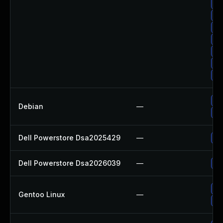
Up
Up
Up
Up
Up
Up
Up
Up
Debian
—
No
Dell Powerstore Dsa2025429
—
Up
Dell Powerstore Dsa2026039
—
Up
Up
Gentoo Linux
—
Up