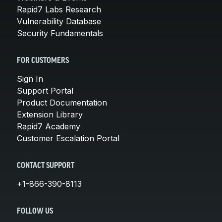
Rapid7 Labs Research
Vulnerability Database
Security Fundamentals
FOR CUSTOMERS
Sign In
Support Portal
Product Documentation
Extension Library
Rapid7 Academy
Customer Escalation Portal
CONTACT SUPPORT
+1-866-390-8113
FOLLOW US