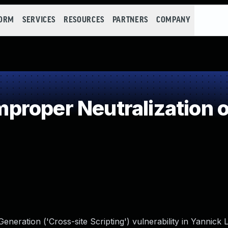
FORM
SERVICES
RESOURCES
PARTNERS
COMPANY
roper Neutralization o
neration ('Cross-site Scripting') vulnerability in Yannick 