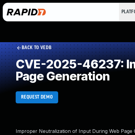
PLAT
BACK TO VEDB
CVE-2025-46237: Imp
Page Generation
REQUEST DEMO
Improper Neutralization of Input During Web Page Ge