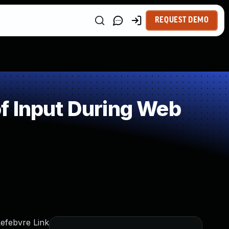
REQUEST DEMO
f Input During Web
Lefebvre Link