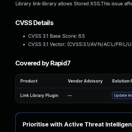
Library link-library allows Stored XSS.This issue aff
CVSS Details
CVSS 3.1 Base Score:
6.5
CVSS 3.1 Vector: (
CVSS:3.1/AV:N/AC:L/PR:L/UI
Covered by Rapid7
Product
Vendor Advisory
Solution F
Link Library Plugin
—
Update lin
Prioritise with Active Threat Intellige