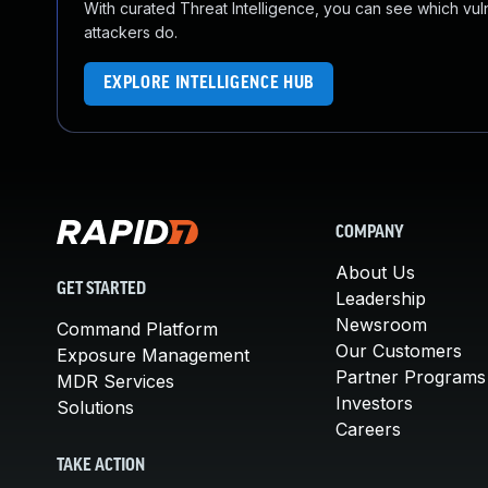
With curated Threat Intelligence, you can see which vulner
attackers do.
EXPLORE INTELLIGENCE HUB
COMPANY
About Us
GET STARTED
Leadership
Newsroom
Command Platform
Our Customers
Exposure Management
Partner Programs
MDR Services
Investors
Solutions
Careers
TAKE ACTION