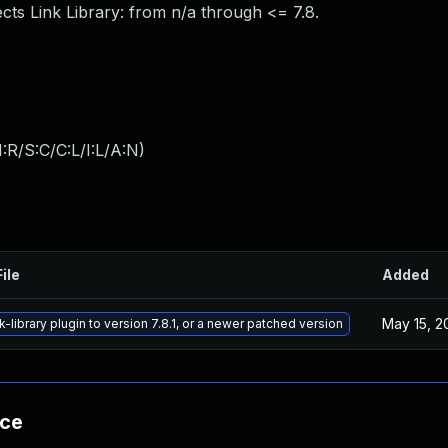
ects Link Library: from n/a through <= 7.8.
:R/S:C/C:L/I:L/A:N
)
ile
Added
May 15, 2
k-library plugin to version 7.8.1, or a newer patched version
nce