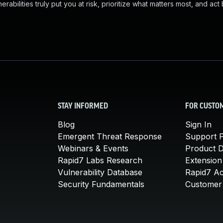
abilities truly put you at risk, prioritize what matters most, and act
STAY INFORMED
FOR CUSTO
Blog
Sign In
Emergent Threat Response
Support P
Webinars & Events
Product 
Rapid7 Labs Research
Extension
Vulnerability Database
Rapid7 A
Security Fundamentals
Customer 