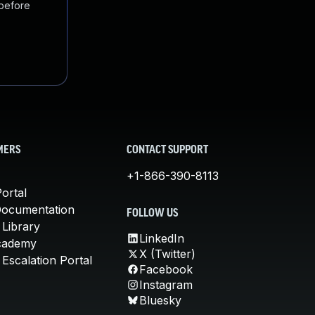
 before
MERS
CONTACT SUPPORT
+1-866-390-8113
ortal
Documentation
FOLLOW US
 Library
LinkedIn
cademy
X (Twitter)
Escalation Portal
Facebook
Instagram
Bluesky