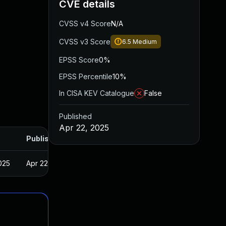
CVE details
CVSS v4 Score
N/A
CVSS v3 Score
6.5
Medium
EPSS Score
0%
EPSS Percentile
10%
In CISA KEV Catalogue
False
Published
Apr 22, 2025
Published
025
Apr 22, 2025