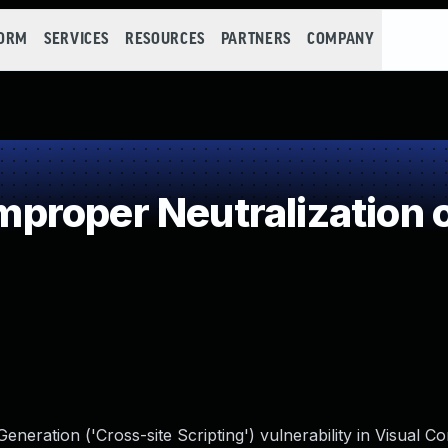
FORM
SERVICES
RESOURCES
PARTNERS
COMPANY
roper Neutralization o
neration ('Cross-site Scripting') vulnerability in Visual 