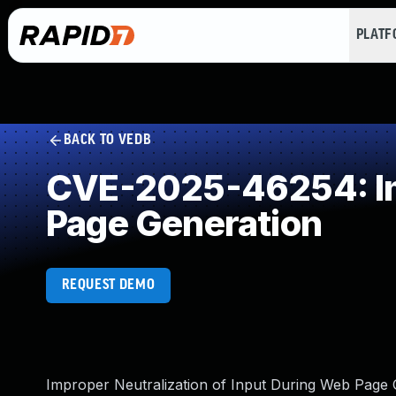
PLAT
BACK TO VEDB
CVE-2025-46254: Imp
Page Generation
REQUEST DEMO
Improper Neutralization of Input During Web Page Ge