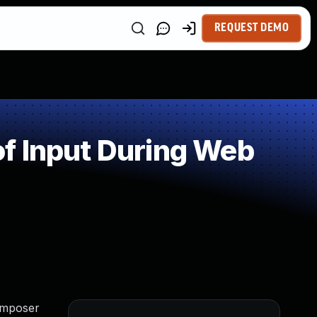
REQUEST DEMO
f Input During Web
Composer