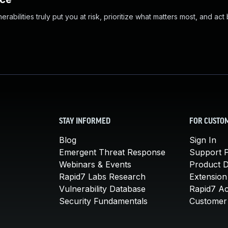
abilities truly put you at risk, prioritize what matters most, and act
STAY INFORMED
FOR CUSTO
Blog
Sign In
Emergent Threat Response
Support P
Webinars & Events
Product 
Rapid7 Labs Research
Extension
Vulnerability Database
Rapid7 A
Security Fundamentals
Customer 