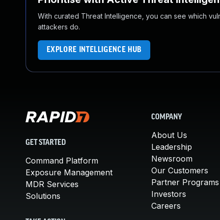
With curated Threat Intelligence, you can see which vulner
attackers do.
EXPLORE INTELLIGENCE HUB
COMPANY
About Us
GET STARTED
Leadership
Newsroom
Command Platform
Our Customers
Exposure Management
Partner Programs
MDR Services
Investors
Solutions
Careers