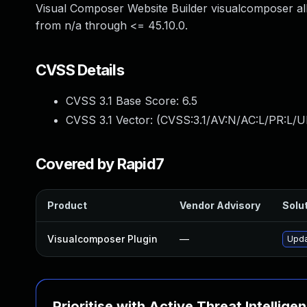
Visual Composer Website Builder visualcomposer all
from n/a through <= 45.10.0.
CVSS Details
CVSS 3.1 Base Score:
6.5
CVSS 3.1 Vector: (
CVSS:3.1/AV:N/AC:L/PR:L/UI
Covered by Rapid7
Product
Vendor Advisory
Solut
Visualcomposer Plugin
—
Upda
Prioritise with Active Threat Intellige