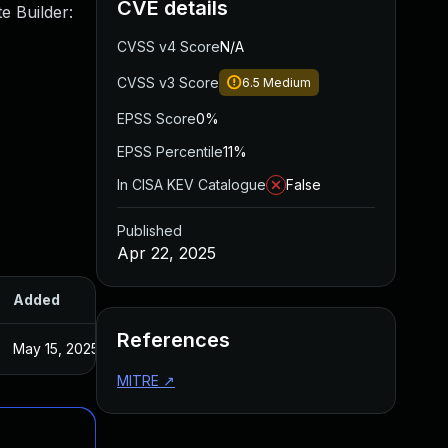
CVE details
e Builder:
CVSS v4 Score
N/A
CVSS v3 Score
6.5
Medium
EPSS Score
0%
EPSS Percentile
11%
In CISA KEV Catalogue
False
Published
Apr 22, 2025
Added
Published
References
May 15, 2025
Apr 22, 2025
MITRE
↗