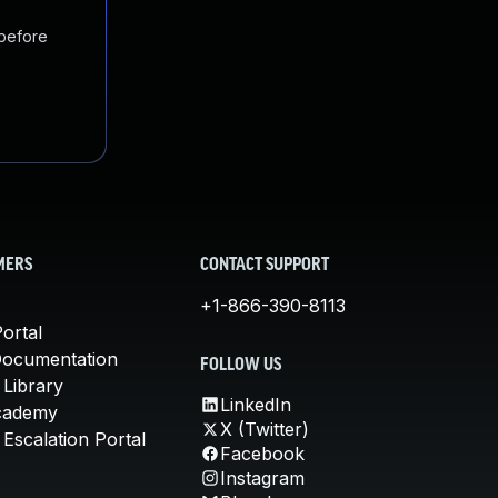
 before
MERS
CONTACT SUPPORT
+1-866-390-8113
ortal
Documentation
FOLLOW US
 Library
LinkedIn
cademy
X (Twitter)
Escalation Portal
Facebook
Instagram