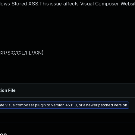
ows Stored XSS.This issue affects Visual Composer Websit
:R/S:C/C:L/I:L/A:N
)
ion File
te visualcomposer plugin to version 45.11.0, or a newer patched version
nce