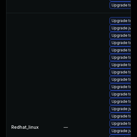
Upgrade tomc
Upgrade tomc
Upgrade jws
Upgrade tom
Upgrade tom
Upgrade tomc
Upgrade tom
Upgrade tom
Upgrade tomc
Upgrade tomc
Upgrade tom
Upgrade tomc
Upgrade tomc
Upgrade jws6
Upgrade tomc
Upgrade tom
Redhat_linux
—
Upgrade jws