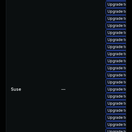
Upgrade tomc
Upgrade tomc
Upgrade tomc
Upgrade tomc
Upgrade tomc
Upgrade tomca
Upgrade tomc
Upgrade tomc
Upgrade tomc
Upgrade tom
Upgrade tomca
Upgrade tomc
Suse
—
Upgrade tomc
Upgrade tomc
Upgrade tomc
Upgrade tomc
Upgrade tomc
Upgrade tom
Upgrade tom