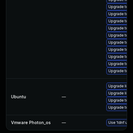
Upgrade tomc
Upgrade tom
Upgrade tom
Upgrade tom
Upgrade tomca
Upgrade tom
Upgrade tomc
Upgrade tom
Upgrade tom
Upgrade tomc
Upgrade libto
Upgrade libto
Ubuntu
—
Upgrade tomc
Upgrade tomca
Vmware Photon_os
—
Use 'tdnf upda