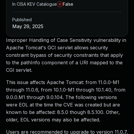
In CISA KEV Catalogue
False
Published
May 29, 2025
Improper Handling of Case Sensitivity vulnerability in
Apache Tomcat's GCI servlet allows security
constraint bypass of security constraints that apply
to the pathInfo component of a URI mapped to the
CGI servlet.
This issue affects Apache Tomcat: from 11.0.0-M1
through 11.0.6, from 10.1.0-M1 through 10.1.40, from
9.0.0.M1 through 9.0.104. The following versions
were EOL at the time the CVE was created but are
known to be affected: 8.5.0 though 8.5.100. Other,
older, EOL versions may also be affected.
Users are recommended to upgrade to version 11.0.7,