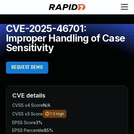
CVE-2025-46701:
Improper Handling of Case
Sensitivity
REQUEST DEMO
CVE details
CVSS v4 Score
N/A
CVSS v3 Score
7.3
High
EPSS Score
3%
EPSS Percentile
85%