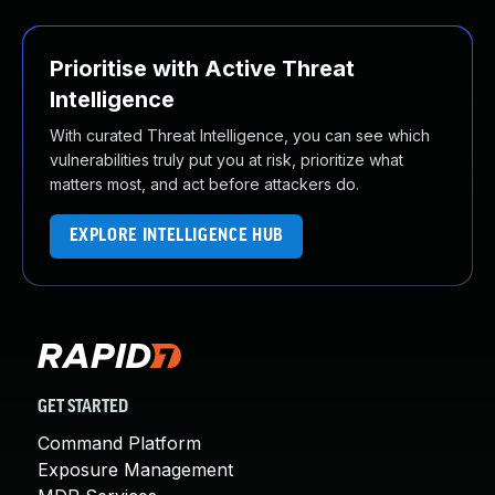
Prioritise with Active Threat
Intelligence
With curated Threat Intelligence, you can see which
vulnerabilities truly put you at risk, prioritize what
matters most, and act before attackers do.
EXPLORE INTELLIGENCE HUB
GET STARTED
Command Platform
Exposure Management