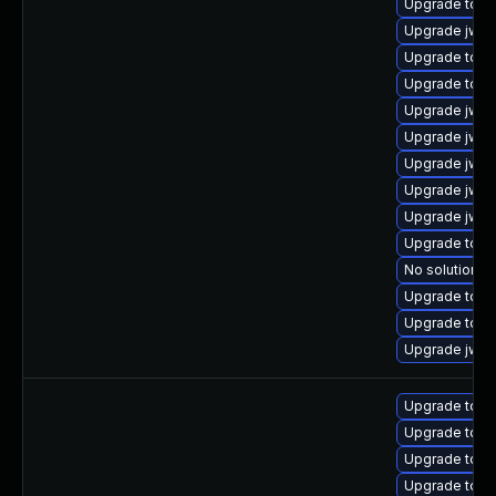
Upgrade tomc
Upgrade jws6
Upgrade tom
Upgrade tomc
Upgrade jws6
Upgrade jws6
Upgrade jws6
Upgrade jws
Upgrade jws6
Upgrade tomca
No solution ex
Upgrade tomc
Upgrade tomc
Upgrade jws6
Upgrade tom
Upgrade tom
Upgrade tomc
Upgrade tom