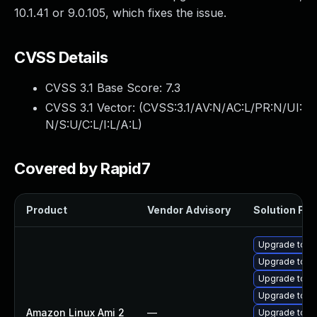
10.1.41 or 9.0.105, which fixes the issue.
CVSS Details
CVSS 3.1 Base Score:
7.3
CVSS 3.1 Vector: (
CVSS:3.1/AV:N/AC:L/PR:N/UI:
N/S:U/C:L/I:L/A:L
)
Covered by Rapid7
Product
Vendor Advisory
Solution File
Upgrade tomc
Upgrade tomc
Upgrade tom
Upgrade tom
Amazon Linux Ami 2
—
Upgrade tomc