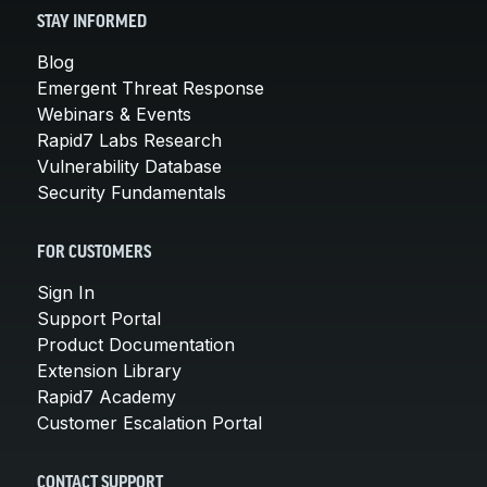
STAY INFORMED
Blog
Emergent Threat Response
Webinars & Events
Rapid7 Labs Research
Vulnerability Database
Security Fundamentals
FOR CUSTOMERS
Sign In
Support Portal
Product Documentation
Extension Library
Rapid7 Academy
Customer Escalation Portal
CONTACT SUPPORT