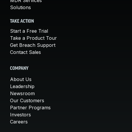
MDR Services
Solutions
TAKE ACTION
Start a Free Trial
Take a Product Tour
Get Breach Support
Contact Sales
COMPANY
About Us
Leadership
Newsroom
Our Customers
Partner Programs
Investors
Careers