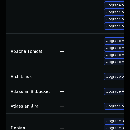
Upgrade tomc
Upgrade tomc
Upgrade tomc
Upgrade tom
Upgrade Apach
Upgrade Apach
Apache Tomcat
—
Upgrade Apac
Upgrade Apac
Arch Linux
—
Upgrade to the
Atlassian Bitbucket
—
Upgrade Atlass
Atlassian Jira
—
Upgrade to the
Upgrade tomc
Debian
—
Upgrade tom