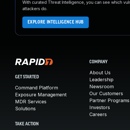
With curated Threat Intelligence, you can see which vulner
attackers do.
EXPLORE INTELLIGENCE HUB
COMPANY
About Us
GET STARTED
Leadership
Newsroom
Command Platform
Our Customers
Exposure Management
Partner Programs
MDR Services
Investors
Solutions
Careers
TAKE ACTION