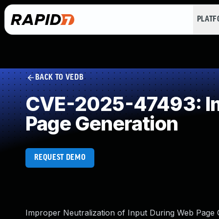
PLAT
BACK TO VEDB
CVE-2025-47493: Imp
Page Generation
REQUEST DEMO
Improper Neutralization of Input During Web Page Gen