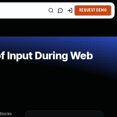
REQUEST DEMO
f Input During Web
Blocks