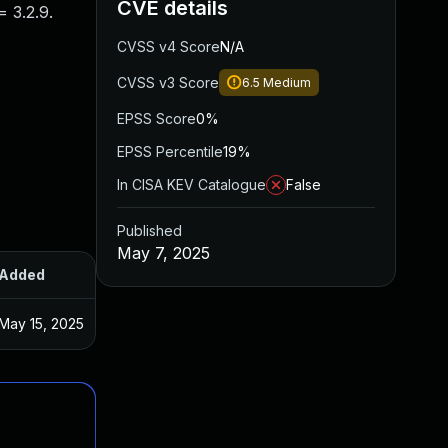
CVE details
 3.2.9.
CVSS v4 Score
N/A
CVSS v3 Score
6.5
Medium
EPSS Score
0%
EPSS Percentile
19%
In CISA KEV Catalogue
False
Published
May 7, 2025
Added
Published
May 15, 2025
May 7, 2025