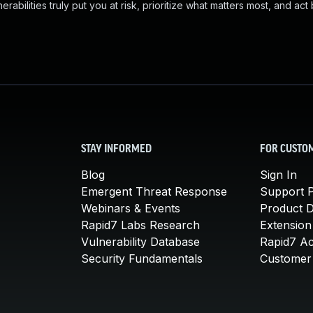
abilities truly put you at risk, prioritize what matters most, and act
STAY INFORMED
FOR CUSTO
Blog
Sign In
Emergent Threat Response
Support P
Webinars & Events
Product 
Rapid7 Labs Research
Extension
Vulnerability Database
Rapid7 A
Security Fundamentals
Customer 