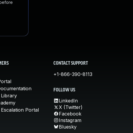
 before
MERS
CONTACT SUPPORT
+1-866-390-8113
ortal
Documentation
FOLLOW US
 Library
LinkedIn
cademy
X (Twitter)
Escalation Portal
Facebook
Instagram
Bluesky