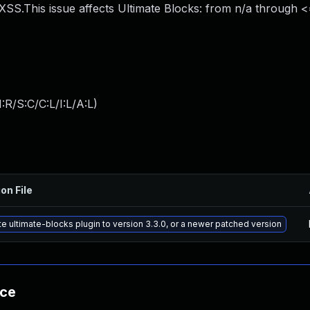
SS.This issue affects Ultimate Blocks: from n/a through <=
:R/S:C/C:L/I:L/A:L
)
on File
e ultimate-blocks plugin to version 3.3.0, or a newer patched version
nce