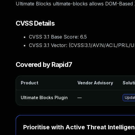
Ultimate Blocks ultimate-blocks allows DOM-Based X
CVSS Details
CVSS 3.1 Base Score:
6.5
CVSS 3.1 Vector: (
CVSS:3.1/AV:N/AC:L/PR:L/UI
Covered by Rapid7
Product
Vendor Advisory
Soluti
Ultimate Blocks Plugin
—
Updat
Prioritise with Active Threat Intellige