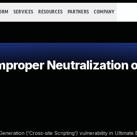
FORM
SERVICES
RESOURCES
PARTNERS
COMPANY
roper Neutralization o
eration ('Cross-site Scripting') vulnerability in Ultimate 