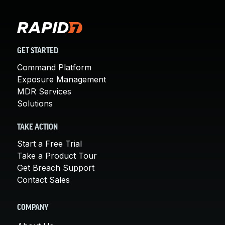
GET STARTED
Command Platform
Exposure Management
MDR Services
Solutions
TAKE ACTION
Start a Free Trial
Take a Product Tour
Get Breach Support
Contact Sales
COMPANY