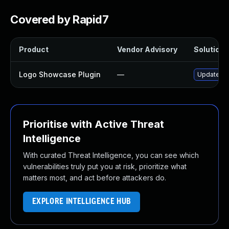
Covered by Rapid7
Product
Vendor Advisory
Solution F
Logo Showcase Plugin
—
Update log
Prioritise with Active Threat
Intelligence
With curated Threat Intelligence, you can see which
vulnerabilities truly put you at risk, prioritize what
matters most, and act before attackers do.
EXPLORE INTELLIGENCE HUB