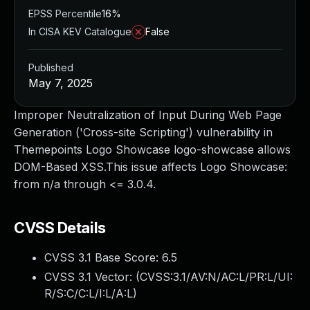
EPSS Percentile
16%
In CISA KEV Catalogue
False
Published
May 7, 2025
Improper Neutralization of Input During Web Page
Generation ('Cross-site Scripting') vulnerability in
Themepoints Logo Showcase logo-showcase allows
DOM-Based XSS.This issue affects Logo Showcase:
from n/a through <= 3.0.4.
CVSS Details
CVSS 3.1 Base Score:
6.5
CVSS 3.1 Vector: (
CVSS:3.1/AV:N/AC:L/PR:L/UI:
R/S:C/C:L/I:L/A:L
)