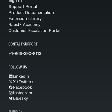
Sign In
Support Portal
Product Documentation
Extension Library
Rapid7 Academy
Customer Escalation Portal
CONTACT SUPPORT
+1-866-390-8113
FOLLOW US
LinkedIn
X (Twitter)
Facebook
Instagram
Bluesky
© Rapid7