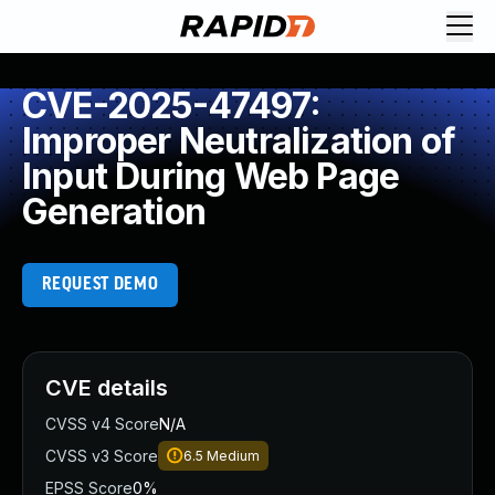
CVE-2025-47497:
Improper Neutralization of
Input During Web Page
Generation
REQUEST DEMO
CVE details
CVSS v4 Score
N/A
CVSS v3 Score
6.5
Medium
EPSS Score
0%