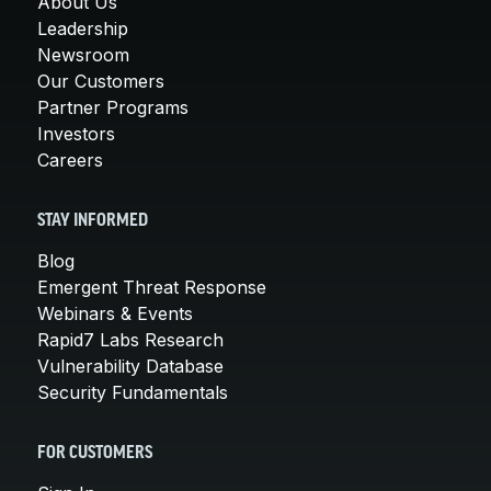
About Us
Leadership
Newsroom
Our Customers
Partner Programs
Investors
Careers
STAY INFORMED
Blog
Emergent Threat Response
Webinars & Events
Rapid7 Labs Research
Vulnerability Database
Security Fundamentals
FOR CUSTOMERS