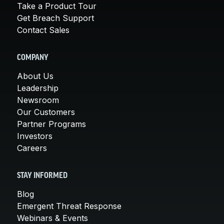
Take a Product Tour
Get Breach Support
Contact Sales
COMPANY
About Us
Leadership
Newsroom
Our Customers
Partner Programs
Investors
Careers
STAY INFORMED
Blog
Emergent Threat Response
Webinars & Events