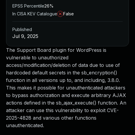
EPSS Percentile
26%
In CISA KEV Catalogue
False
Published
Jul 9, 2025
The Support Board plugin for WordPress is
vulnerable to unauthorized
access/modification/deletion of data due to use of
hardcoded default secrets in the sb_encryption()
function in all versions up to, and including, 3.8.0.
This makes it possible for unauthenticated attackers
to bypass authorization and execute arbitrary AJAX
actions defined in the sb_ajax_execute() function. An
attacker can use this vulnerability to exploit CVE-
2025-4828 and various other functions
unauthenticated.