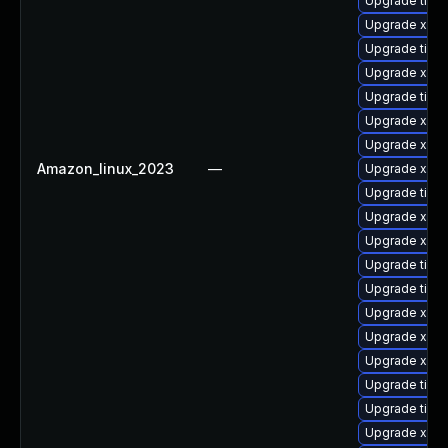
Upgrade tige
Upgrade xorg
Upgrade tige
Upgrade xorg
Upgrade tige
Upgrade xorg
Upgrade xorg
Amazon_linux_2023
—
Upgrade xorg
Upgrade tige
Upgrade xorg
Upgrade xorg
Upgrade tiger
Upgrade tiger
Upgrade xorg
Upgrade xorg
Upgrade xorg
Upgrade tige
Upgrade tige
Upgrade xorg