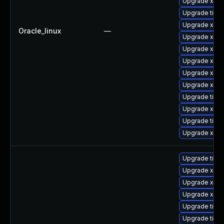
Upgrade xorg
Upgrade tige
Upgrade xorg
Oracle_linux
—
Upgrade xorg
Upgrade xorg
Upgrade xorg
Upgrade xorg
Upgrade xorg
Upgrade tiger
Upgrade xorg
Upgrade tige
Upgrade xorg
Upgrade tige
Upgrade xorg
Upgrade xorg
Upgrade xorg
Upgrade tiger
Upgrade tige