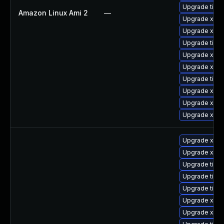
Upgrade tiger
Amazon Linux Ami 2
—
Upgrade xorg
Upgrade xorg
Upgrade tige
Upgrade xorg
Upgrade xorg
Upgrade tige
Upgrade xorg
Upgrade xorg
Upgrade xorg
Upgrade xorg
Upgrade xorg
Upgrade tige
Upgrade tige
Upgrade tige
Upgrade xorg
Upgrade xorg