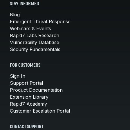
STAY INFORMED
Blog
Emergent Threat Response
Webinars & Events
Rapid7 Labs Research
Vulnerability Database
Security Fundamentals
FOR CUSTOMERS
Sign In
Support Portal
Product Documentation
Extension Library
Rapid7 Academy
Customer Escalation Portal
CONTACT SUPPORT