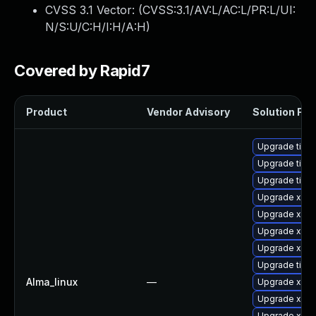
CVSS 3.1 Vector: (
CVSS:3.1/AV:L/AC:L/PR:L/UI:
N/S:U/C:H/I:H/A:H
)
Covered by Rapid7
Product
Vendor Advisory
Solution File
Upgrade tige
Upgrade tiger
Upgrade tige
Upgrade xorg
Upgrade xorg
Upgrade xorg
Upgrade xorg
Upgrade tige
Alma_linux
—
Upgrade xorg
Upgrade xorg
Upgrade xorg