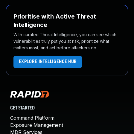
Prioritise with Active Threat
Intelligence
With curated Threat Intelligence, you can see which
vulnerabilities truly put you at risk, prioritize what
matters most, and act before attackers do.
EXPLORE INTELLIGENCE HUB
GET STARTED
Command Platform
Exposure Management
MDR Services