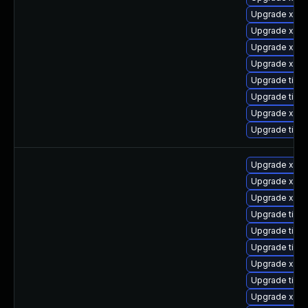
Upgrade xorg
Upgrade xorg
Upgrade xorg
Upgrade xorg
Upgrade tige
Upgrade tige
Upgrade xorg
Upgrade tige
Upgrade xorg
Upgrade xorg
Upgrade xorg
Upgrade tige
Upgrade tige
Upgrade tige
Upgrade xorg
Upgrade tige
Upgrade xorg