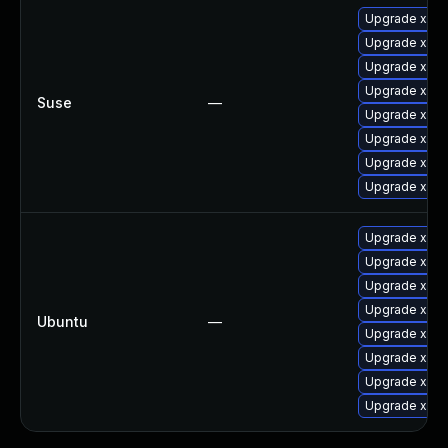
Upgrade xorg
Upgrade xorg
Upgrade xway
Upgrade xorg-
Suse
—
Upgrade xorg
Upgrade xorg
Upgrade xwa
Upgrade xorg
Upgrade xwa
Upgrade xser
Upgrade xway
Upgrade xser
Ubuntu
—
Upgrade xway
Upgrade xser
Upgrade xway
Upgrade xserv