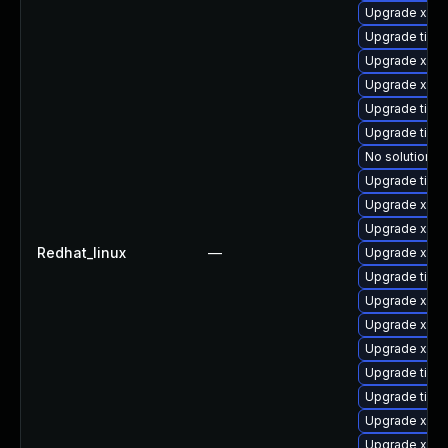
Upgrade xorg
Upgrade tiger
Upgrade xorg
Upgrade xorg
Upgrade tige
Upgrade tige
No solution ex
Upgrade tige
Upgrade xorg
Upgrade xorg
Redhat_linux
—
Upgrade xorg
Upgrade tige
Upgrade xorg
Upgrade xorg
Upgrade xorg
Upgrade tiger
Upgrade tige
Upgrade xorg
Upgrade xorg