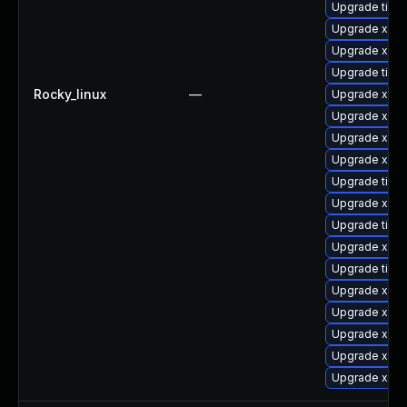
Upgrade tige
Upgrade xorg
Upgrade xorg
Upgrade tige
Rocky_linux
—
Upgrade xorg
Upgrade xorg
Upgrade xorg
Upgrade xorg
Upgrade tige
Upgrade xorg
Upgrade tige
Upgrade xorg
Upgrade tige
Upgrade xorg
Upgrade xorg
Upgrade xorg
Upgrade xorg
Upgrade xorg