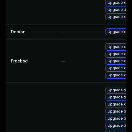
Upgrade xorg
Upgrade tige
Upgrade xorg
Debian
—
Upgrade xorg
Upgrade xeph
Upgrade xwa
Freebsd
—
Upgrade xorg
Upgrade xorg
Upgrade xorg
Upgrade tiger
Upgrade tige
Upgrade xorg
Upgrade tige
Upgrade tige
Upgrade tiger