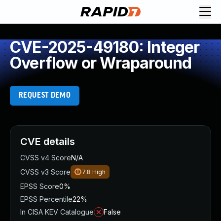
CVE-2025-49180: Integer
Overflow or Wraparound
REQUEST DEMO
CVE details
CVSS v4 Score
N/A
CVSS v3 Score
7.8
High
EPSS Score
0%
EPSS Percentile
22%
In CISA KEV Catalogue
False