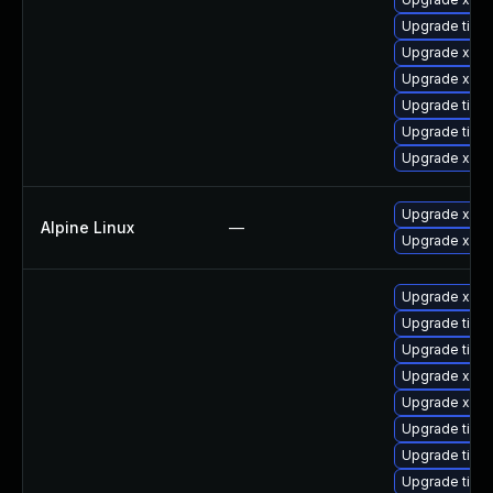
Upgrade tige
Upgrade xorg
Upgrade xorg
Upgrade tiger
Upgrade tige
Upgrade xorg
Upgrade xwa
Alpine Linux
—
Upgrade xorg
Upgrade xorg
Upgrade tiger
Upgrade tige
Upgrade xorg
Upgrade xorg
Upgrade tige
Upgrade tige
Upgrade tige