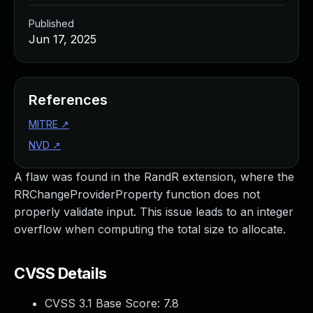
Published
Jun 17, 2025
References
MITRE
↗
NVD
↗
A flaw was found in the RandR extension, where the
RRChangeProviderProperty function does not
properly validate input. This issue leads to an integer
overflow when computing the total size to allocate.
CVSS Details
CVSS 3.1 Base Score:
7.8