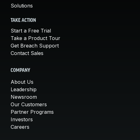
Solutions
TAKE ACTION
Start a Free Trial
Take a Product Tour
Get Breach Support
Contact Sales
COMPANY
About Us
Leadership
Newsroom
Our Customers
Partner Programs
Investors
Careers