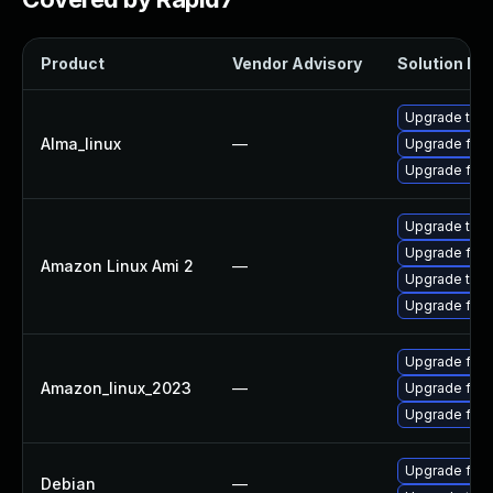
Product
Vendor Advisory
Solution Fil
Upgrade thun
Alma_linux
—
Upgrade fire
Upgrade fire
Upgrade thun
Upgrade fire
Amazon Linux Ami 2
—
Upgrade thun
Upgrade fire
Upgrade fire
Amazon_linux_2023
—
Upgrade fire
Upgrade fir
Upgrade fire
Debian
—