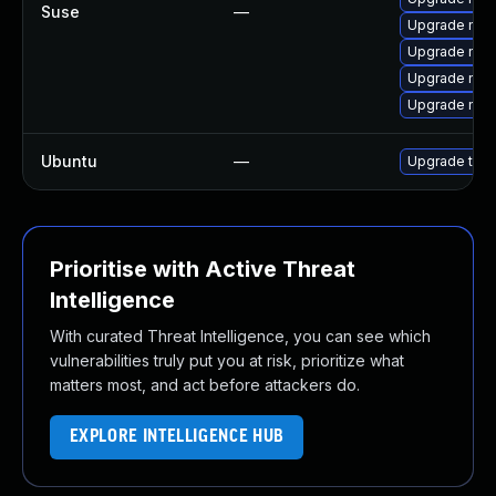
Suse
—
Upgrade mozi
Upgrade mozi
Upgrade mozi
Upgrade mozil
Ubuntu
—
Upgrade thun
Prioritise with Active Threat
Intelligence
With curated Threat Intelligence, you can see which
vulnerabilities truly put you at risk, prioritize what
matters most, and act before attackers do.
EXPLORE INTELLIGENCE HUB