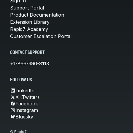
Sign In
Support Portal
Product Documentation
Extension Library
Rapid7 Academy
Customer Escalation Portal
CONTACT SUPPORT
+1-866-390-8113
FOLLOW US
LinkedIn
X (Twitter)
Facebook
Instagram
Bluesky
© Rapid7