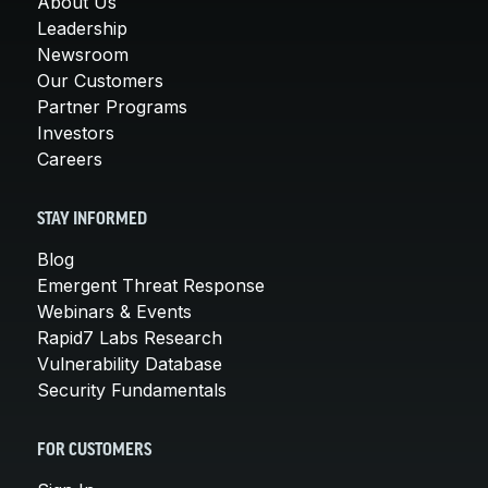
About Us
Leadership
Newsroom
Our Customers
Partner Programs
Investors
Careers
STAY INFORMED
Blog
Emergent Threat Response
Webinars & Events
Rapid7 Labs Research
Vulnerability Database
Security Fundamentals
FOR CUSTOMERS