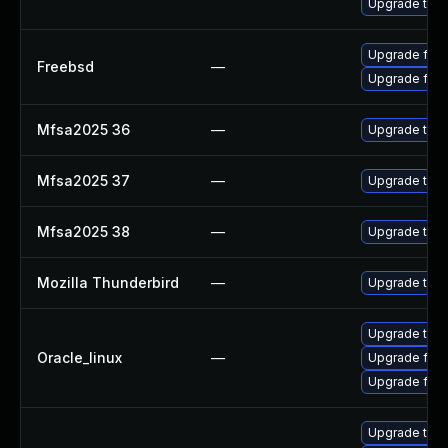
Upgrade thun
Upgrade fire
Freebsd
—
Upgrade fire
Mfsa2025 36
—
Upgrade to Mo
Mfsa2025 37
—
Upgrade to Mo
Mfsa2025 38
—
Upgrade to Mo
Mozilla Thunderbird
—
Upgrade to Mo
Upgrade thun
Oracle_linux
—
Upgrade fire
Upgrade fire
Upgrade thu