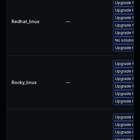
Upgrade fire
Upgrade thun
Upgrade fire
Redhat_linux
—
Upgrade fire
Upgrade fir
No solution e
Upgrade thun
Upgrade fir
Upgrade thu
Upgrade fire
Rocky_linux
—
Upgrade fire
Upgrade thun
Upgrade thun
Upgrade mozi
Upgrade mozi
Upgrade mozi
Upgrade mozil