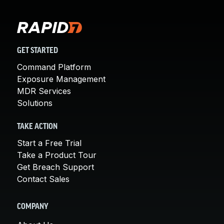
GET STARTED
Command Platform
Exposure Management
MDR Services
Solutions
TAKE ACTION
Start a Free Trial
Take a Product Tour
Get Breach Support
Contact Sales
COMPANY