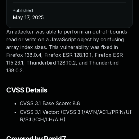
Published
May 17, 2025
An attacker was able to perform an out-of-bounds
read or write on a JavaScript object by confusing
array index sizes. This vulnerability was fixed in
Firefox 138.0.4, Firefox ESR 128.10.1, Firefox ESR
115.23.1, Thunderbird 128.10.2, and Thunderbird
138.0.2.
CVSS Details
CVSS 3.1 Base Score:
8.8
CVSS 3.1 Vector: (
CVSS:3.1/AV:N/AC:L/PR:N/UI:
R/S:U/C:H/I:H/A:H
)
Covered by Rapid7