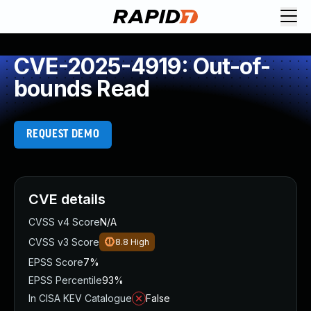
CVE-2025-4919: Out-of-
bounds Read
REQUEST DEMO
CVE details
CVSS v4 Score
N/A
CVSS v3 Score
8.8
High
EPSS Score
7%
EPSS Percentile
93%
In CISA KEV Catalogue
False