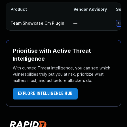
Product
Vendor Advisory
Solut
Team Showcase Cm Plugin
—
Updat
Prioritise with Active Threat
Intelligence
With curated Threat Intelligence, you can see which
vulnerabilities truly put you at risk, prioritize what
matters most, and act before attackers do.
EXPLORE INTELLIGENCE HUB