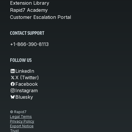
Extension Library
Rapid7 Academy
Customer Escalation Portal
CONTACT SUPPORT
+1-866-390-8113
FOLLOW US
LinkedIn
X (Twitter)
Facebook
Instagram
Bluesky
© Rapid7
Legal Terms
Privacy Policy
Export Notice
Trust