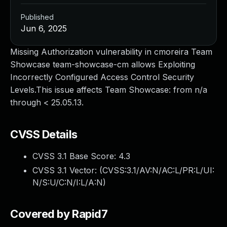
Published
Jun 6, 2025
Missing Authorization vulnerability in cmoreira Team
Showcase team-showcase-cm allows Exploiting
Incorrectly Configured Access Control Security
Levels.This issue affects Team Showcase: from n/a
through < 25.05.13.
CVSS Details
CVSS 3.1 Base Score:
4.3
CVSS 3.1 Vector: (
CVSS:3.1/AV:N/AC:L/PR:L/UI:
N/S:U/C:N/I:L/A:N
)
Covered by Rapid7