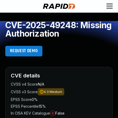
CVE-2025-49248: Missing
Authorization
REQUEST DEMO
CVE details
CVSS v4 Score
N/A
CVSS v3 Score
4.3
Medium
EPSS Score
0%
EPSS Percentile
15%
In CISA KEV Catalogue
False