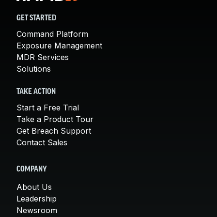
GET STARTED
Command Platform
Exposure Management
MDR Services
Solutions
TAKE ACTION
Start a Free Trial
Take a Product Tour
Get Breach Support
Contact Sales
COMPANY
About Us
Leadership
Newsroom