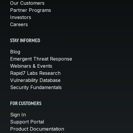
Our Customers
Partner Programs
Investors
Careers
STAY INFORMED
Blog
Emergent Threat Response
Webinars & Events
Rapid7 Labs Research
Vulnerability Database
Security Fundamentals
FOR CUSTOMERS
Sign In
Support Portal
Product Documentation