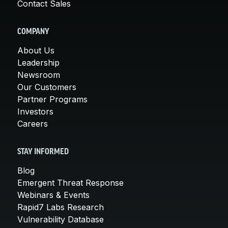
Contact Sales
COMPANY
About Us
Leadership
Newsroom
Our Customers
Partner Programs
Investors
Careers
STAY INFORMED
Blog
Emergent Threat Response
Webinars & Events
Rapid7 Labs Research
Vulnerability Database