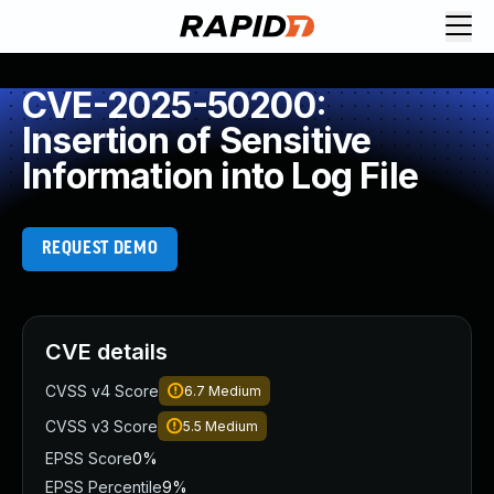
CVE-2025-50200:
Insertion of Sensitive
Information into Log File
REQUEST DEMO
CVE details
CVSS v4 Score
6.7
Medium
CVSS v3 Score
5.5
Medium
EPSS Score
0%
EPSS Percentile
9%