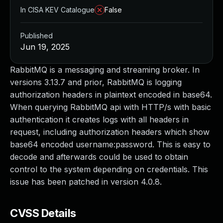
In CISA KEV Catalogue
False
Published
Jun 19, 2025
RabbitMQ is a messaging and streaming broker. In
versions 3.13.7 and prior, RabbitMQ is logging
authorization headers in plaintext encoded in base64.
When querying RabbitMQ api with HTTP/s with basic
authentication it creates logs with all headers in
request, including authorization headers which show
base64 encoded username:password. This is easy to
decode and afterwards could be used to obtain
control to the system depending on credentials. This
issue has been patched in version 4.0.8.
CVSS Details