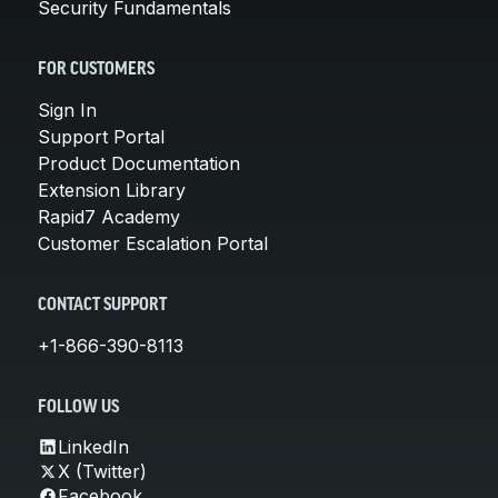
Security Fundamentals
FOR CUSTOMERS
Sign In
Support Portal
Product Documentation
Extension Library
Rapid7 Academy
Customer Escalation Portal
CONTACT SUPPORT
+1-866-390-8113
FOLLOW US
LinkedIn
X (Twitter)
Facebook