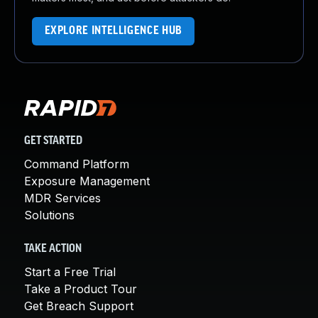
EXPLORE INTELLIGENCE HUB
GET STARTED
Command Platform
Exposure Management
MDR Services
Solutions
TAKE ACTION
Start a Free Trial
Take a Product Tour
Get Breach Support