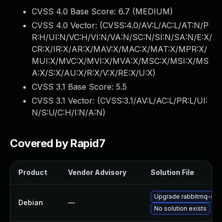
CVSS 4.0 Base Score:
6.7
(MEDIUM)
CVSS 4.0 Vector: (
CVSS:4.0/AV:L/AC:L/AT:N/P
R:H/UI:N/VC:H/VI:N/VA:N/SC:N/SI:N/SA:N/E:X/
CR:X/IR:X/AR:X/MAV:X/MAC:X/MAT:X/MPR:X/
MUI:X/MVC:X/MVI:X/MVA:X/MSC:X/MSI:X/MS
A:X/S:X/AU:X/R:X/V:X/RE:X/U:X
)
CVSS 3.1 Base Score:
5.5
CVSS 3.1 Vector: (
CVSS:3.1/AV:L/AC:L/PR:L/UI:
N/S:U/C:H/I:N/A:N
)
Covered by Rapid7
Product
Vendor Advisory
Solution File
Upgrade rabbitmq-ser
Debian
—
No solution exists