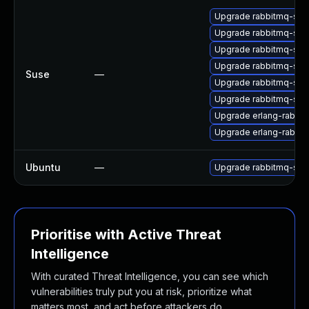
Upgrade rabbitmq-ser
Upgrade rabbitmq-serv
Upgrade rabbitmq-ser
Upgrade rabbitmq-ser
Suse
—
Upgrade rabbitmq-ser
Upgrade rabbitmq-ser
Upgrade erlang-rabbit
Upgrade erlang-rabbit
Ubuntu
—
Upgrade rabbitmq-ser
Prioritise with Active Threat
Intelligence
With curated Threat Intelligence, you can see which
vulnerabilities truly put you at risk, prioritize what
matters most, and act before attackers do.