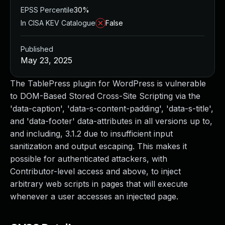
EPSS Percentile
30%
In CISA KEV Catalogue
False
Published
May 23, 2025
The TablePress plugin for WordPress is vulnerable
to DOM-Based Stored Cross-Site Scripting via the
'data-caption', 'data-s-content-padding', 'data-s-title',
and 'data-footer' data-attributes in all versions up to,
and including, 3.1.2 due to insufficient input
sanitization and output escaping. This makes it
possible for authenticated attackers, with
Contributor-level access and above, to inject
arbitrary web scripts in pages that will execute
whenever a user accesses an injected page.