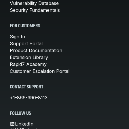
Vulnerability Database
Security Fundamentals
FOR CUSTOMERS
Sign In
Support Portal
Product Documentation
Extension Library
Rapid7 Academy
Customer Escalation Portal
CONTACT SUPPORT
+1-866-390-8113
FOLLOW US
LinkedIn