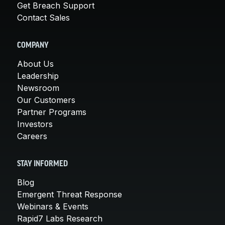
Get Breach Support
Contact Sales
COMPANY
About Us
Leadership
Newsroom
Our Customers
Partner Programs
Investors
Careers
STAY INFORMED
Blog
Emergent Threat Response
Webinars & Events
Rapid7 Labs Research