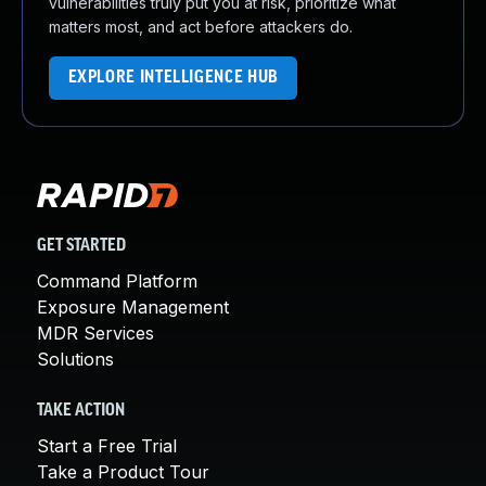
vulnerabilities truly put you at risk, prioritize what
matters most, and act before attackers do.
EXPLORE INTELLIGENCE HUB
GET STARTED
Command Platform
Exposure Management
MDR Services
Solutions
TAKE ACTION
Start a Free Trial
Take a Product Tour