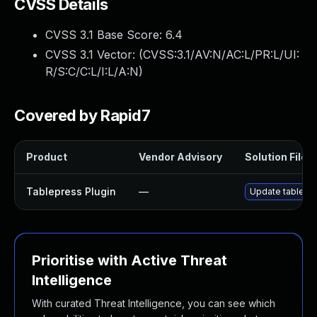
CVSS Details
CVSS 3.1 Base Score:
6.4
CVSS 3.1 Vector: (
CVSS:3.1/AV:N/AC:L/PR:L/UI:
R/S:C/C:L/I:L/A:N
)
Covered by Rapid7
Product
Vendor Advisory
Solution File
Tablepress Plugin
—
Update tablepres
Prioritise with Active Threat
Intelligence
With curated Threat Intelligence, you can see which