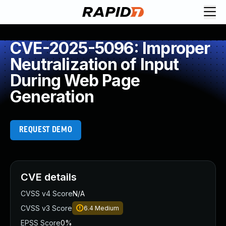
CVE-2025-5096: Improper
Neutralization of Input
During Web Page
Generation
REQUEST DEMO
CVE details
CVSS v4 Score
N/A
CVSS v3 Score
6.4
Medium
EPSS Score
0%