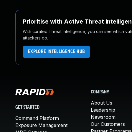
Prioritise with Active Threat Intellige
With curated Threat Intelligence, you can see which vulner
attackers do.
EXPLORE INTELLIGENCE HUB
COMPANY
About Us
GET STARTED
Leadership
Newsroom
Command Platform
Our Customers
Exposure Management
Partner Programs