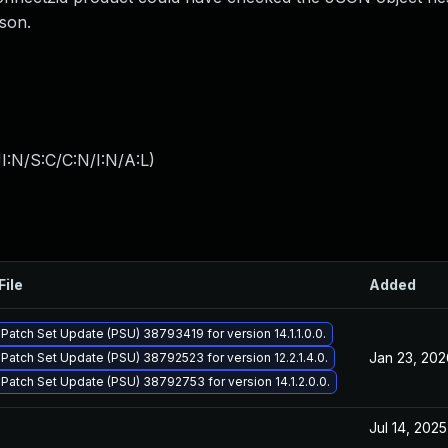
Gson.
I:N/S:C/C:N/I:N/A:L
)
File
Added
 Patch Set Update (PSU) 38793419 for version 14.1.1.0.0.
Jan 23, 202
 Patch Set Update (PSU) 38792523 for version 12.2.1.4.0.
 Patch Set Update (PSU) 38792753 for version 14.1.2.0.0.
Jul 14, 2025