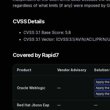
regardless of what limits (if any) were imposed by 
CVSS Details
CVSS 3.1 Base Score:
5.8
CVSS 3.1 Vector: (
CVSS:3.1/AV:N/AC:L/PR:N/U
Covered by Rapid7
Product
Vendor Advisory
Solution 
Apply the
Oracle Weblogic
—
Apply the
Apply the
Red Hat Jboss Eap
—
—