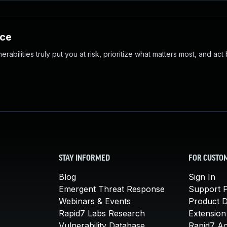
nce
abilities truly put you at risk, prioritize what matters most, and act
STAY INFORMED
FOR CUSTO
Blog
Sign In
Emergent Threat Response
Support P
Webinars & Events
Product 
Rapid7 Labs Research
Extension
Vulnerability Database
Rapid7 A