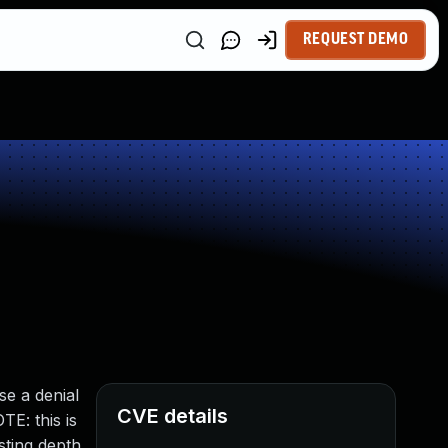
REQUEST DEMO
se a denial
CVE details
TE: this is
ting depth,