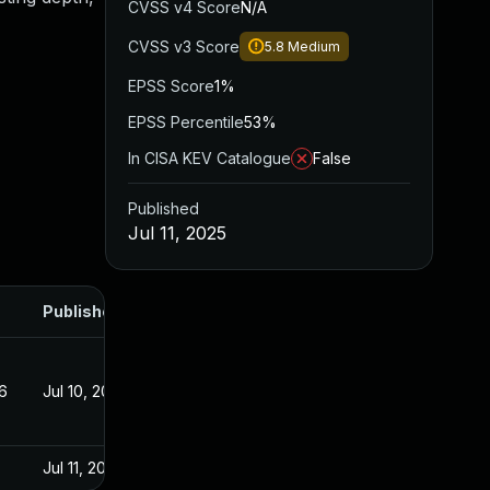
CVSS v4 Score
N/A
CVSS v3 Score
5.8
Medium
EPSS Score
1%
EPSS Percentile
53%
In CISA KEV Catalogue
False
Published
Jul 11, 2025
Published
6
Jul 10, 2025
Jul 11, 2025