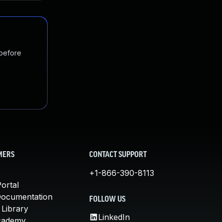
 before
MERS
CONTACT SUPPORT
+1-866-390-8113
ortal
Documentation
FOLLOW US
 Library
LinkedIn
cademy