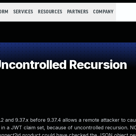
FORM
SERVICES
RESOURCES
PARTNERS
COMPANY
controlled Recursion
and 9.37.x before 9.37.4 allows a remote attacker to cau
 in a JWT claim set, because of uncontrolled recursion. NO
Connect2id product could have checked the JSON object nes