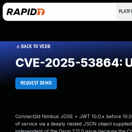
PLAT
BACK TO VEDB
CVE-2025-53864: Un
REQUEST DEMO
Connect2id Nimbus JOSE + JWT 10.0.x before 10.0.2 
of service via a deeply nested JSON object supplied
independent of the Gson 2.11.0 issue because the 