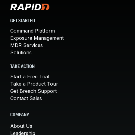
GET STARTED
Command Platform
Exposure Management
MDR Services
Solutions
TAKE ACTION
Start a Free Trial
Take a Product Tour
Get Breach Support
Contact Sales
COMPANY
About Us
Leadership