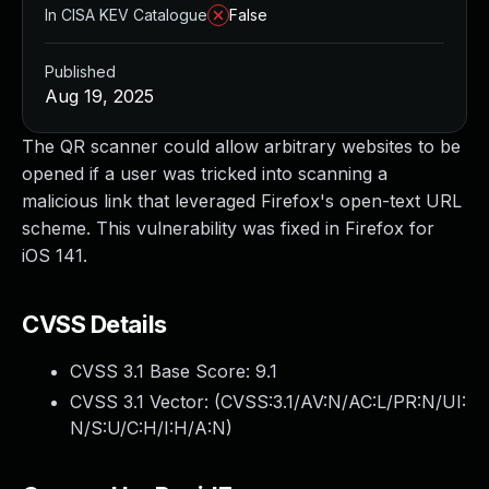
In CISA KEV Catalogue
False
Published
Aug 19, 2025
The QR scanner could allow arbitrary websites to be
opened if a user was tricked into scanning a
malicious link that leveraged Firefox's open-text URL
scheme. This vulnerability was fixed in Firefox for
iOS 141.
CVSS Details
CVSS 3.1 Base Score:
9.1
CVSS 3.1 Vector: (
CVSS:3.1/AV:N/AC:L/PR:N/UI:
N/S:U/C:H/I:H/A:N
)