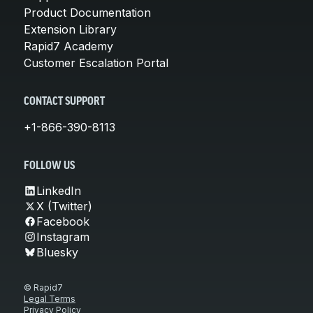
Product Documentation
Extension Library
Rapid7 Academy
Customer Escalation Portal
CONTACT SUPPORT
+1-866-390-8113
FOLLOW US
LinkedIn
X (Twitter)
Facebook
Instagram
Bluesky
© Rapid7
Legal Terms
Privacy Policy