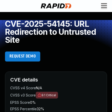
CVE-2025-54145: URL
Redirection to Untrusted
Site
REQUEST DEMO
CVE details
CVSS v4 Score
N/A
CVSS v3 Score
9.1
Critical
EPSS Score
0%
EPSS Percentile
32%