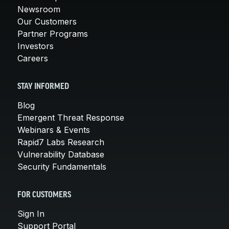
Newsroom
Our Customers
Partner Programs
Investors
Careers
STAY INFORMED
Blog
Emergent Threat Response
Webinars & Events
Rapid7 Labs Research
Vulnerability Database
Security Fundamentals
FOR CUSTOMERS
Sign In
Support Portal