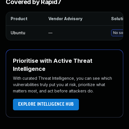
Covered by Rapid7
Product
Vendor Advisory
Solution 
Ubuntu
—
No soluti
Prioritise with Active Threat
Intelligence
With curated Threat Intelligence, you can see which
vulnerabilities truly put you at risk, prioritize what
matters most, and act before attackers do.
EXPLORE INTELLIGENCE HUB