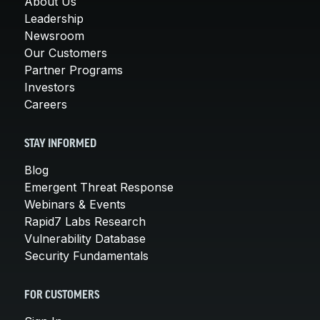
About Us
Leadership
Newsroom
Our Customers
Partner Programs
Investors
Careers
STAY INFORMED
Blog
Emergent Threat Response
Webinars & Events
Rapid7 Labs Research
Vulnerability Database
Security Fundamentals
FOR CUSTOMERS