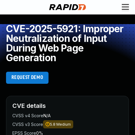
CVE-2025-5921: Improper
Neutralization of Input
During Web Page
Generation
REQUEST DEMO
CVE details
CVSS v4 Score
N/A
CVSS v3 Score
5.8
Medium
EPSS Score
0%