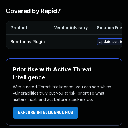
Covered by Rapid7
Product
Vendor Advisory
Solution File
Sureforms Plugin
—
Update sureforms 
Prioritise with Active Threat
Intelligence
With curated Threat Intelligence, you can see which
vulnerabilities truly put you at risk, prioritize what
matters most, and act before attackers do.
EXPLORE INTELLIGENCE HUB