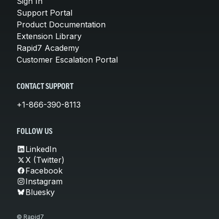
Sign In
Support Portal
Product Documentation
Extension Library
Rapid7 Academy
Customer Escalation Portal
CONTACT SUPPORT
+1-866-390-8113
FOLLOW US
LinkedIn
X (Twitter)
Facebook
Instagram
Bluesky
© Rapid7