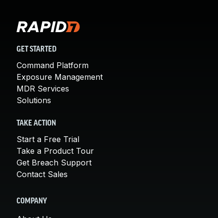
GET STARTED
Command Platform
Exposure Management
MDR Services
Solutions
TAKE ACTION
Start a Free Trial
Take a Product Tour
Get Breach Support
Contact Sales
COMPANY