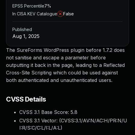
EPSS Percentile
7%
In CISA KEV Catalogue
False
Published
Aug 1, 2025
The SureForms WordPress plugin before 1.7.2 does
not sanitise and escape a parameter before
outputting it back in the page, leading to a Reflected
Cross-Site Scripting which could be used against
both authenticated and unauthenticated users.
CVSS Details
CVSS 3.1 Base Score:
5.8
CVSS 3.1 Vector: (
CVSS:3.1/AV:N/AC:H/PR:N/U
I:R/S:C/C:L/I:L/A:L
)