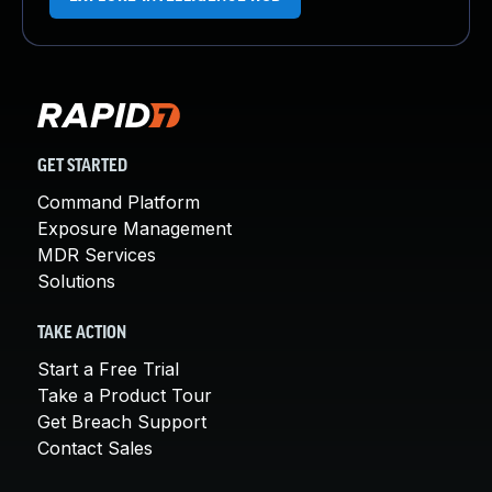
GET STARTED
Command Platform
Exposure Management
MDR Services
Solutions
TAKE ACTION
Start a Free Trial
Take a Product Tour
Get Breach Support
Contact Sales