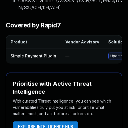
CVSS 3.1 Vector: (
CVSS:3.1/AV:N/AC:L/PR:N/UI:
N/S:U/C:H/I:H/A:H
)
Covered by Rapid7
Product
Vendor Advisory
Solution F
Simple Payment Plugin
—
Update sim
Prioritise with Active Threat
Intelligence
With curated Threat Intelligence, you can see which
vulnerabilities truly put you at risk, prioritize what
matters most, and act before attackers do.
EXPLORE INTELLIGENCE HUB