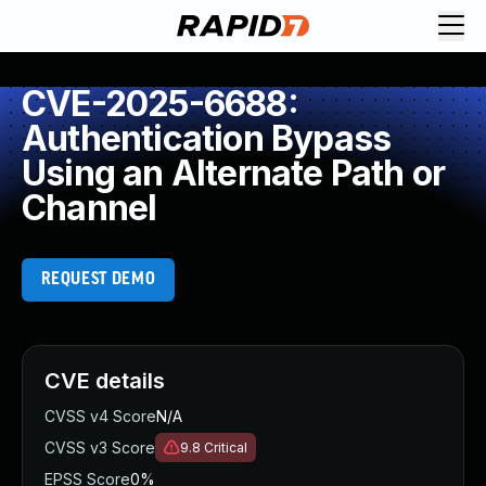
CVE-2025-6688:
Authentication Bypass
Using an Alternate Path or
Channel
REQUEST DEMO
CVE details
CVSS v4 Score
N/A
CVSS v3 Score
9.8
Critical
EPSS Score
0%