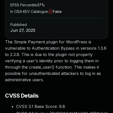
EPSS Percentile
37%
In CISA KEV Catalogue
False
Published
Jun 27, 2025
The Simple Payment plugin for WordPress is
vulnerable to Authentication Bypass in versions 1.3.6
to 2.3.8. This is due to the plugin not properly
verifying a user's identity prior to logging them in
through the create_user() function. This makes it
possible for unauthenticated attackers to log in as
administrative users.
CVSS Details
CVSS 3.1 Base Score:
9.8