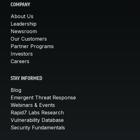
COMPANY
About Us
Leadership
Newsroom
Our Customers
Partner Programs
Investors
Careers
STAY INFORMED
Blog
Emergent Threat Response
Webinars & Events
Rapid7 Labs Research
Vulnerability Database
Security Fundamentals