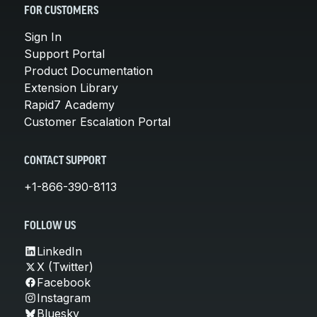
FOR CUSTOMERS
Sign In
Support Portal
Product Documentation
Extension Library
Rapid7 Academy
Customer Escalation Portal
CONTACT SUPPORT
+1-866-390-8113
FOLLOW US
LinkedIn
X (Twitter)
Facebook
Instagram
Bluesky