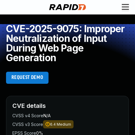
CVE-2025-9075: Improper
Neutralization of Input
During Web Page
Generation
REQUEST DEMO
CVE details
CVSS v4 Score
N/A
CVSS v3 Score
6.4
Medium
EPSS Score
0%