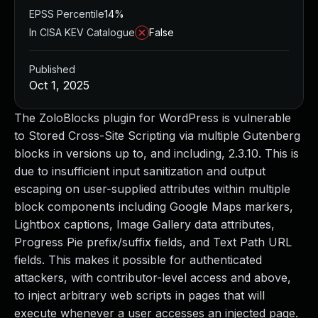
EPSS Percentile
14%
In CISA KEV Catalogue
False
Published
Oct 1, 2025
The ZoloBlocks plugin for WordPress is vulnerable
to Stored Cross-Site Scripting via multiple Gutenberg
blocks in versions up to, and including, 2.3.10. This is
due to insufficient input sanitization and output
escaping on user-supplied attributes within multiple
block components including Google Maps markers,
Lightbox captions, Image Gallery data attributes,
Progress Pie prefix/suffix fields, and Text Path URL
fields. This makes it possible for authenticated
attackers, with contributor-level access and above,
to inject arbitrary web scripts in pages that will
execute whenever a user accesses an injected page.