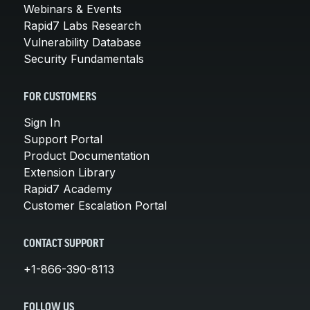
Webinars & Events
Rapid7 Labs Research
Vulnerability Database
Security Fundamentals
FOR CUSTOMERS
Sign In
Support Portal
Product Documentation
Extension Library
Rapid7 Academy
Customer Escalation Portal
CONTACT SUPPORT
+1-866-390-8113
FOLLOW US