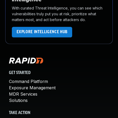
With curated Threat Intelligence, you can see which
vulnerabilities truly put you at risk, prioritize what
matters most, and act before attackers do.
EXPLORE INTELLIGENCE HUB
GET STARTED
Command Platform
Exposure Management
MDR Services
Solutions
TAKE ACTION