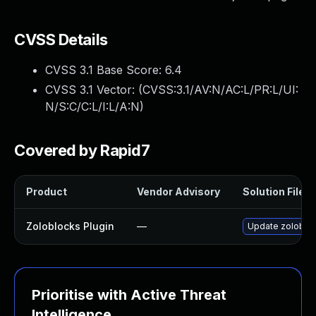
CVSS Details
CVSS 3.1 Base Score:
6.4
CVSS 3.1 Vector: (
CVSS:3.1/AV:N/AC:L/PR:L/UI:
N/S:C/C:L/I:L/A:N
)
Covered by Rapid7
Product
Vendor Advisory
Solution File
Zoloblocks Plugin
—
Update zoloblock
Prioritise with Active Threat
Intelligence