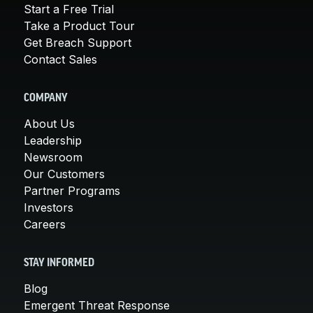
Start a Free Trial
Take a Product Tour
Get Breach Support
Contact Sales
COMPANY
About Us
Leadership
Newsroom
Our Customers
Partner Programs
Investors
Careers
STAY INFORMED
Blog
Emergent Threat Response