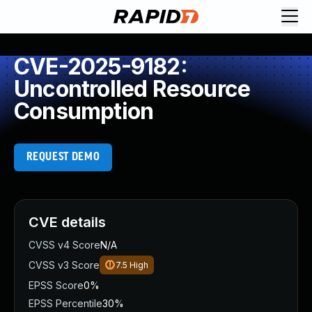
CVE-2025-9182:
Uncontrolled Resource
Consumption
REQUEST DEMO
CVE details
CVSS v4 Score
N/A
CVSS v3 Score
7.5
High
EPSS Score
0%
EPSS Percentile
30%