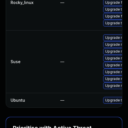
Rocky_linux
—
Upgrade fire
Upgrade thu
Upgrade fir
Upgrade thun
Upgrade mozi
Upgrade mozil
Upgrade mozi
Upgrade mozi
Suse
—
Upgrade mozi
Upgrade mozi
Upgrade mozi
Upgrade mozil
Ubuntu
—
Upgrade thun