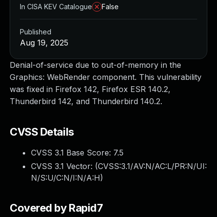
In CISA KEV Catalogue
False
Published
Aug 19, 2025
Denial-of-service due to out-of-memory in the
Graphics: WebRender component. This vulnerability
was fixed in Firefox 142, Firefox ESR 140.2,
Thunderbird 142, and Thunderbird 140.2.
CVSS Details
CVSS 3.1 Base Score:
7.5
CVSS 3.1 Vector: (
CVSS:3.1/AV:N/AC:L/PR:N/UI:
N/S:U/C:N/I:N/A:H
)
Covered by Rapid7