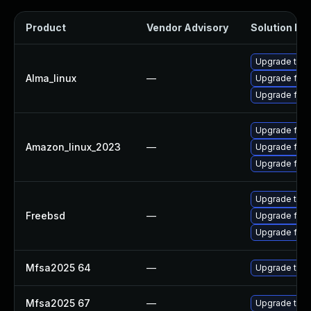
Product
Vendor Advisory
Solution Fil
Upgrade thun
Alma_linux
—
Upgrade fire
Upgrade fire
Upgrade fire
Amazon_linux_2023
—
Upgrade fire
Upgrade fir
Upgrade thun
Freebsd
—
Upgrade fire
Upgrade fire
Mfsa2025 64
—
Upgrade to Mo
Mfsa2025 67
—
Upgrade to Mo