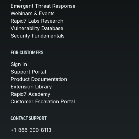
Emergent Threat Response
Webinars & Events
Rapid7 Labs Research
Vulnerability Database
Security Fundamentals
FOR CUSTOMERS
Sign In
Support Portal
Product Documentation
Extension Library
Rapid7 Academy
Customer Escalation Portal
CONTACT SUPPORT
+1-866-390-8113