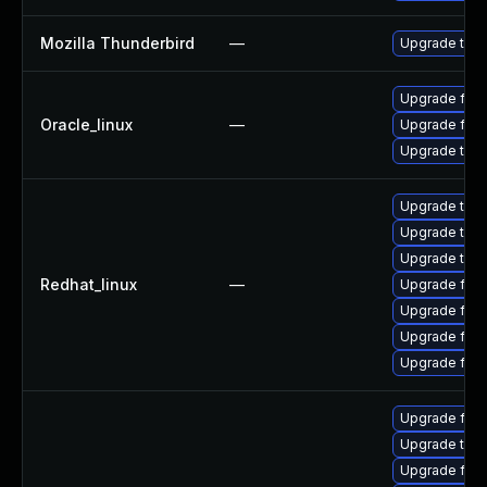
Mozilla Thunderbird
—
Upgrade to Mo
Upgrade fire
Oracle_linux
—
Upgrade fire
Upgrade thun
Upgrade thun
Upgrade thu
Upgrade thun
Redhat_linux
—
Upgrade fir
Upgrade fire
Upgrade fire
Upgrade fire
Upgrade fire
Upgrade thun
Upgrade fire