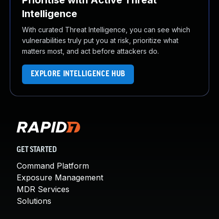
Prioritise with Active Threat
Intelligence
With curated Threat Intelligence, you can see which
vulnerabilities truly put you at risk, prioritize what
matters most, and act before attackers do.
EXPLORE INTELLIGENCE HUB
GET STARTED
Command Platform
Exposure Management
MDR Services
Solutions