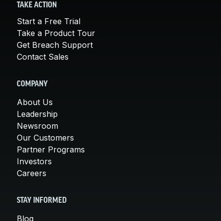
TAKE ACTION
Start a Free Trial
Take a Product Tour
Get Breach Support
Contact Sales
COMPANY
About Us
Leadership
Newsroom
Our Customers
Partner Programs
Investors
Careers
STAY INFORMED
Blog