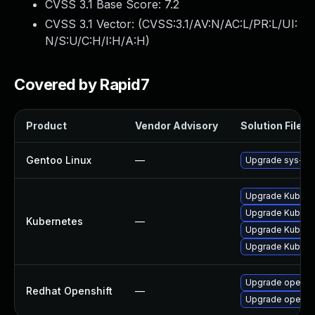
CVSS 3.1 Base Score:
7.2
CVSS 3.1 Vector: (
CVSS:3.1/AV:N/AC:L/PR:L/UI:
N/S:U/C:H/I:H/A:H
)
Covered by Rapid7
Product
Vendor Advisory
Solution File
Gentoo Linux
—
Upgrade sys-clu
Upgrade Kubernet
Upgrade Kubernet
Kubernetes
—
Upgrade Kubernet
Upgrade Kuberne
Upgrade opensh
Redhat Openshift
—
Upgrade opensh