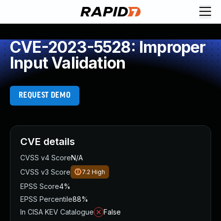
CVE-2023-5528: Improper
Input Validation
REQUEST DEMO
CVE details
CVSS v4 Score
N/A
CVSS v3 Score
7.2
High
EPSS Score
4%
EPSS Percentile
88%
In CISA KEV Catalogue
False