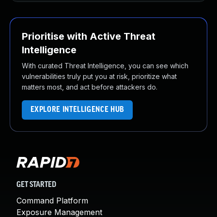
Prioritise with Active Threat
Intelligence
With curated Threat Intelligence, you can see which
vulnerabilities truly put you at risk, prioritize what
matters most, and act before attackers do.
EXPLORE INTELLIGENCE HUB
GET STARTED
Command Platform
Exposure Management