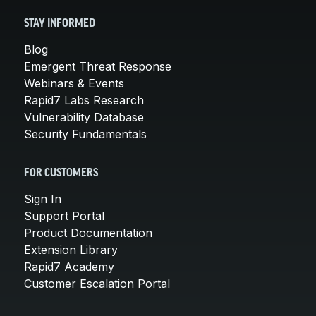
STAY INFORMED
Blog
Emergent Threat Response
Webinars & Events
Rapid7 Labs Research
Vulnerability Database
Security Fundamentals
FOR CUSTOMERS
Sign In
Support Portal
Product Documentation
Extension Library
Rapid7 Academy
Customer Escalation Portal