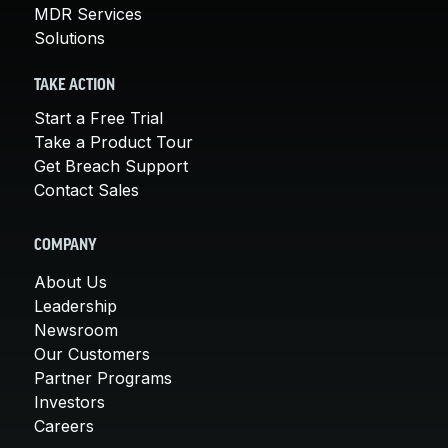
MDR Services
Solutions
TAKE ACTION
Start a Free Trial
Take a Product Tour
Get Breach Support
Contact Sales
COMPANY
About Us
Leadership
Newsroom
Our Customers
Partner Programs
Investors
Careers