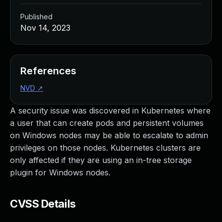
Published
Nov 14, 2023
References
NVD
↗
A security issue was discovered in Kubernetes where
a user that can create pods and persistent volumes
on Windows nodes may be able to escalate to admin
privileges on those nodes. Kubernetes clusters are
only affected if they are using an in-tree storage
plugin for Windows nodes.
CVSS Details