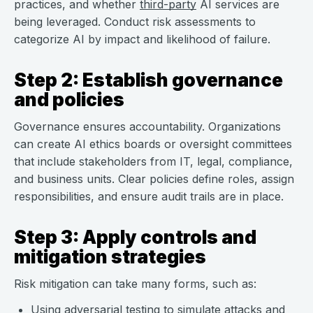
practices, and whether
third-party
AI services are
being leveraged. Conduct risk assessments to
categorize AI by impact and likelihood of failure.
Step 2: Establish governance
and policies
Governance ensures accountability. Organizations
can create AI ethics boards or oversight committees
that include stakeholders from IT, legal, compliance,
and business units. Clear policies define roles, assign
responsibilities, and ensure audit trails are in place.
Step 3: Apply controls and
mitigation strategies
Risk mitigation can take many forms, such as:
Using adversarial testing to
simulate attacks and