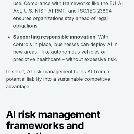
use. Compliance with frameworks like the EU AI
Act, U.S.
NIST
AI RMF, and ISO/IEC 23894
ensures organizations stay ahead of legal
obligations.
Supporting responsible innovation
: With
controls in place, businesses can deploy AI in
new areas – like autonomous vehicles or
predictive healthcare – without excessive risk.
In short, AI risk management turns AI from a
potential liability into a sustainable competitive
advantage.
AI risk management
frameworks and