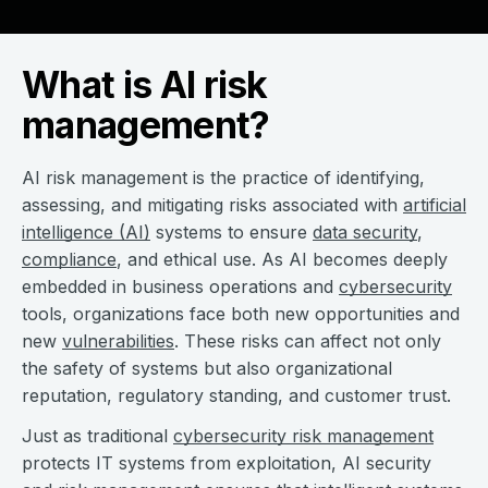
What is AI risk
management?
AI risk management is the practice of identifying,
assessing, and mitigating risks associated with
artificial
intelligence (AI)
systems to ensure
data security
,
compliance
, and ethical use. As AI becomes deeply
embedded in business operations and
cybersecurity
tools, organizations face both new opportunities and
new
vulnerabilities
. These risks can affect not only
the safety of systems but also organizational
reputation, regulatory standing, and customer trust.
Just as traditional
cybersecurity risk management
protects IT systems from exploitation, AI security