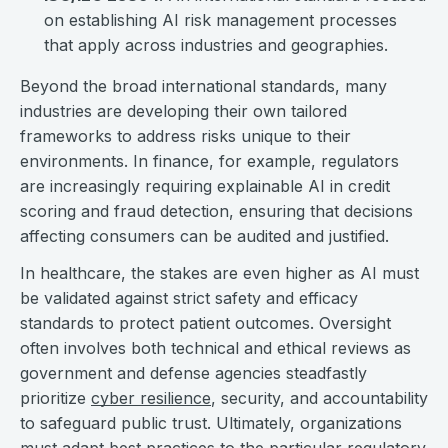
on establishing AI risk management processes
that apply across industries and geographies.
Beyond the broad international standards, many
industries are developing their own tailored
frameworks to address risks unique to their
environments. In finance, for example, regulators
are increasingly requiring explainable AI in credit
scoring and fraud detection, ensuring that decisions
affecting consumers can be audited and justified.
In healthcare, the stakes are even higher as AI must
be validated against strict safety and efficacy
standards to protect patient outcomes. Oversight
often involves both technical and ethical reviews as
government and defense agencies steadfastly
prioritize
cyber resilience
, security, and accountability
to safeguard public trust. Ultimately, organizations