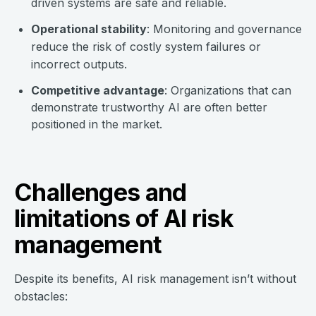
driven systems are safe and reliable.
Operational stability
: Monitoring and governance
reduce the risk of costly system failures or
incorrect outputs.
Competitive advantage
: Organizations that can
demonstrate trustworthy AI are often better
positioned in the market.
Challenges and
limitations of AI risk
management
Despite its benefits, AI risk management isn’t without
obstacles: