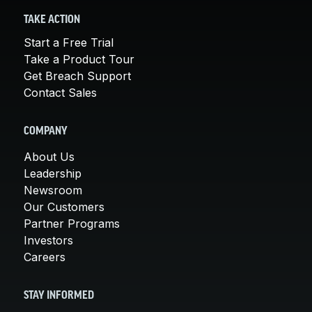
TAKE ACTION
Start a Free Trial
Take a Product Tour
Get Breach Support
Contact Sales
COMPANY
About Us
Leadership
Newsroom
Our Customers
Partner Programs
Investors
Careers
STAY INFORMED