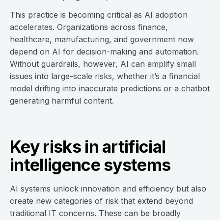
This practice is becoming critical as AI adoption
accelerates. Organizations across finance,
healthcare, manufacturing, and government now
depend on AI for decision-making and automation.
Without guardrails, however, AI can amplify small
issues into large-scale risks, whether it’s a financial
model drifting into inaccurate predictions or a chatbot
generating harmful content.
Key risks in artificial
intelligence systems
AI systems unlock innovation and efficiency but also
create new categories of risk that extend beyond
traditional IT concerns. These can be broadly