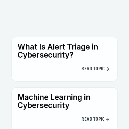
The biggest risks include security threats
such as adversarial attacks and data
leakage, ethical issues like bias and
discrimination, compliance challenges with
evolving regulations, and operational risks
such as model drift and lack of
explainability.
What Is Alert Triage in
Cybersecurity?
READ TOPIC
Machine Learning in
Cybersecurity
READ TOPIC