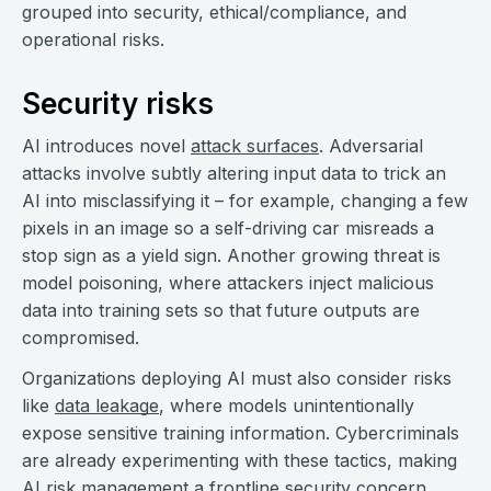
grouped into security, ethical/compliance, and
operational risks.
Security risks
AI introduces novel
attack surfaces
. Adversarial
attacks involve subtly altering input data to trick an
AI into misclassifying it – for example, changing a few
pixels in an image so a self-driving car misreads a
stop sign as a yield sign. Another growing threat is
model poisoning, where attackers inject malicious
data into training sets so that future outputs are
compromised.
Organizations deploying AI must also consider risks
like
data leakage
, where models unintentionally
expose sensitive training information. Cybercriminals
are already experimenting with these tactics, making
AI risk management a frontline security concern.