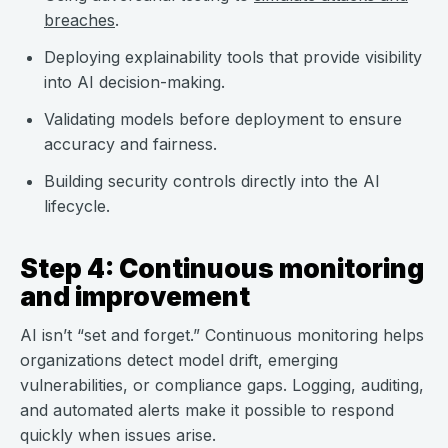
breaches
.
Deploying explainability tools that provide visibility
into AI decision-making.
Validating models before deployment to ensure
accuracy and fairness.
Building security controls directly into the AI
lifecycle.
Step 4: Continuous monitoring
and improvement
AI isn’t “set and forget.” Continuous monitoring helps
organizations detect model drift, emerging
vulnerabilities, or compliance gaps. Logging, auditing,
and automated alerts make it possible to respond
quickly when issues arise.