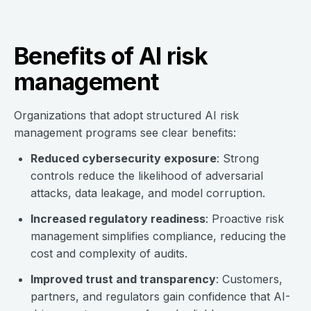
Benefits of AI risk
management
Organizations that adopt structured AI risk
management programs see clear benefits:
Reduced cybersecurity exposure
: Strong
controls reduce the likelihood of adversarial
attacks, data leakage, and model corruption.
Increased regulatory readiness
: Proactive risk
management simplifies compliance, reducing the
cost and complexity of audits.
Improved trust and transparency
: Customers,
partners, and regulators gain confidence that AI-