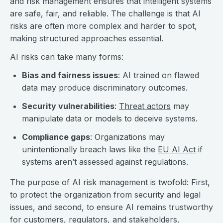
and risk management ensures that intelligent systems
are safe, fair, and reliable. The challenge is that AI
risks are often more complex and harder to spot,
making structured approaches essential.
AI risks can take many forms:
Bias and fairness issues
: AI trained on flawed
data may produce discriminatory outcomes.
Security vulnerabilities
:
Threat actors
may
manipulate data or models to deceive systems.
Compliance gaps
: Organizations may
unintentionally breach laws like the
EU AI Act
if
systems aren’t assessed against regulations.
The purpose of AI risk management is twofold: First,
to protect the organization from security and legal
issues, and second, to ensure AI remains trustworthy
for customers, regulators, and stakeholders.