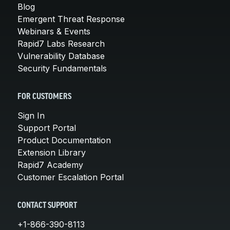
Blog
Emergent Threat Response
Webinars & Events
Rapid7 Labs Research
Vulnerability Database
Security Fundamentals
FOR CUSTOMERS
Sign In
Support Portal
Product Documentation
Extension Library
Rapid7 Academy
Customer Escalation Portal
CONTACT SUPPORT
+1-866-390-8113