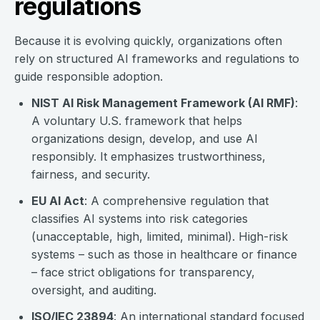
regulations
Because it is evolving quickly, organizations often
rely on structured AI frameworks and regulations to
guide responsible adoption.
NIST AI Risk Management Framework (AI RMF)
:
A voluntary U.S. framework that helps
organizations design, develop, and use AI
responsibly. It emphasizes trustworthiness,
fairness, and security.
EU AI Act
: A comprehensive regulation that
classifies AI systems into risk categories
(unacceptable, high, limited, minimal). High-risk
systems – such as those in healthcare or finance
– face strict obligations for transparency,
oversight, and auditing.
ISO/IEC 23894
: An international standard focused