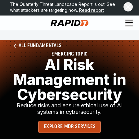
The Quarterly Threat Landscape Report is out. See
what attackers are targeting now.
Read report
ALL FUNDAMENTALS
EMERGING TOPIC
AI Risk
Management in
Cybersecurity
Reduce risks and ensure ethical use of AI
systems in cybersecurity.
EXPLORE MDR SERVICES