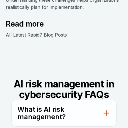
Understanding these challenges helps organizations
realistically plan for implementation.
Read more
AI: Latest Rapid7 Blog Posts
AI risk management in
cybersecurity FAQs
What is AI risk
management?