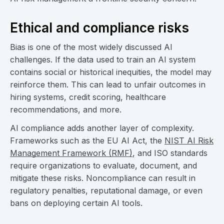
Ethical and compliance risks
Bias is one of the most widely discussed AI
challenges. If the data used to train an AI system
contains social or historical inequities, the model may
reinforce them. This can lead to unfair outcomes in
hiring systems, credit scoring, healthcare
recommendations, and more.
AI compliance adds another layer of complexity.
Frameworks such as the EU AI Act, the
NIST AI Risk
Management Framework (RMF)
, and ISO standards
require organizations to evaluate, document, and
mitigate these risks. Noncompliance can result in
regulatory penalties, reputational damage, or even
bans on deploying certain AI tools.