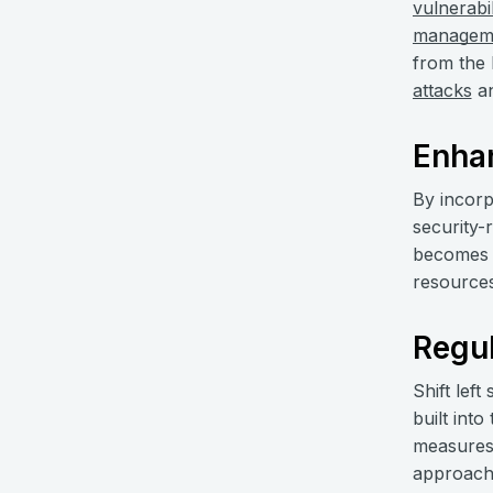
vulnerabil
managem
from the 
attacks
an
Enha
By incorp
security-
becomes a
resources 
Regu
Shift left
built int
measures 
approach 