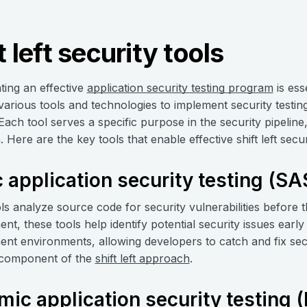
t left security tools
ing an effective
application security testing program
is esse
 various tools and technologies to implement security test
Each tool serves a specific purpose in the security pipelin
Here are the key tools that enable effective shift left secur
c application security testing (SA
s analyze source code for security vulnerabilities before t
t, these tools help identify potential security issues early 
nt environments, allowing developers to catch and fix secu
 component of the
shift left approach
.
ic application security testing 