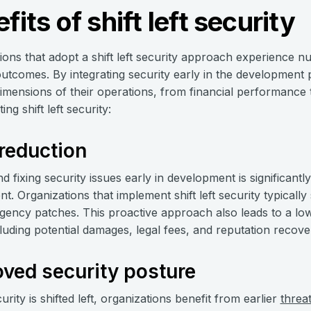
fits of shift left security
ions that adopt a shift left security approach experience
outcomes. By integrating security early in the development
dimensions of their operations, from financial performance
ng shift left security:
reduction
nd fixing security issues early in development is significant
t. Organizations that implement shift left security typically
ency patches. This proactive approach also leads to a lowe
cluding potential damages, legal fees, and reputation recov
ved security posture
ity is shifted left, organizations benefit from earlier
threa