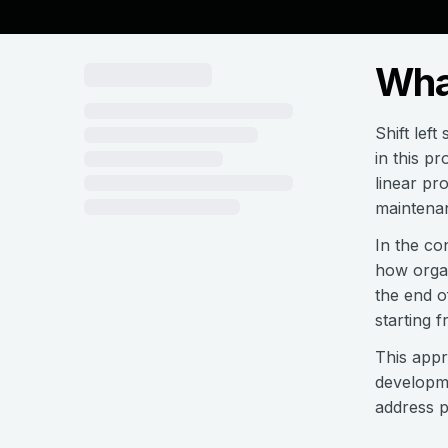
What
Shift left
in this pr
linear pr
maintena
In the co
how organ
the end o
starting f
This appr
developme
address p