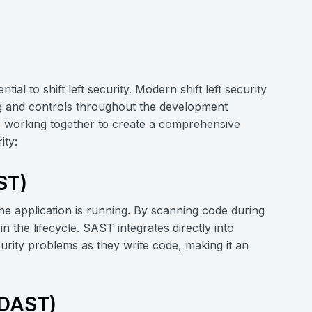
ntial to shift left security. Modern shift left security
ing and controls throughout the development
e, working together to create a comprehensive
ity:
ST)
he application is running. By scanning code during
in the lifecycle. SAST integrates directly into
rity problems as they write code, making it an
(DAST)