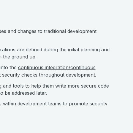
sses and changes to traditional development
ations are defined during the initial planning and
om the ground up.
 into the
continuous integration/continuous
nt security checks throughout development.
ng and tools to help them write more secure code
to be addressed later.
ns within development teams to promote security