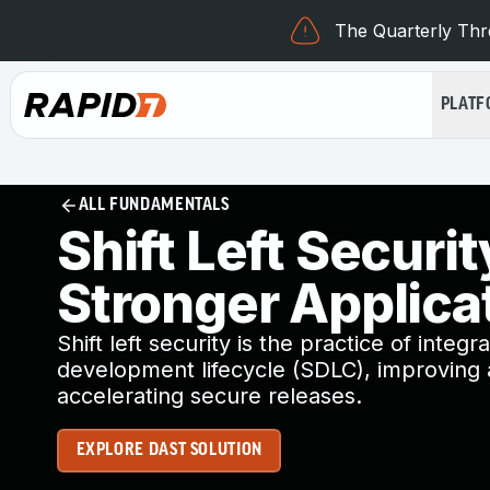
The Quarterly Thre
PLAT
ALL FUNDAMENTALS
Shift Left Securit
Stronger Applica
Shift left security is the practice of integr
development lifecycle (SDLC), improving a
accelerating secure releases.
EXPLORE DAST SOLUTION