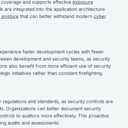
 coverage and supports effective
exposure
s are integrated into the application architecture
y posture
that can better withstand modern
cyber
experience faster development cycles with fewer
between development and security teams, as security
ons also benefit from more efficient use of security
ic initiatives rather than constant firefighting.
y regulations and standards, as security controls are
ts. Organizations can better document security
rols to auditors more effectively. This proactive
ing audits and assessments.