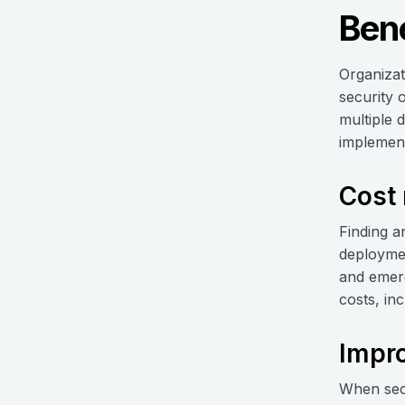
Bene
Organizat
security 
multiple 
implementi
Cost 
Finding a
deploymen
and emerg
costs, in
Impro
When secur