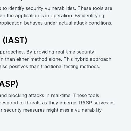
to identify security vulnerabilities. These tools are
n the application is in operation. By identifying
application behaves under actual attack conditions.
g (IAST)
pproaches. By providing real-time security
tion than either method alone. This hybrid approach
lse positives than traditional testing methods.
RASP)
nd blocking attacks in real-time. These tools
d respond to threats as they emerge. RASP serves as
er security measures might miss a vulnerability.