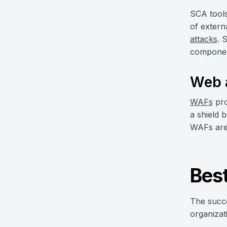
SCA tools
of extern
attacks
. 
componen
Web a
WAFs
pro
a shield 
WAFs are 
Best
The succe
organizat