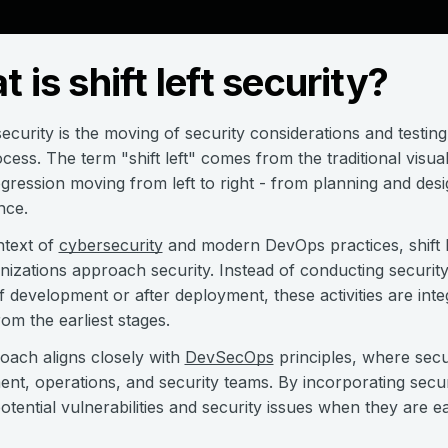
 is shift left security?
 security is the moving of security considerations and testing 
ocess. The term "shift left" comes from the traditional visua
ogression moving from left to right - from planning and de
nce.
ntext of
cybersecurity
and modern DevOps practices, shift l
izations approach security. Instead of conducting securit
f development or after deployment, these activities are in
rom the earliest stages.
oach aligns closely with
DevSecOps
principles, where secur
nt, operations, and security teams. By incorporating securi
otential vulnerabilities and security issues when they are ea