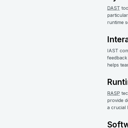
DAST
too
particula
runtime s
Inter
IAST comb
feedback 
helps team
Runti
RASP
tec
provide d
a crucial
Softw