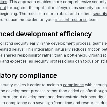
ities
. This approach enables more comprehensive security
ent
throughout the application lifecycle, as security control
beginning. The result is a more robust and resilient
securit
d reduce the burden on your
incident response
team.
nced development efficiency
orating security early in the development process, teams 
related delays. This integration naturally reduces friction 
 shared responsibility rather than a bottleneck. Organizati
and expertise, as security professionals can focus on strateg
latory compliance
 security makes it easier to maintain
compliance
with securit
o the development process rather than added as afterthough
throughout development and demonstrate their security cont
to compliance can save significant time and resources dur