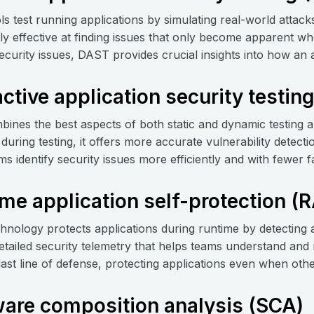
ls test running applications by simulating real-world attacks 
rly effective at finding issues that only become apparent whe
ecurity issues, DAST provides crucial insights into how an 
active application security testin
ines the best aspects of both static and dynamic testing a
during testing, it offers more accurate vulnerability detec
s identify security issues more efficiently and with fewer fa
me application self-protection (
hnology protects applications during runtime by detecting a
etailed security telemetry that helps teams understand an
 last line of defense, protecting applications even when oth
are composition analysis (SCA)