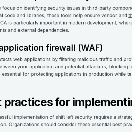
 focus on identifying security issues in third-party compo
al code and libraries, these tools help ensure vendor and
t
SCA is particularly important in modern development, where
ts and external dependencies.
pplication firewall (WAF)
tects web applications by filtering malicious traffic and pro
between your application and potential attackers, blocking
essential for protecting applications in production while t
 practices for implementin
ssful implementation of shift left security requires a str
ion. Organizations should consider these essential best pract