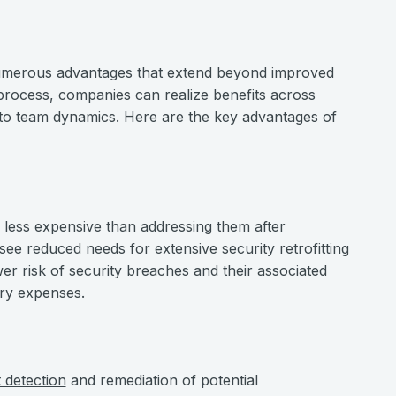
 numerous advantages that extend beyond improved
 process, companies can realize benefits across
 to team dynamics. Here are the key advantages of
ly less expensive than addressing them after
 see reduced needs for extensive security retrofitting
r risk of security breaches and their associated
ery expenses.
t detection
and remediation of potential