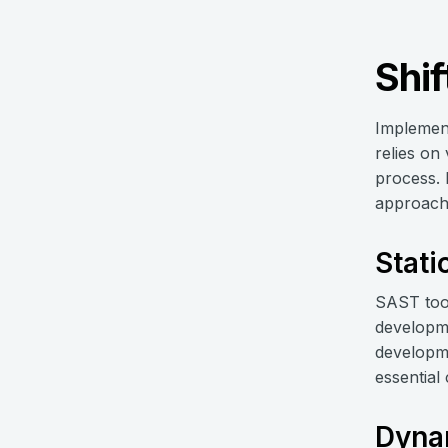
Shif
Implement
relies on
process. 
approach. 
Stati
SAST tool
developmen
developme
essential
Dynam