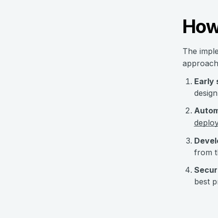
How 
The imple
approach
Early
design
Autom
deplo
Develo
from t
Secur
best p