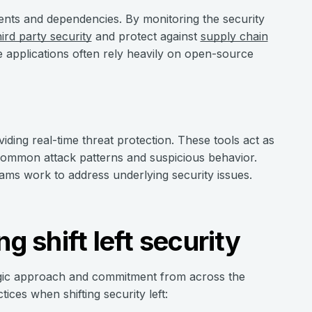
nents and dependencies. By monitoring the security
hird party security
and protect against
supply chain
 applications often rely heavily on open-source
viding real-time threat protection. These tools act as
 common attack patterns and suspicious behavior.
eams work to address underlying security issues.
g shift left security
ategic approach and commitment from across the
ices when shifting security left: