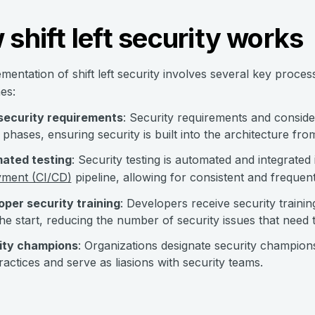
shift left security works
mentation of shift left security involves several key proce
es:
 security requirements
: Security requirements and consider
 phases, ensuring security is built into the architecture fr
ated testing
: Security testing is automated and integrated
yment (CI/CD)
pipeline, allowing for consistent and freque
per security training
: Developers receive security traini
he start, reducing the number of security issues that need 
ity champions
: Organizations designate security champio
ractices and serve as liasions with security teams.