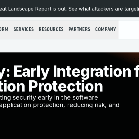
at Landscape Report is out. See what attackers are target
FORM
SERVICES
RESOURCES
PARTNERS
COMPANY
y: Early Integration 
tion Protection
ating security early in the software
pplication protection, reducing risk, and