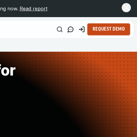
ing now.
Read report
REQUEST DEMO
for