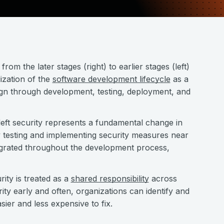
from the later stages (right) to earlier stages (left)
lization of the
software development lifecycle
as a
sign through development, testing, deployment, and
eft security represents a fundamental change in
y testing and implementing security measures near
tegrated throughout the development process,
ity is treated as a
shared responsibility
across
ty early and often, organizations can identify and
sier and less expensive to fix.