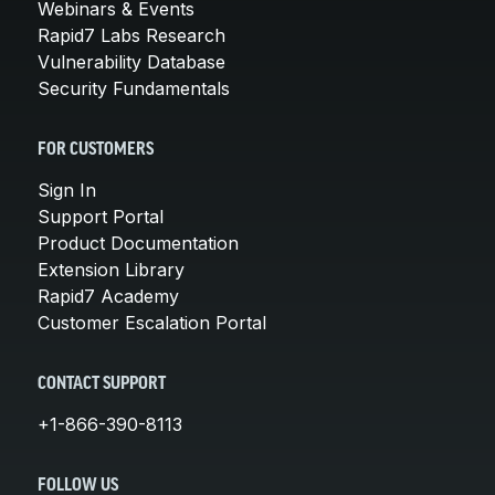
Webinars & Events
Rapid7 Labs Research
Vulnerability Database
Security Fundamentals
FOR CUSTOMERS
Sign In
Support Portal
Product Documentation
Extension Library
Rapid7 Academy
Customer Escalation Portal
CONTACT SUPPORT
+1-866-390-8113
FOLLOW US