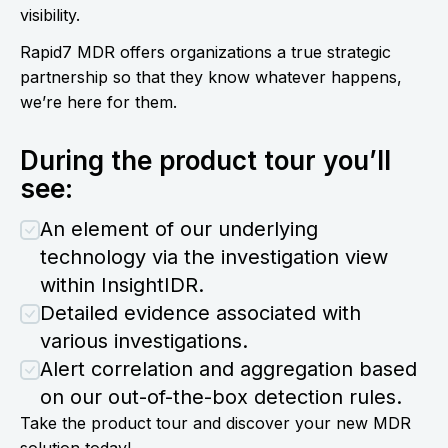
visibility.
Rapid7 MDR offers organizations a true strategic
partnership so that they know whatever happens,
we’re here for them.
During the product tour you’ll
see:
An element of our underlying
technology via the investigation view
within InsightIDR.
Detailed evidence associated with
various investigations.
Alert correlation and aggregation based
on our out-of-the-box detection rules.
Take the product tour and discover your new MDR