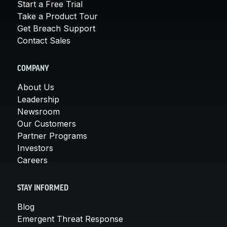
Start a Free Trial
Take a Product Tour
Get Breach Support
Contact Sales
COMPANY
About Us
Leadership
Newsroom
Our Customers
Partner Programs
Investors
Careers
STAY INFORMED
Blog
Emergent Threat Response