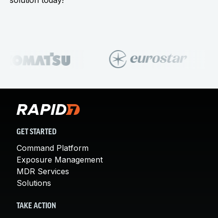
solution today!
GET STARTED
Command Platform
Exposure Management
MDR Services
Solutions
TAKE ACTION