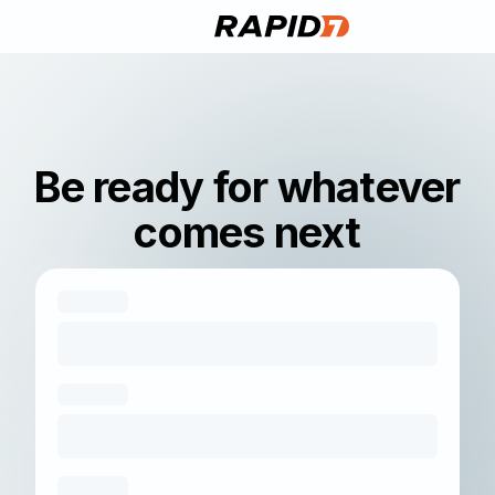
Be ready for whatever
comes next