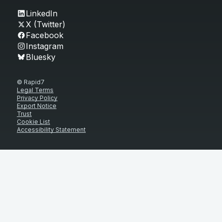
LinkedIn
X (Twitter)
Facebook
Instagram
Bluesky
© Rapid7
Legal Terms
Privacy Policy
Export Notice
Trust
Cookie List
Accessibility Statement