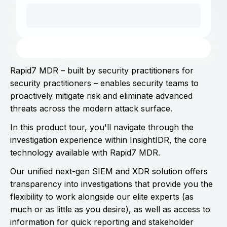
Rapid7 MDR – built by security practitioners for
security practitioners – enables security teams to
proactively mitigate risk and eliminate advanced
threats across the modern attack surface.
In this product tour, you'll navigate through the
investigation experience within InsightIDR, the core
technology available with Rapid7 MDR.
Our unified next-gen SIEM and XDR solution offers
transparency into investigations that provide you the
flexibility to work alongside our elite experts (as
much or as little as you desire), as well as access to
information for quick reporting and stakeholder