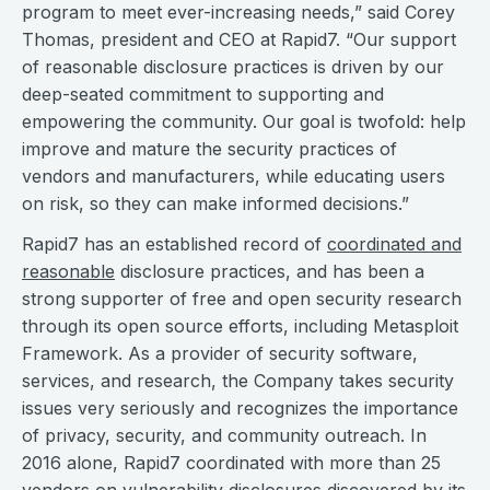
program to meet ever-increasing needs,” said Corey
Thomas, president and CEO at Rapid7. “Our support
of reasonable disclosure practices is driven by our
deep-seated commitment to supporting and
empowering the community. Our goal is twofold: help
improve and mature the security practices of
vendors and manufacturers, while educating users
on risk, so they can make informed decisions.”
Rapid7 has an established record of
coordinated and
reasonable
disclosure practices, and has been a
strong supporter of free and open security research
through its open source efforts, including Metasploit
Framework. As a provider of security software,
services, and research, the Company takes security
issues very seriously and recognizes the importance
of privacy, security, and community outreach. In
2016 alone, Rapid7 coordinated with more than 25