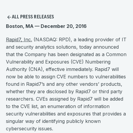
ALL PRESS RELEASES
Boston, MA — December 20, 2016
Rapid7, Inc.
(NASDAQ: RPD), a leading provider of IT
and security analytics solutions, today announced
that the Company has been designated as a Common
Vulnerability and Exposures (CVE) Numbering
Authority (CNA), effective immediately. Rapid7 will
now be able to assign CVE numbers to vulnerabilities
found in Rapid7’s and any other vendors’ products,
whether they are disclosed by Rapid7 or third party
researchers. CVEs assigned by Rapid7 will be added
to the CVE list, an enumeration of information
security vulnerabilities and exposures that provides a
singular way of identifying publicly known
cybersecurity issues.