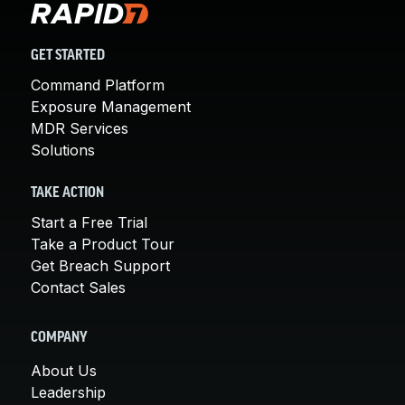
GET STARTED
Command Platform
Exposure Management
MDR Services
Solutions
TAKE ACTION
Start a Free Trial
Take a Product Tour
Get Breach Support
Contact Sales
COMPANY
About Us
Leadership