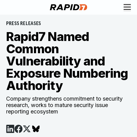
PRESS RELEASES
Rapid7 Named
Common
Vulnerability and
Exposure Numbering
Authority
Company strengthens commitment to security
research, works to mature security issue
reporting ecosystem