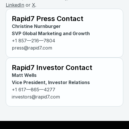
LinkedIn
or
X
.
Rapid7 Press Contact
Christine Nurnburger
SVP Global Marketing and Growth
+1 857—216—7804
press@rapid7.com
Rapid7 Investor Contact
Matt Wells
Vice President, Investor Relations
+1 617—865—4277
investors@rapid7.com