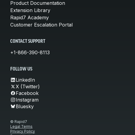
Product Documentation
Extension Library
Rapid7 Academy
Customer Escalation Portal
CONTACT SUPPORT
+1-866-390-8113
FOLLOW US
LinkedIn
X (Twitter)
Facebook
Instagram
Bluesky
© Rapid7
Legal Terms
Privacy Policy