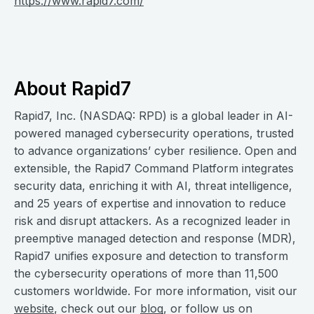
https://www.rapid7.com/
About Rapid7
Rapid7, Inc. (NASDAQ: RPD) is a global leader in AI-
powered managed cybersecurity operations, trusted
to advance organizations’ cyber resilience. Open and
extensible, the Rapid7 Command Platform integrates
security data, enriching it with AI, threat intelligence,
and 25 years of expertise and innovation to reduce
risk and disrupt attackers. As a recognized leader in
preemptive managed detection and response (MDR),
Rapid7 unifies exposure and detection to transform
the cybersecurity operations of more than 11,500
customers worldwide. For more information, visit our
website
, check out our
blog
, or follow us on