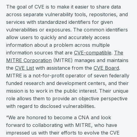
The goal of CVE is to make it easier to share data
across separate vulnerability tools, repositories, and
services with standardized identifiers for given
vulnerabilities or exposures. The common identifiers
allow users to quickly and accurately access
information about a problem across multiple
information sources that are
CVE-compatible
.
The
MITRE Corporation
(MITRE) manages and maintains
the
CVE List
with assistance from the
CVE Board
.
MITRE is a not-for-profit operator of seven federally
funded research and development centers, and their
mission is to work in the public interest. Their unique
role allows them to provide an objective perspective
with regard to disclosed vulnerabilities.
“We are honored to become a CNA and look
forward to collaborating with MITRE, who have
impressed us with their efforts to evolve the CVE