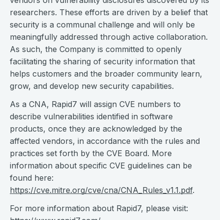
vendors on vulnerability disclosures discovered by its
researchers. These efforts are driven by a belief that
security is a communal challenge and will only be
meaningfully addressed through active collaboration.
As such, the Company is committed to openly
facilitating the sharing of security information that
helps customers and the broader community learn,
grow, and develop new security capabilities.
As a CNA, Rapid7 will assign CVE numbers to
describe vulnerabilities identified in software
products, once they are acknowledged by the
affected vendors, in accordance with the rules and
practices set forth by the CVE Board. More
information about specific CVE guidelines can be
found here:
https://cve.mitre.org/cve/cna/CNA_Rules_v1.1.pdf
.
For more information about Rapid7, please visit: