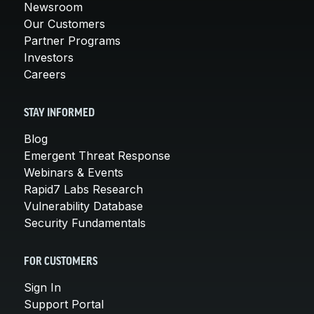
Newsroom
Our Customers
Partner Programs
Investors
Careers
STAY INFORMED
Blog
Emergent Threat Response
Webinars & Events
Rapid7 Labs Research
Vulnerability Database
Security Fundamentals
FOR CUSTOMERS
Sign In
Support Portal